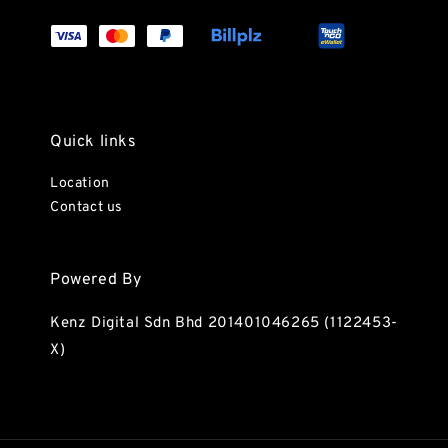
Quick links
Location
Contact us
Powered By
Kenz Digital Sdn Bhd 201401046265 (1122453-
X)