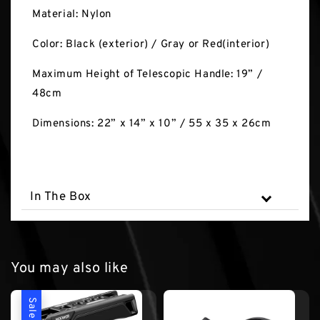
Material: Nylon
Color: Black (exterior) / Gray or Red(interior)
Maximum Height of Telescopic Handle: 19” /
48cm
Dimensions: 22” x 14” x 10” / 55 x 35 x 26cm
In The Box
You may also like
Sale