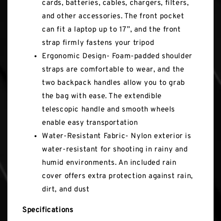
cards, batteries, cables, chargers, filters,
and other accessories. The front pocket
can fit a laptop up to 17”, and the front
strap firmly fastens your tripod
Ergonomic Design- Foam-padded shoulder
straps are comfortable to wear, and the
two backpack handles allow you to grab
the bag with ease. The extendible
telescopic handle and smooth wheels
enable easy transportation
Water-Resistant Fabric- Nylon exterior is
water-resistant for shooting in rainy and
humid environments. An included rain
cover offers extra protection against rain,
dirt, and dust
Specifications