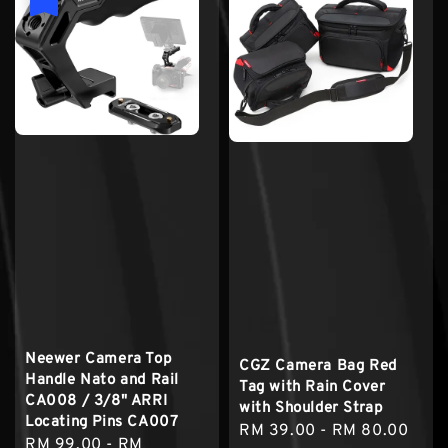
Neewer Camera Top
CGZ Camera Bag Red
Handle Nato and Rail
Tag with Rain Cover
CA008 / 3/8" ARRI
with Shoulder Strap
Locating Pins CA007
Regular
RM 39.00
-
RM 80.00
Sale
RM 99.00
-
RM