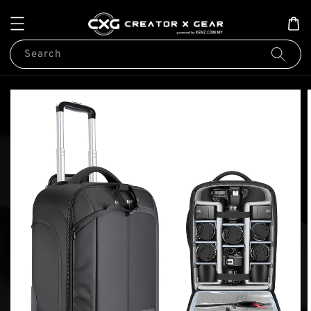
Search