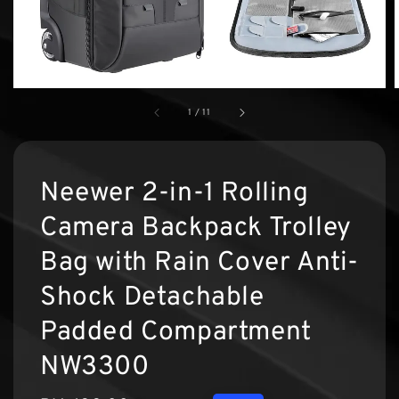
1
/
11
Neewer 2-in-1 Rolling
Camera Backpack Trolley
Bag with Rain Cover Anti-
Shock Detachable
Padded Compartment
NW3300