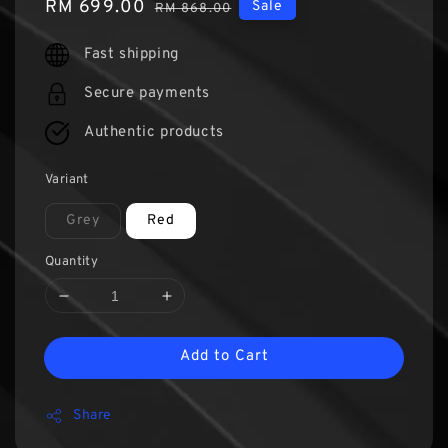
Sale
RM 699.00
Regular
Sale
RM 868.00
price
price
Fast shipping
Secure payments
Authentic products
Variant
Grey
Red
Quantity
Add to Cart
Share