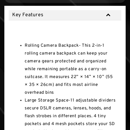
Key Features
Key Features
Rolling Camera Backpack- This 2-in-1
rolling camera backpack can keep your
camera gears protected and organized
while remaining portable as a carry-on
suitcase. It measures 22” × 14” × 10” (55
× 35 × 26cm) and fits most airline
overhead bins
Large Storage Space-11 adjustable dividers
secure DSLR cameras, lenses, hoods, and
flash strobes in different places. 4 tiny
pockets and 4 mesh pockets store your SD