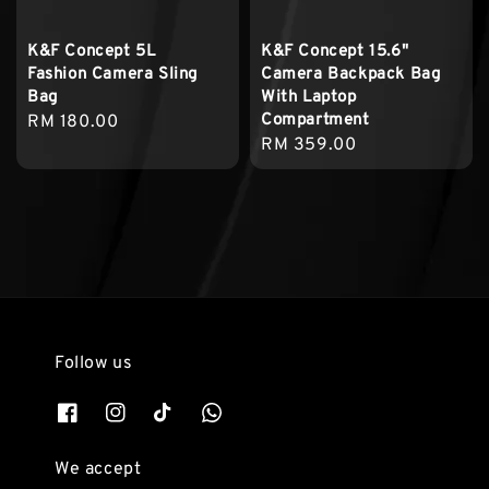
K&F Concept 5L
K&F Concept 15.6"
Fashion Camera Sling
Camera Backpack Bag
Bag
With Laptop
Compartment
Regular
RM 180.00
Regular
RM 359.00
price
price
Follow us
We accept