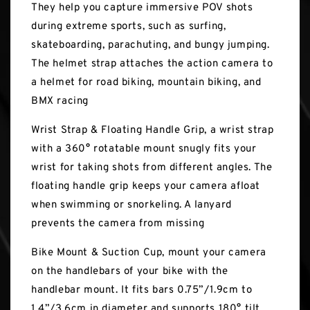
They help you capture immersive POV shots
during extreme sports, such as surfing,
skateboarding, parachuting, and bungy jumping.
The helmet strap attaches the action camera to
a helmet for road biking, mountain biking, and
BMX racing
Wrist Strap & Floating Handle Grip, a wrist strap
with a 360° rotatable mount snugly fits your
wrist for taking shots from different angles. The
floating handle grip keeps your camera afloat
when swimming or snorkeling. A lanyard
prevents the camera from missing
Bike Mount & Suction Cup, mount your camera
on the handlebars of your bike with the
handlebar mount. It fits bars 0.75”/1.9cm to
1.4”/3.6cm in diameter and supports 180° tilt.