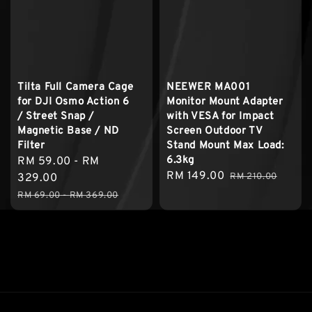
Tilta Full Camera Cage
NEEWER MA001
for DJI Osmo Action 6
Monitor Mount Adapter
/ Street Snap /
with VESA for Impact
Magnetic Base / ND
Screen Outdoor TV
Filter
Stand Mount Max Load:
6.3kg
Sale
RM 59.00
-
RM
Sale
RM 149.00
Regular
price
329.00
RM 210.00
price
price
Regular
RM 69.00
-
RM 369.00
price