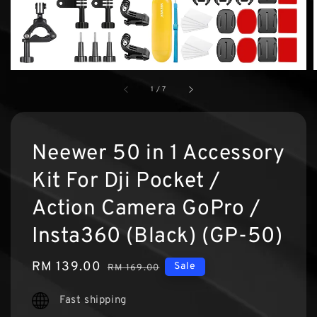
1
/
7
Neewer 50 in 1 Accessory
Kit For Dji Pocket /
Action Camera GoPro /
Insta360 (Black) (GP-50)
Sale
RM 139.00
Regular
Sale
RM 169.00
price
price
Fast shipping