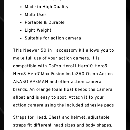
Made in High Quality
Multi Uses
Portable & Durable
Light Weight
Suitable for action camera
This Neewer 50 in 1 accessory kit allows you to
make full use of your action camera. It is
compatible with GoPro Hero11 Hero10 Hero9
Hero8 Hero7 Max Fusion Insta360 Osmo Action
AKASO APEMAN and other action camera
brands. An orange foam float keeps the camera
afloat and is easy to spot. Attach it to your
action camera using the included adhesive pads
Straps for Head, Chest and helmet, adjustable
straps fit different head sizes and body shapes.