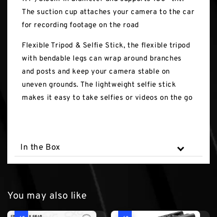
The suction cup attaches your camera to the car
for recording footage on the road
Flexible Tripod & Selfie Stick, the flexible tripod
with bendable legs can wrap around branches
and posts and keep your camera stable on
uneven grounds. The lightweight selfie stick
makes it easy to take selfies or videos on the go
In the Box
You may also like