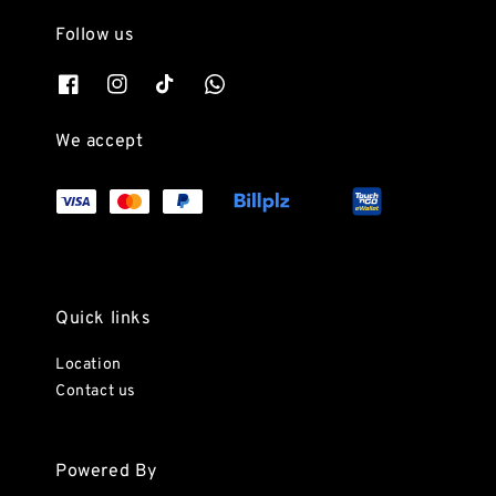
Follow us
We accept
Quick links
Location
Contact us
Powered By