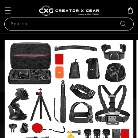
Search