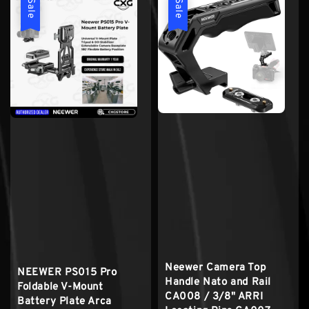
Sale
Sale
Neewer Camera Top
NEEWER PS015 Pro
Handle Nato and Rail
Foldable V-Mount
CA008 / 3/8" ARRI
Battery Plate Arca