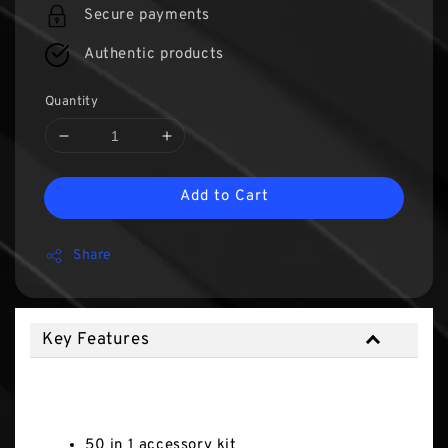
Secure payments
Authentic products
Quantity
Add to Cart
Share
Key Features
Key Features
50 in 1 accessory kit