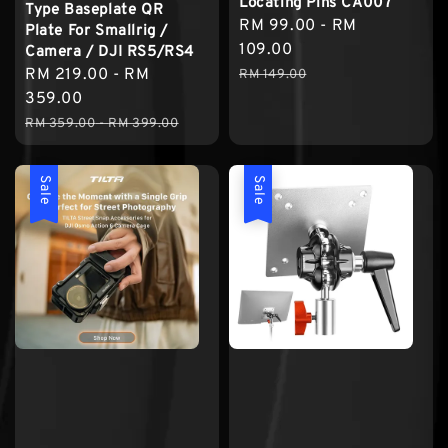
Locating Pins CA007
Type Baseplate QR
Sale
RM 99.00
-
RM
Plate For Smallrig /
price
109.00
Camera / DJI RS5/RS4
Regular
Sale
RM 219.00
-
RM
RM 149.00
price
price
359.00
Regular
RM 359.00
-
RM 399.00
price
Sale
Sale