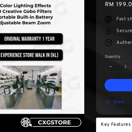
Sale
RM 199.
price
Fast s
Secur
Authen
Quantity
Share
Key Features