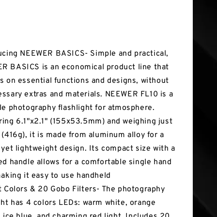
tures
ucing NEEWER BASICS- Simple and practical,
 BASICS is an economical product line that
s on essential functions and designs, without
ssary extras and materials. NEEWER FL10 is a
le photography flashlight for atmosphere.
ing 6.1"x2.1" (155x53.5mm) and weighing just
 (416g), it is made from aluminum alloy for a
 yet lightweight design. Its compact size with a
ed handle allows for a comfortable single hand
making it easy to use handheld
t Colors & 20 Gobo Filters- The photography
ght has 4 colors LEDs: warm white, orange
, ice blue, and charming red light. Includes 20