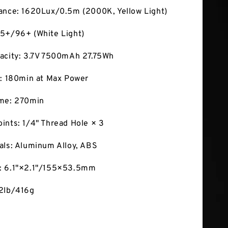
ance: 1620Lux/0.5m (2000K, Yellow Light)
5+/96+ (White Light)
acity: 3.7V 7500mAh 27.75Wh
e: 180min at Max Power
ime: 270min
ints: 1/4" Thread Hole × 3
als: Aluminum Alloy, ABS
: 6.1"×2.1"/155×53.5mm
92lb/416g