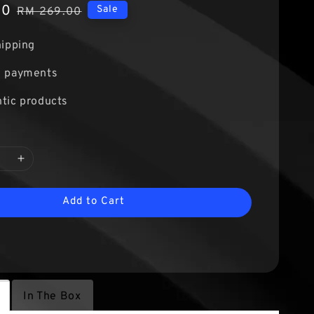
00
Regular
Sale
RM 269.00
price
hipping
e payments
tic products
Add to Cart
In The Box