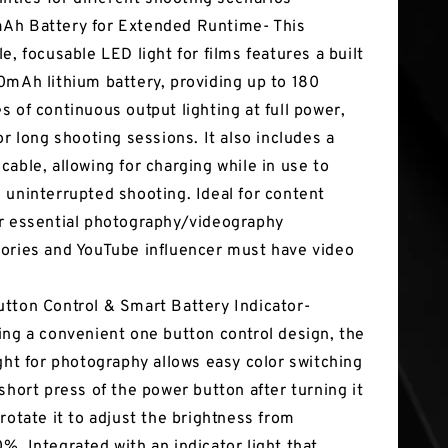
h Battery for Extended Runtime- This
le, focusable LED light for films features a built
0mAh lithium battery, providing up to 180
s of continuous output lighting at full power,
for long shooting sessions. It also includes a
cable, allowing for charging while in use to
 uninterrupted shooting. Ideal for content
r essential photography/videography
ories and YouTube influencer must have video
tton Control & Smart Battery Indicator-
ing a convenient one button control design, the
ight for photography allows easy color switching
 short press of the power button after turning it
 rotate it to adjust the brightness from
%. Integrated with an indicator light that