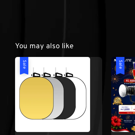
You may also like
Sale
Sale