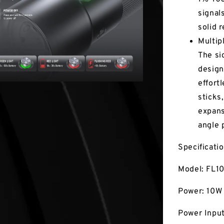
signal
solid 
Multip
The si
design
effort
sticks
expans
angle 
Specificati
Model: FL1
Power: 10W
Power Inpu