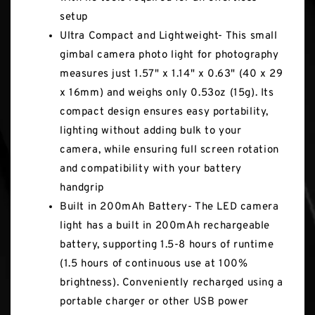
setup
Ultra Compact and Lightweight- This small
gimbal camera photo light for photography
measures just 1.57" x 1.14" x 0.63" (40 x 29
x 16mm) and weighs only 0.53oz (15g). Its
compact design ensures easy portability,
lighting without adding bulk to your
camera, while ensuring full screen rotation
and compatibility with your battery
handgrip
Built in 200mAh Battery- The LED camera
light has a built in 200mAh rechargeable
battery, supporting 1.5-8 hours of runtime
(1.5 hours of continuous use at 100%
brightness). Conveniently recharged using a
portable charger or other USB power