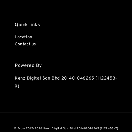
Quick links
Location
Contact us
Powered By
Kenz Digital Sdn Bhd 201401046265 (1122453-
X)
© From 2012-2026 Kenz Digital Sdn Bhd 201401046265 (1122453-X)