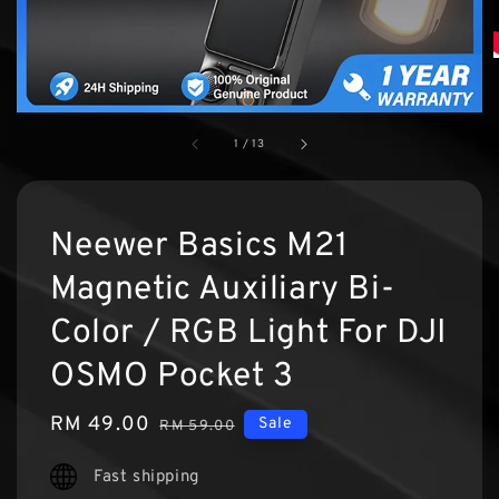
1
/
13
Neewer Basics M21
Magnetic Auxiliary Bi-
Color / RGB Light For DJI
OSMO Pocket 3
Sale
RM 49.00
Regular
Sale
RM 59.00
price
price
Fast shipping