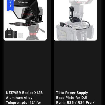
Sale
NEEWER Basics X12B
Tilta Power Supply
Aluminum Alloy
Base Plate for DJI
Teleprompter 12" for
Ronin RS5 / RS4 Pro /