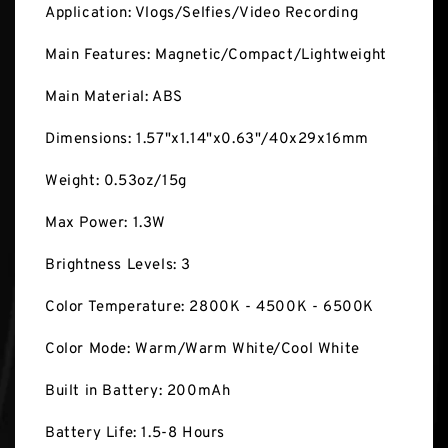
Application: Vlogs/Selfies/Video Recording
Main Features: Magnetic/Compact/Lightweight
Main Material: ABS
Dimensions: 1.57"x1.14"x0.63"/40x29x16mm
Weight: 0.53oz/15g
Max Power: 1.3W
Brightness Levels: 3
Color Temperature: 2800K - 4500K - 6500K
Color Mode: Warm/Warm White/Cool White
Built in Battery: 200mAh
Battery Life: 1.5-8 Hours