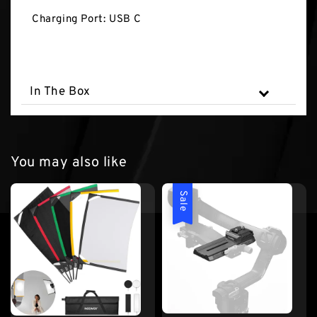
Charging Port: USB C
In The Box
You may also like
Sale