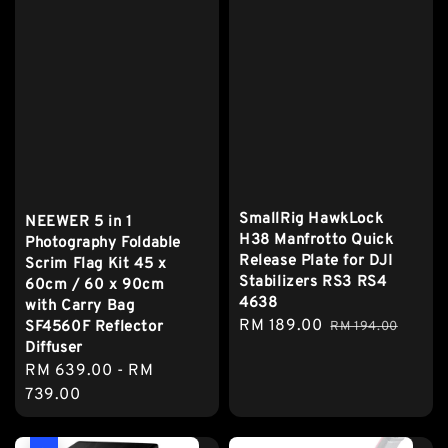
SmallRig HawkLock
NEEWER 5 in 1
H38 Manfrotto Quick
Photography Foldable
Release Plate for DJI
Scrim Flag Kit 45 x
Stabilizers RS3 RS4
60cm / 60 x 90cm
4638
with Carry Bag
Sale
RM 189.00
Regular
SF4560F Reflector
RM 194.00
Diffuser
price
price
Regular
RM 639.00
-
RM
price
739.00