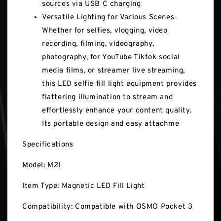
sources via USB C charging
Versatile Lighting for Various Scenes-
Whether for selfies, vlogging, video
recording, filming, videography,
photography, for YouTube Tiktok social
media films, or streamer live streaming,
this LED selfie fill light equipment provides
flattering illumination to stream and
effortlessly enhance your content quality.
Its portable design and easy attachme
Specifications
Model: M21
Item Type: Magnetic LED Fill Light
Compatibility: Compatible with OSMO Pocket 3