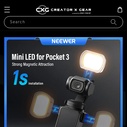
Search