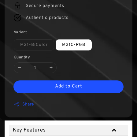
Secure payments
Authentic products
Variant
M21-BiColor
M21C-RGB
Quantity
Add to Cart
Share
Key Features