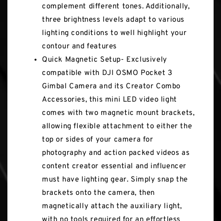
complement different tones. Additionally,
three brightness levels adapt to various
lighting conditions to well highlight your
contour and features
Quick Magnetic Setup- Exclusively
compatible with DJI OSMO Pocket 3
Gimbal Camera and its Creator Combo
Accessories, this mini LED video light
comes with two magnetic mount brackets,
allowing flexible attachment to either the
top or sides of your camera for
photography and action packed videos as
content creator essential and influencer
must have lighting gear. Simply snap the
brackets onto the camera, then
magnetically attach the auxiliary light,
with no tools required for an effortless