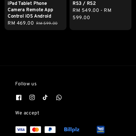
iPad Tablet Phone
RS3 / RS2
Camera Remote App
Regular
RM 549.00
-
RM
Control iOS Android
price
599.00
Sale
RM 469.00
Regular
RM 599.00
price
price
Follow us
We accept