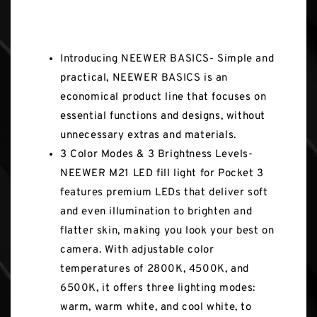
Key Features
Introducing NEEWER BASICS- Simple and
practical, NEEWER BASICS is an
economical product line that focuses on
essential functions and designs, without
unnecessary extras and materials.
3 Color Modes & 3 Brightness Levels-
NEEWER M21 LED fill light for Pocket 3
features premium LEDs that deliver soft
and even illumination to brighten and
flatter skin, making you look your best on
camera. With adjustable color
temperatures of 2800K, 4500K, and
6500K, it offers three lighting modes:
warm, warm white, and cool white, to