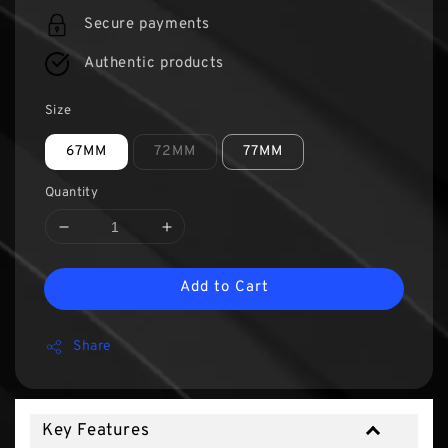
Secure payments
Authentic products
Size
67MM
72MM
77MM
Quantity
Add to Cart
Share
Key Features