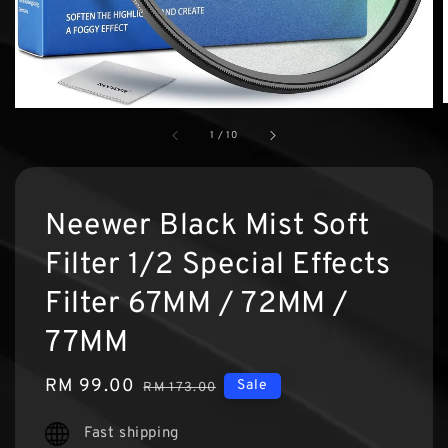
1
/
10
Neewer Black Mist Soft
Filter 1/2 Special Effects
Filter 67MM / 72MM /
77MM
Sale
RM 99.00
Regular
Sale
RM 173.00
price
price
Fast shipping