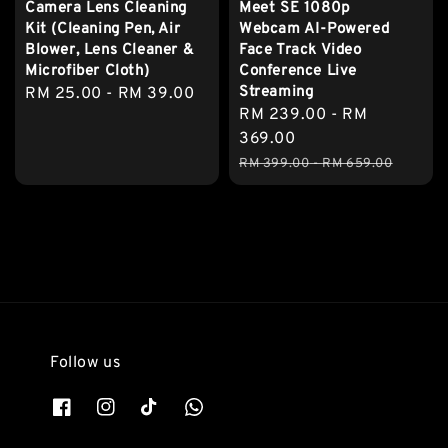
Camera Lens Cleaning
Meet SE 1080p
Kit (Cleaning Pen, Air
Webcam AI-Powered
Blower, Lens Cleaner &
Face Track Video
Microfiber Cloth)
Conference Live
Streaming
Regular
RM 25.00
-
RM 39.00
Sale
RM 239.00
-
RM
price
price
369.00
Regular
RM 399.00
-
RM 659.00
price
Follow us