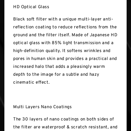
HD Optical Glass
Black soft filter with a unique multi-layer anti-
reflection coating to reduce reflections from the
ground and the filter itself. Made of Japanese HD
optical glass with 85% light transmission and a
high-definition quality. It softens wrinkles and
pores in human skin and provides a practical and
increased halo that adds a pleasingly warm
depth to the image for a subtle and hazy
cinematic effect.
Multi Layers Nano Coatings
The 30 layers of nano coatings on both sides of
the filter are waterproof & scratch resistant, and