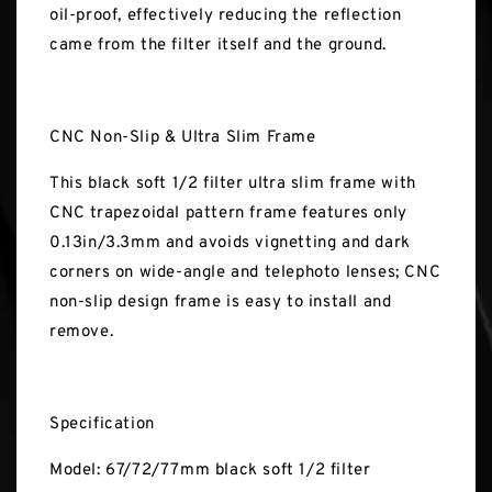
oil-proof, effectively reducing the reflection
came from the filter itself and the ground.
CNC Non-Slip & Ultra Slim Frame
This black soft 1/2 filter ultra slim frame with
CNC trapezoidal pattern frame features only
0.13in/3.3mm and avoids vignetting and dark
corners on wide-angle and telephoto lenses; CNC
non-slip design frame is easy to install and
remove.
Specification
Model: 67/72/77mm black soft 1/2 filter