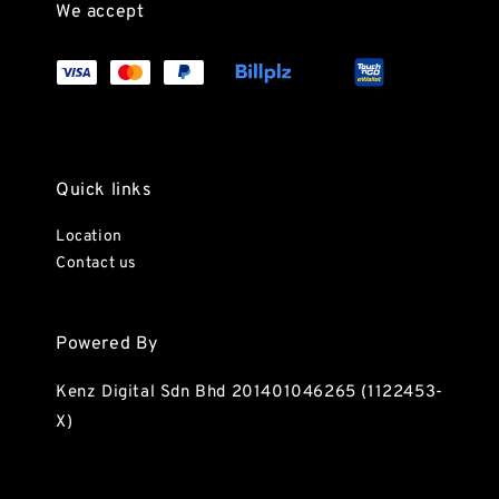
We accept
Quick links
Location
Contact us
Powered By
Kenz Digital Sdn Bhd 201401046265 (1122453-
X)