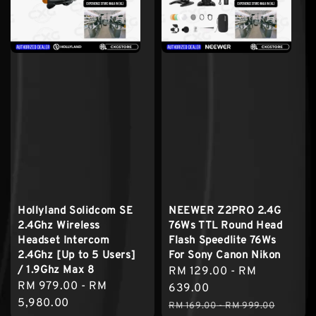
Hollyland Solidcom SE
NEEWER Z2PRO 2.4G
2.4Ghz Wireless
76Ws TTL Round Head
Headset Intercom
Flash Speedlite 76Ws
2.4Ghz [Up to 5 Users]
For Sony Canon Nikon
/ 1.9Ghz Max 8
Sale
RM 129.00
-
RM
Regular
RM 979.00
-
RM
price
639.00
price
5,980.00
Regular
RM 169.00
-
RM 999.00