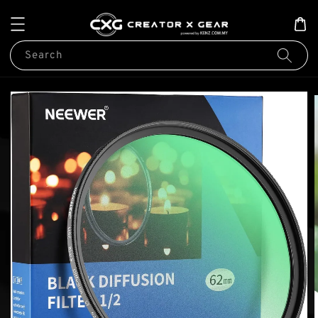
Search