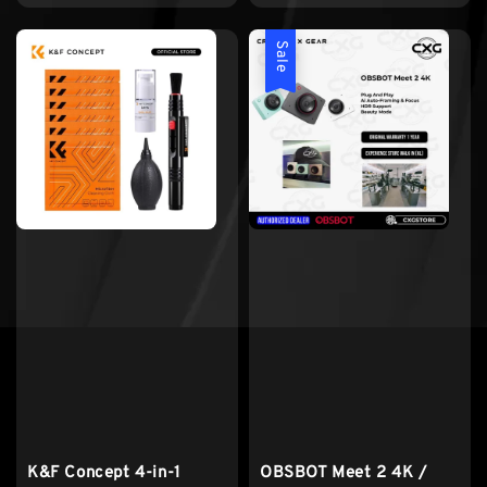
price
Sale
K&F Concept 4-in-1
OBSBOT Meet 2 4K /