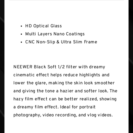
Key Features
HD Optical Glass
Multi Layers Nano Coatings
CNC Non-Slip & Ultra Slim Frame
NEEWER Black Soft 1/2 filter with dreamy
cinematic effect helps reduce highlights and
lower the glare, making the skin look smoother
and giving the tone a hazier and softer look. The
hazy film effect can be better realized, showing
a dreamy film effect. Ideal for portrait
photography, video recording, and vlog videos.