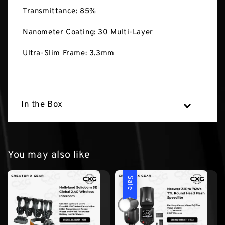
Transmittance: 85%
Nanometer Coating: 30 Multi-Layer
Ultra-Slim Frame: 3.3mm
In the Box
You may also like
Sale