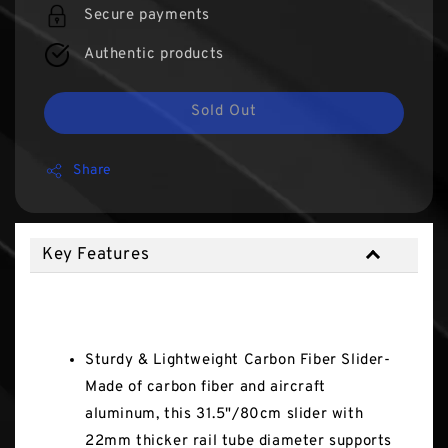
Secure payments
Authentic products
Sold Out
Share
Key Features
Key Features
Sturdy & Lightweight Carbon Fiber Slider-
Made of carbon fiber and aircraft
aluminum, this 31.5"/80cm slider with
22mm thicker rail tube diameter supports