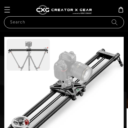
Search