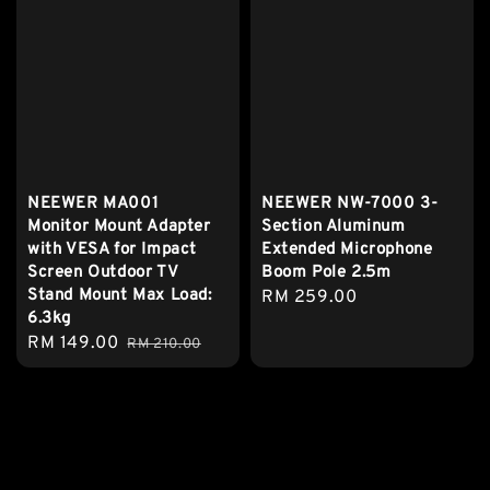
NEEWER MA001
NEEWER NW-7000 3-
Monitor Mount Adapter
Section Aluminum
with VESA for Impact
Extended Microphone
Screen Outdoor TV
Boom Pole 2.5m
Stand Mount Max Load:
Regular
RM 259.00
6.3kg
price
Sale
RM 149.00
Regular
RM 210.00
price
price