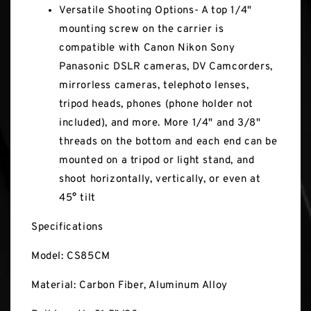
Versatile Shooting Options- A top 1/4"
mounting screw on the carrier is
compatible with Canon Nikon Sony
Panasonic DSLR cameras, DV Camcorders,
mirrorless cameras, telephoto lenses,
tripod heads, phones (phone holder not
included), and more. More 1/4" and 3/8"
threads on the bottom and each end can be
mounted on a tripod or light stand, and
shoot horizontally, vertically, or even at
45° tilt
Specifications
Model: CS85CM
Material: Carbon Fiber, Aluminum Alloy