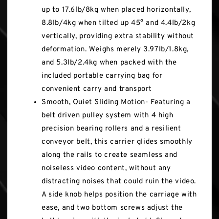
up to 17.6lb/8kg when placed horizontally,
8.8lb/4kg when tilted up 45° and 4.4lb/2kg
vertically, providing extra stability without
deformation. Weighs merely 3.97lb/1.8kg,
and 5.3lb/2.4kg when packed with the
included portable carrying bag for
convenient carry and transport
Smooth, Quiet Sliding Motion- Featuring a
belt driven pulley system with 4 high
precision bearing rollers and a resilient
conveyor belt, this carrier glides smoothly
along the rails to create seamless and
noiseless video content, without any
distracting noises that could ruin the video.
A side knob helps position the carriage with
ease, and two bottom screws adjust the