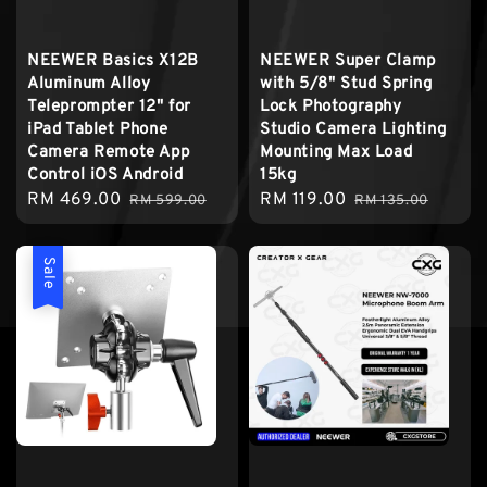
NEEWER Basics X12B
NEEWER Super Clamp
Aluminum Alloy
with 5/8" Stud Spring
Teleprompter 12" for
Lock Photography
iPad Tablet Phone
Studio Camera Lighting
Camera Remote App
Mounting Max Load
Control iOS Android
15kg
Sale
RM 469.00
Regular
Sale
RM 119.00
Regular
RM 599.00
RM 135.00
price
price
price
price
Sale