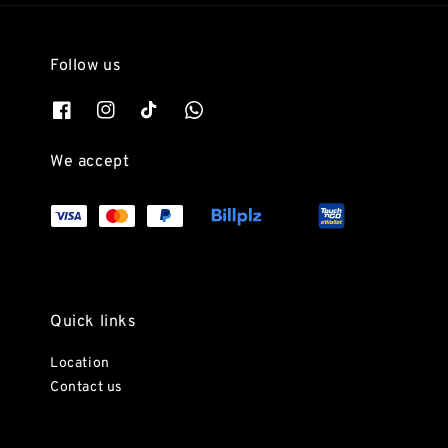
Follow us
We accept
Quick links
Location
Contact us