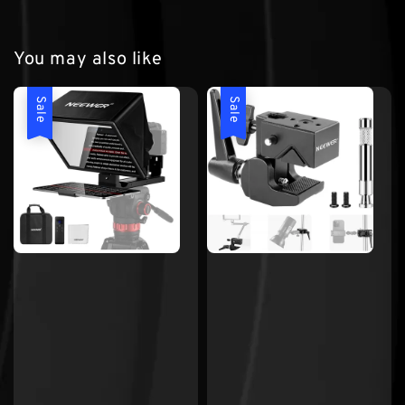
You may also like
Sale
Sale