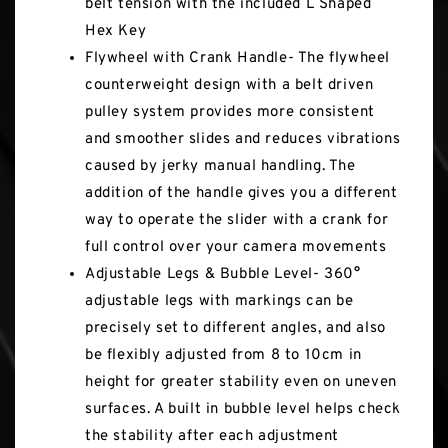
belt tension with the included L Shaped
Hex Key
Flywheel with Crank Handle- The flywheel
counterweight design with a belt driven
pulley system provides more consistent
and smoother slides and reduces vibrations
caused by jerky manual handling. The
addition of the handle gives you a different
way to operate the slider with a crank for
full control over your camera movements
Adjustable Legs & Bubble Level- 360°
adjustable legs with markings can be
precisely set to different angles, and also
be flexibly adjusted from 8 to 10cm in
height for greater stability even on uneven
surfaces. A built in bubble level helps check
the stability after each adjustment