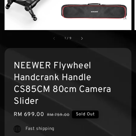
1
/
9
NEEWER Flywheel
Handcrank Handle
CS85CM 80cm Camera
Slider
Sale
RM 699.00
Regular
Sold Out
RM 759.00
price
price
Fast shipping