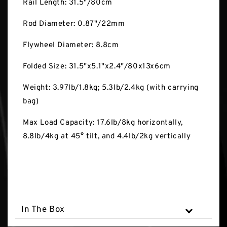
Rail Length: 31.5"/80cm
Rod Diameter: 0.87"/22mm
Flywheel Diameter: 8.8cm
Folded Size: 31.5"x5.1"x2.4"/80x13x6cm
Weight: 3.97lb/1.8kg; 5.3lb/2.4kg (with carrying
bag)
Max Load Capacity: 17.6lb/8kg horizontally,
8.8lb/4kg at 45° tilt, and 4.4lb/2kg vertically
In The Box