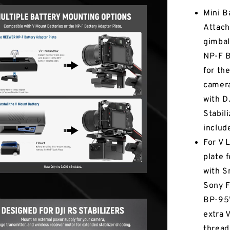
Mini B
Attach
gimbal
NP-F B
for th
camera
with 
Stabil
includ
For V 
plate 
with S
Sony 
BP-95W
extra 
thread