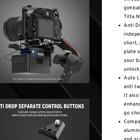
gimbal
Tilta 
Anti D
indepe
short,
plate 
your ba
unlock
Auto L
anti t
It als
enhanc
go sho
Compac
alumin
and sc