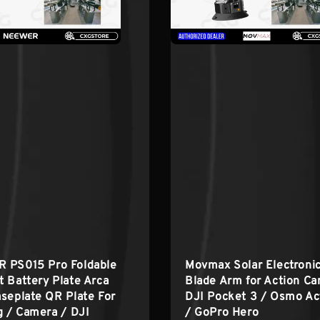
 PS015 Pro Foldable
Movmax Solar Electroni
 Battery Plate Arca
Blade Arm for Action C
seplate QR Plate For
DJI Pocket 3 / Osmo Ac
g / Camera / DJI
/ GoPro Hero