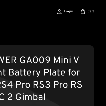
Login
Cart
ER GA009 Mini V
t Battery Plate for
RS4 Pro RS3 Pro RS
C 2 Gimbal