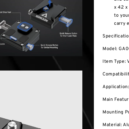
x 42 x
to you
carry 
Specificati
Model: GA
Item Type: 
Compatibili
Application
Main Featur
Mounting Po
Material: A