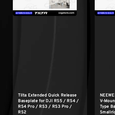
Tilta Extended Quick Release
NEEWER
Baseplate for DJI RS5 / RS4 /
V-Mount
RS4 Pro / RS3 / RS3 Pro /
Type Ba
RS2
Smallri