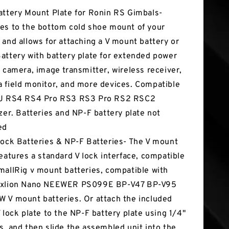
attery Mount Plate for Ronin RS Gimbals-
es to the bottom cold shoe mount of your
 and allows for attaching a V mount battery or
attery with battery plate for extended power
e camera, image transmitter, wireless receiver,
 field monitor, and more devices. Compatible
DJ RS4 RS4 Pro RS3 RS3 Pro RS2 RSC2
izer. Batteries and NP-F battery plate not
ed
Lock Batteries & NP-F Batteries- The V mount
features a standard V lock interface, compatible
mallRig v mount batteries, compatible with
Fxlion Nano NEEWER PS099E BP-V47 BP-V95
 V mount batteries. Or attach the included
V lock plate to the NP-F battery plate using 1/4"
s, and then slide the assembled unit into the