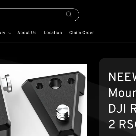
ory
About Us
Location
Claim Order
NEEW
Moun
DJI 
2 RS