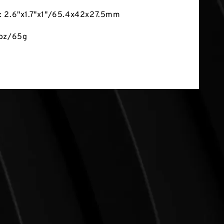
: 2.6"x1.7"x1"/65.4x42x27.5mm
3oz/65g