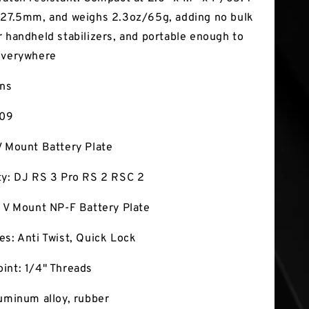
 27.5mm, and weighs 2.3oz/65g, adding no bulk
r handheld stabilizers, and portable enough to
everywhere
ons
009
V Mount Battery Plate
ty: DJ RS 3 Pro RS 2 RSC 2
: V Mount NP-F Battery Plate
es: Anti Twist, Quick Lock
int: 1/4" Threads
luminum alloy, rubber