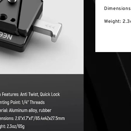
Dimensions
Weight: 2.