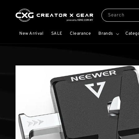
Search
New Arrival
SALE
Clearance
Brands
Categ