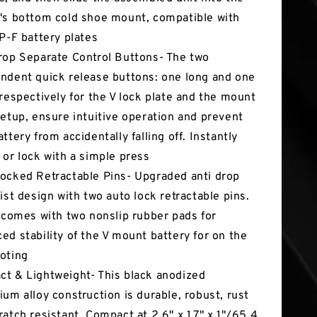
's bottom cold shoe mount, compatible with
NP-F battery plates
rop Separate Control Buttons- The two
ndent quick release buttons: one long and one
 respectively for the V lock plate and the mount
setup, ensure intuitive operation and prevent
ttery from accidentally falling off. Instantly
 or lock with a simple press
ocked Retractable Pins- Upgraded anti drop
wist design with two auto lock retractable pins.
o comes with two nonslip rubber pads for
ed stability of the V mount battery for on the
oting
t & Lightweight- This black anodized
ium alloy construction is durable, robust, rust
ratch resistant. Compact at 2.6" x 1.7" x 1"/65.4