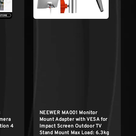
c
NEEWER MA001 Monitor
amera
Mount Adapter with VESA for
tion 4
Impact Screen Outdoor TV
Stand Mount Max Load: 6.3kg