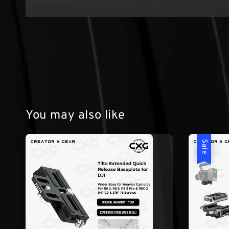
You may also like
Sale