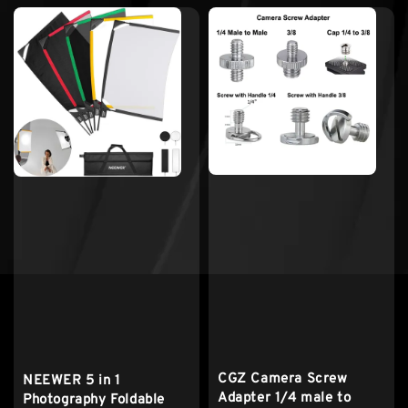
CGZ Camera Screw
NEEWER 5 in 1
Adapter 1/4 male to
Photography Foldable