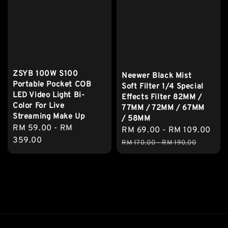
ZSYB 100W S100
Neewer Black Mist
Portable Pocket COB
Soft Filter 1/4 Special
LED Video Light Bi-
Effects Filter 82MM /
Color For Live
77MM / 72MM / 67MM
Streaming Make Up
/ 58MM
Regular
RM 59.00
-
RM
Sale
RM 69.00
-
RM 109.00
Reg
price
359.00
price
pri
RM 170.00
-
RM 190.00