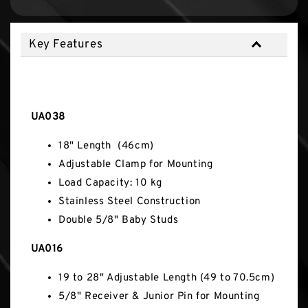
Key Features
Key Features
UA038
18" Length (46cm)
Adjustable Clamp for Mounting
Load Capacity: 10 kg
Stainless Steel Construction
Double 5/8" Baby Studs
UA016
19 to 28" Adjustable Length (49 to 70.5cm)
5/8" Receiver & Junior Pin for Mounting