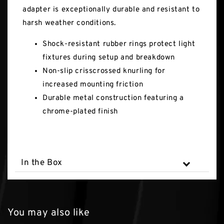
adapter is exceptionally durable and resistant to
harsh weather conditions.
Shock-resistant rubber rings protect light
fixtures during setup and breakdown
Non-slip crisscrossed knurling for
increased mounting friction
Durable metal construction featuring a
chrome-plated finish
In the Box
You may also like