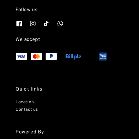
Follow us
We accept
Quick links
Location
Contact us
Powered By