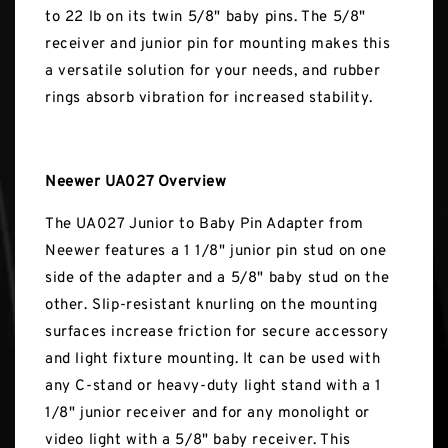
to 22 lb on its twin 5/8" baby pins. The 5/8"
receiver and junior pin for mounting makes this
a versatile solution for your needs, and rubber
rings absorb vibration for increased stability.
Neewer UA027 Overview
The UA027 Junior to Baby Pin Adapter from
Neewer features a 1 1/8" junior pin stud on one
side of the adapter and a 5/8" baby stud on the
other. Slip-resistant knurling on the mounting
surfaces increase friction for secure accessory
and light fixture mounting. It can be used with
any C-stand or heavy-duty light stand with a 1
1/8" junior receiver and for any monolight or
video light with a 5/8" baby receiver. This