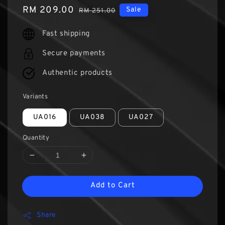
Sale
RM 209.00
Regular
Sale
RM 251.00
price
price
Fast shipping
Secure payments
Authentic products
Variants
UA016
UA038
UA027
Quantity
Add to Cart
Share