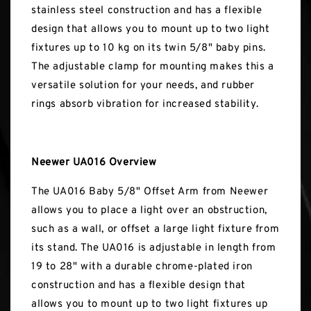
stainless steel construction and has a flexible
design that allows you to mount up to two light
fixtures up to 10 kg on its twin 5/8" baby pins.
The adjustable clamp for mounting makes this a
versatile solution for your needs, and rubber
rings absorb vibration for increased stability.
Neewer UA016 Overview
The UA016 Baby 5/8" Offset Arm from Neewer
allows you to place a light over an obstruction,
such as a wall, or offset a large light fixture from
its stand. The UA016 is adjustable in length from
19 to 28" with a durable chrome-plated iron
construction and has a flexible design that
allows you to mount up to two light fixtures up