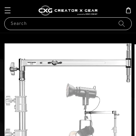
Search