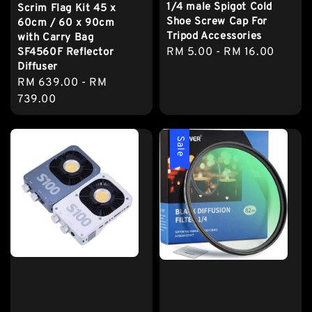
1/4 male Spigot Cold
Scrim Flag Kit 45 x
Shoe Screw Cap For
60cm / 60 x 90cm
Tripod Accessories
with Carry Bag
Regular
RM 5.00
-
RM 16.00
SF4560F Reflector
Diffuser
price
Regular
RM 639.00
-
RM
price
739.00
Sale