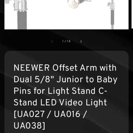
1
/
14
NEEWER Offset Arm with
Dual 5/8" Junior to Baby
Pins for Light Stand C-
Stand LED Video Light
[UA027 / UA016 /
UA038]