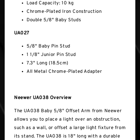
Load Capacity: 10 kg
Chrome-Plated Iron Construction
Double 5/8" Baby Studs
UA027
5/8" Baby Pin Stud
1 1/8" Junior Pin Stud
7.3" Long (18.5cm)
All Metal Chrome-Plated Adapter
Neewer UA038 Overview
The UA038 Baby 5/8" Offset Arm from Neewer
allows you to place a light over an obstruction,
such as a wall, or offset a large light fixture from
its stand. The UA038 is 18" long with a durable