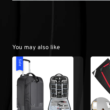
You may also like
Sale