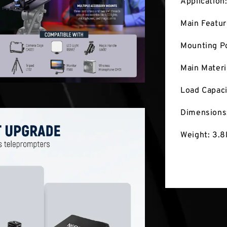
Application
Main Featu
Mounting Po
Main Materi
Load Capaci
Dimensions
Weight: 3.8