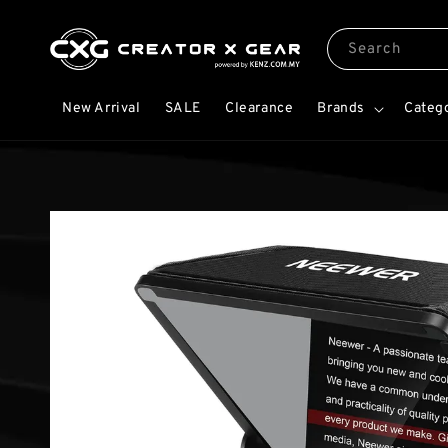
Search
New Arrival
SALE
Clearance
Brands
Categ