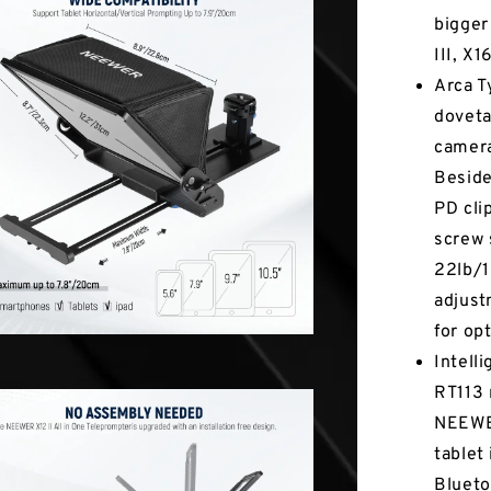
bigger
III, X
Arca T
doveta
camera
Beside
PD cli
screw 
22lb/1
adjust
for op
Intell
RT113 
NEEWER
tablet
Blueto