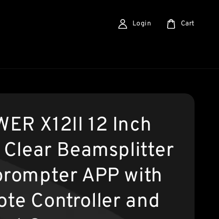
Login
Cart
ER X12II 12 Inch
a Clear Beamsplitter
prompter APP with
te Controller and