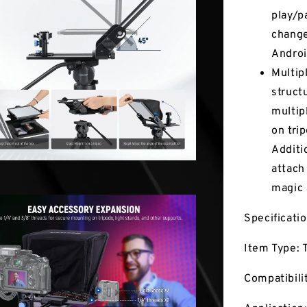
play/p
change
Androi
Multip
struct
multip
on tri
Additi
attach
magic
Specificati
Item Type: 
Compatibili