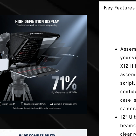
Key Features
Key Fea
Assemb
your v
X12 II
assemb
script
confid
case i
camer
12" Ul
beamsp
clear 