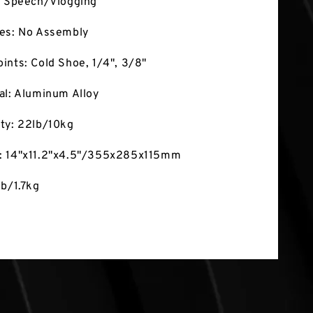
: Speech/Vlogging
res: No Assembly
ints: Cold Shoe, 1/4", 3/8"
al: Aluminum Alloy
ty: 22lb/10kg
: 14"x11.2"x4.5"/355x285x115mm
lb/1.7kg