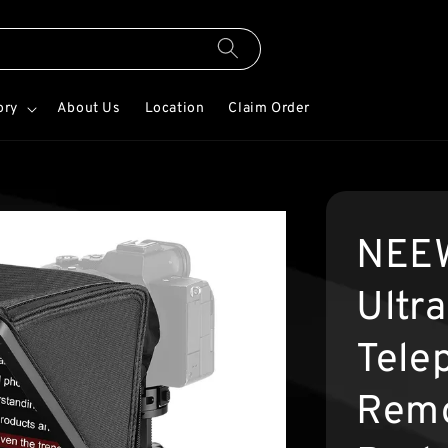
ory
About Us
Location
Claim Order
NEEW
Ultr
Tele
Remo