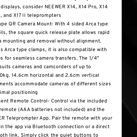
 displays, consider NEEWER X14, X14 Pro, X14
16, and X17 II teleprompters
ype QR Camera Mount- With 4 sided Arca type
ils, the square quick release plate allows rapid
 mounting and removal without alignment.
s Arca type clamps, it is also compatible with
ps for seamless camera transfers. The 1/4"
suits cameras and camcorders of up to
0kg. 14.6cm horizontal and 2.6cm vertical
ments accommodate cameras of different sizes
timal positioning
igent Remote Control- Control via the included
remote (AAA batteries not included) and the
 Teleprompter App. Pair the remote with your
 in the app via Bluetooth connection or a direct
oth link. Simply click the quiet buttons to