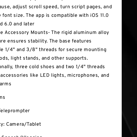
ause, adjust scroll speed, turn script pages, and
 font size. The app is compatible with iOS 11.0
d 6.0 and later
le Accessory Mounts- The rigid aluminum alloy
ure ensures stability. The base features
le 1/4" and 3/8" threads for secure mounting
pods, light stands, and other supports.
onally, three cold shoes and two 1/4" threads
 accessories like LED lights, microphones, and
 arms
ons
Teleprompter
ty: Camera/Tablet