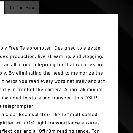
In The Box
tures
ly Free Teleprompter- Designed to elevate
ideo production, live streaming, and vlogging,
 is an all in one teleprompter that requires no
ly. By eliminating the need to memorize the
, it helps you read every word naturally and act
ently in front of the camera. A hard aluminum
s included to store and transport this DSLR
a teleprompter
tra Clear Beamsplitter- The 12" multicoated
litter with 71% light transmittance ensures
reflections and a 10ft/3m reading range. For