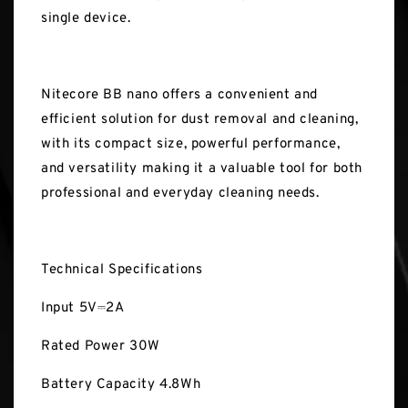
single device.
Nitecore BB nano offers a convenient and
efficient solution for dust removal and cleaning,
with its compact size, powerful performance,
and versatility making it a valuable tool for both
professional and everyday cleaning needs.
Technical Specifications
Input 5V⎓2A
Rated Power 30W
Battery Capacity 4.8Wh