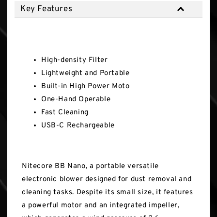
Key Features
Key Features
High-density Filter
Lightweight and Portable
Built-in High Power Moto
One-Hand Operable
Fast Cleaning
USB-C Rechargeable
Nitecore BB Nano, a portable versatile
electronic blower designed for dust removal and
cleaning tasks. Despite its small size, it features
a powerful motor and an integrated impeller,