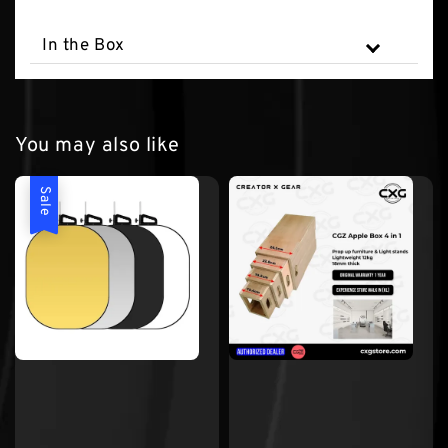
In the Box
You may also like
Sale