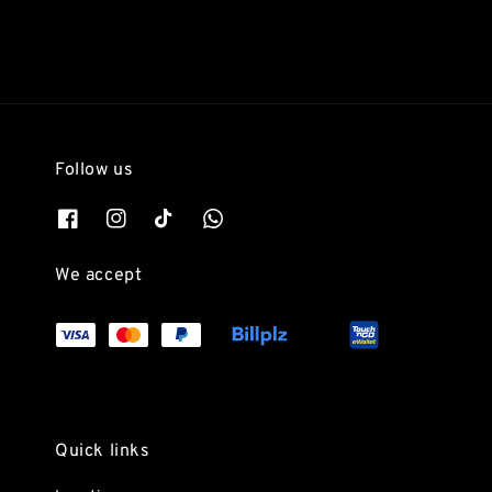
Follow us
We accept
Quick links