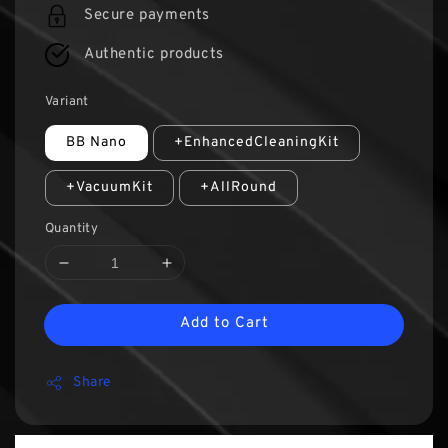
Secure payments
Authentic products
Variant
BB Nano
+EnhancedCleaningKit
+VacuumKit
+AllRound
Quantity
Add to Cart
Share