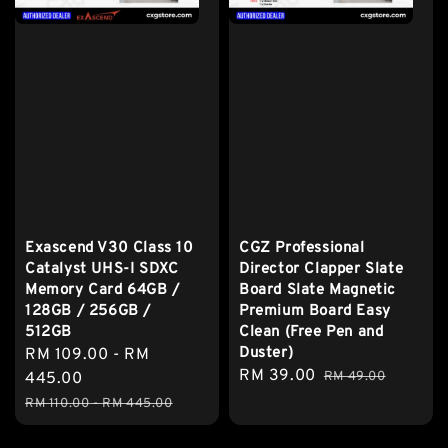
Exascend V30 Class 10
CGZ Professional
Catalyst UHS-I SDXC
Director Clapper Slate
Memory Card 64GB /
Board Slate Magnetic
128GB / 256GB /
Premium Board Easy
512GB
Clean (Free Pen and
Duster)
Sale
RM 109.00
-
RM
Sale
RM 39.00
Regular
price
445.00
RM 49.00
price
price
Regular
RM 110.00
-
RM 445.00
price