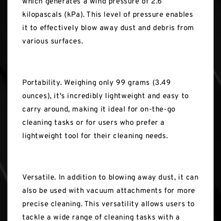
which generates a wind pressure of 2.6
kilopascals (kPa). This level of pressure enables
it to effectively blow away dust and debris from
various surfaces.
Portability. Weighing only 99 grams (3.49
ounces), it's incredibly lightweight and easy to
carry around, making it ideal for on-the-go
cleaning tasks or for users who prefer a
lightweight tool for their cleaning needs.
Versatile. In addition to blowing away dust, it can
also be used with vacuum attachments for more
precise cleaning. This versatility allows users to
tackle a wide range of cleaning tasks with a