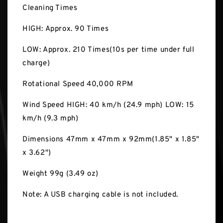
Cleaning Times
HIGH: Approx. 90 Times
LOW: Approx. 210 Times(10s per time under full
charge)
Rotational Speed 40,000 RPM
Wind Speed HIGH: 40 km/h (24.9 mph) LOW: 15
km/h (9.3 mph)
Dimensions 47mm x 47mm x 92mm(1.85" x 1.85"
x 3.62")
Weight 99g (3.49 oz)
Note: A USB charging cable is not included.