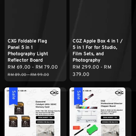
CXG Foldable Flag
CGZ Apple Box 4 in 1 /
Panel 5 in 1
5 in 1 For for Studio,
Photography Light
Film Sets, and
Reflector Board
Photography
Sale
RM 69.00
-
RM 79.00
Regular
Regular
RM 299.00
-
RM
price
price
price
379.00
RM 89.00
-
RM 99.00
Sale
Sale