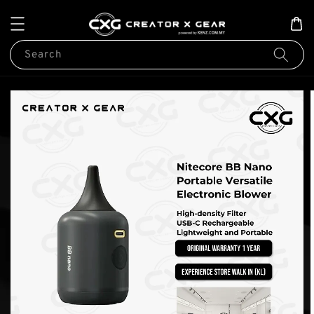
Search