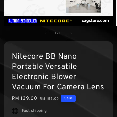
1
/
11
Nitecore BB Nano
Portable Versatile
Electronic Blower
Vacuum For Camera Lens
Sale
RM 139.00
Regular
Sale
RM 159.00
price
price
Fast shipping