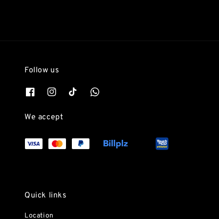
Follow us
We accept
Quick links
Location