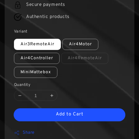
Secure payments
Authentic products
Variant
Air3RemoteAir
Air4Motor
Air4Controller
Air4RemoteAir
MiniMattebox
Quantity
Add to Cart
Share