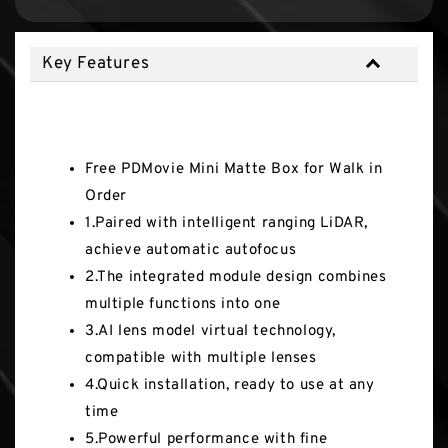
Key Features
Key Features
Free PDMovie Mini Matte Box for Walk in
Order
1.Paired with intelligent ranging LiDAR,
achieve automatic autofocus
2.The integrated module design combines
multiple functions into one
3.AI lens model virtual technology,
compatible with multiple lenses
4.Quick installation, ready to use at any
time
5.Powerful performance with fine