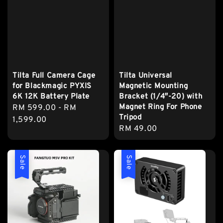
Tilta Full Camera Cage
Tilta Universal
for Blackmagic PYXIS
Magnetic Mounting
6K 12K Battery Plate
Bracket (1/4″-20) with
Magnet Ring For Phone
Regular
RM 599.00
-
RM
Tripod
price
1,599.00
Regular
RM 49.00
price
Sale
Sale