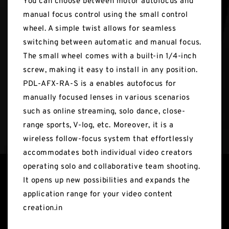
You can choose between motor autofocus and
manual focus control using the small control
wheel. A simple twist allows for seamless
switching between automatic and manual focus.
The small wheel comes with a built-in 1/4-inch
screw, making it easy to install in any position.
PDL-AFX-RA-S is a enables autofocus for
manually focused lenses in various scenarios
such as online streaming, solo dance, close-
range sports, V-log, etc. Moreover, it is a
wireless follow-focus system that effortlessly
accommodates both individual video creators
operating solo and collaborative team shooting.
It opens up new possibilities and expands the
application range for your video content
creation.in