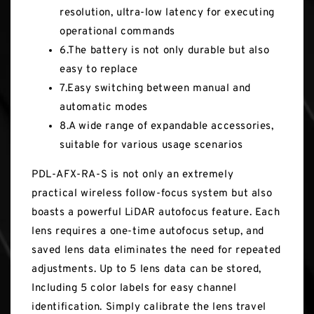
resolution, ultra-low latency for executing
operational commands
6.The battery is not only durable but also
easy to replace
7.Easy switching between manual and
automatic modes
8.A wide range of expandable accessories,
suitable for various usage scenarios
PDL-AFX-RA-S is not only an extremely
practical wireless follow-focus system but also
boasts a powerful LiDAR autofocus feature. Each
lens requires a one-time autofocus setup, and
saved lens data eliminates the need for repeated
adjustments. Up to 5 lens data can be stored,
Including 5 color labels for easy channel
identification. Simply calibrate the lens travel