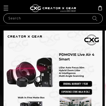
Search