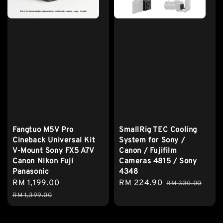
Fangtuo M5V Pro
SmallRig TEC Cooling
Cineback Universal Kit
System for Sony /
V-Mount Sony FX5 A7V
Canon / Fujifilm
Canon Nikon Fuji
Cameras 4815 / Sony
Panasonic
4348
Sale
RM 1,199.00
Regular
Sale
RM 224.90
Regular
RM 330.00
price
price
price
price
RM 1,399.00