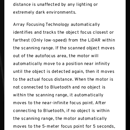
distance is unaffected by any lighting or
extremely dark environments.
Array Focusing Technology automatically
identifies and tracks the object focus closest or
farthest (Only low-speed) from the LiDAR within
the scanning range. If the scanned object moves
out of the autofocus area, the motor will
automatically move to a position near infinity
until the object is detected again, then it moves
to the actual focus distance. When the motor is
not connected to Bluetooth and no object is
within the scanning range, it automatically
moves to the near-infinite focus point. After
connecting to Bluetooth, if no object is within
the scanning range, the motor automatically
moves to the 5-meter focus point for 5 seconds,