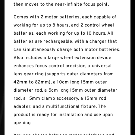
then moves to the near-infinite focus point.
Comes with 2 motor batteries, each capable of
working for up to 8 hours, and 2 control wheel
batteries, each working for up to 10 hours. All
batteries are rechargeable, with a charger that
can simultaneously charge both motor batteries.
Also includes a large wheel extension device
enhances focus control precision, a universal
lens gear ring (supports outer diameters from
42mm to 82mm), a 10cm long 15mm outer
diameter rod, a 5cm long 15mm outer diameter
rod, a 15mm clamp accessory, a 15mm rod
adapter, and a multifunctional fixture. The
product is ready for installation and use upon
opening.