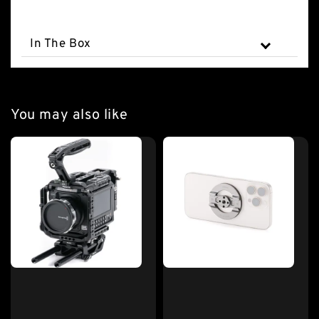
In The Box
You may also like