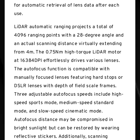
for automatic retrieval of lens data after each
use.
LiDAR automatic ranging projects a total of
4096 ranging points with a 28-degree angle and
an actual scanning distance virtually extending
from 4m. The 0.75Nm high-torque LiDAR motor
at 16384DPI effortlessly drives various lenses.
The autofocus function is compatible with
manually focused lenses featuring hard stops or
DSLR lenses with depth of field scale frames.
Three adjustable autofocus speeds include high-
speed sports mode, medium-speed standard
mode, and slow-speed cinematic mode.
Autofocus distance may be compromised in
bright sunlight but can be restored by wearing
reflective stickers. Additionally, scanning