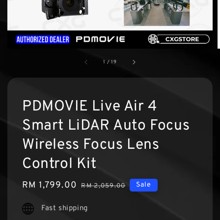
1
/
19
PDMOVIE Live Air 4
Smart LiDAR Auto Focus
Wireless Focus Lens
Control Kit
Sale
RM 1,799.00
Regular
Sale
RM 2,059.00
price
price
Fast shipping