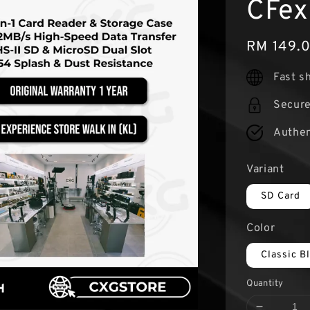
CFex
Regular
RM 149.
price
Fast s
Secur
Authen
Variant
SD Card
Color
Classic B
Quantity