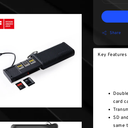
Share
Key Features
Key Fea
Double
card c
Transm
SD and
same t