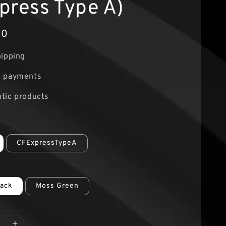
press Type A)
00
hipping
e payments
tic products
CFExpressTypeA
lack
Moss Green