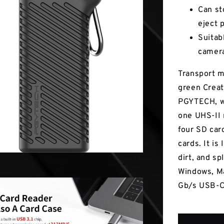
Can st
eject 
Suitab
camer
Transport m
green Crea
PGYTECH, wh
one UHS-II 
four SD car
cards. It is
dirt, and s
Windows, Ma
Gb/s USB-C 