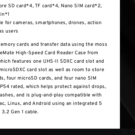
ore SD card*4, TF card*4, Nano SIM card*2,
pin*1
le for cameras, smartphones, drones, action
as users
emory cards and transfer data using the moss
teMate High-Speed Card Reader Case from
ich features one UHS-II SDXC card slot and
microSDXC card slot as well as room to store
ds, four microSD cards, and four nano SIM
 IP54 rated, which helps protect against drops,
plashes, and is plug-and-play compatible with
c, Linux, and Android using an integrated 5
3.2 Gen 1 cable.