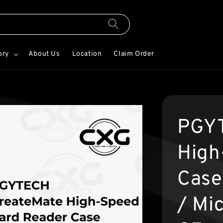
ory
About Us
Location
Claim Order
PGYT
High
Case
/ Mi