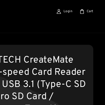
Login
Cart
ECH CreateMate
-speed Card Reader
 USB 3.1 (Type-C SD
cro SD Card /