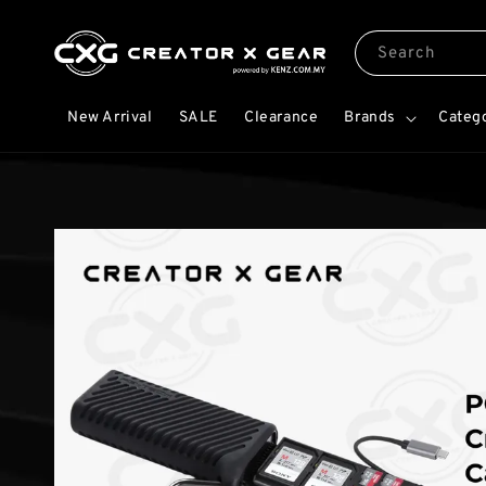
Search
New Arrival
SALE
Clearance
Brands
Categ