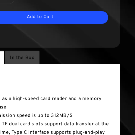
Add to Cart
In the Box
tures
 as a high-speed card reader and a memory
ase
ission speed is up to 312MB/S
 TF dual card slots support data transfer at the
ime, Type C interface supports plug-and-play