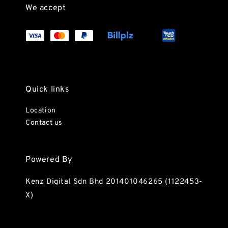
We accept
Quick links
Location
Contact us
Powered By
Kenz Digital Sdn Bhd 201401046265 (1122453-
X)