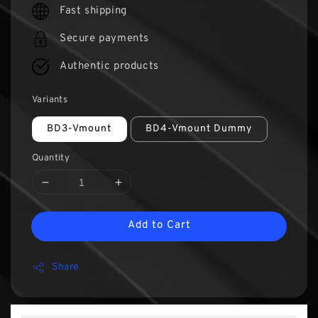
Fast shipping
Secure payments
Authentic products
Variants
BD3-Vmount
BD4-Vmount Dummy
Quantity
Add to Cart
Share