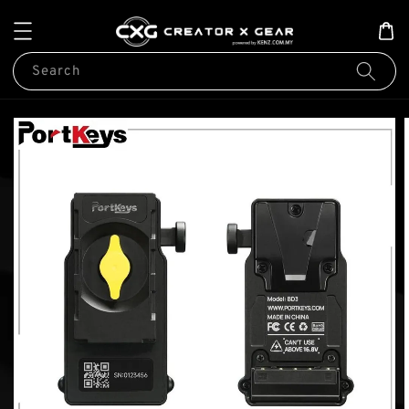
Search