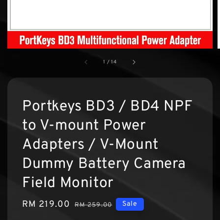
1
/
14
Portkeys BD3 / BD4 NPF
to V-mount Power
Adapters / V-Mount
Dummy Battery Camera
Field Monitor
Sale
RM 219.00
Regular
Sale
RM 259.00
price
price