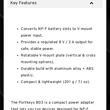
Key Features
Key Features
Converts NP-F battery slots to V-mount
power input.
Provides a regulated 8 V / 2 A output for
safe, stable power.
Rotatable V-mount plate (vertical & cross
mounting options).
Durable build with aluminum alloy + ABS
plastic.
Compact & lightweight (201 g / 7.1 oz).
The Portkeys BD3 is a compact power adapter
that lets you run devices designed for NP-F