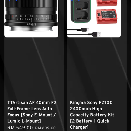
TTArtisan AF 40mm F2
Kingma Sony FZ100
Full-Frame Lens Auto
2400mah High
Focus [Sony E-Mount /
Capacity Battery Kit
Lumix L-Mount]
[2 Battery 1 Quick
Charger]
Sale
RM 549.00
Regular
RM 699.00