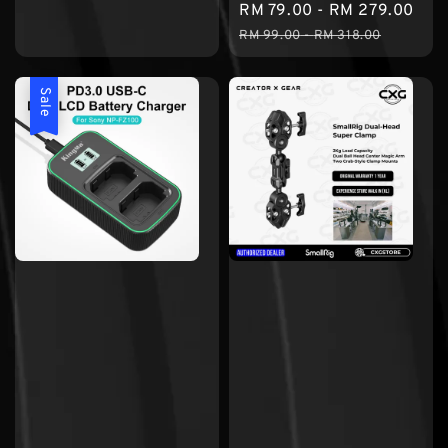
Sale
RM 79.00
-
RM 279.00
Reg
price
price
price
pri
RM 99.00
-
RM 318.00
Sale