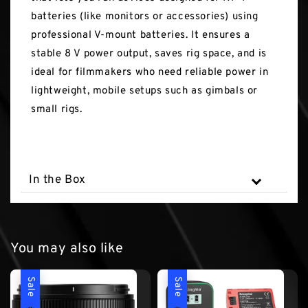
batteries (like monitors or accessories) using
professional V-mount batteries. It ensures a
stable 8 V power output, saves rig space, and is
ideal for filmmakers who need reliable power in
lightweight, mobile setups such as gimbals or
small rigs.
In the Box
You may also like
Sale
Sale