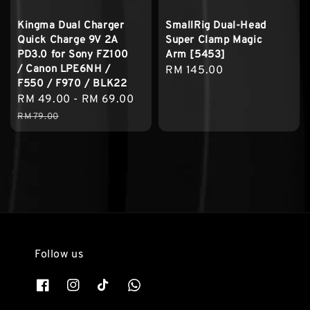
Kingma Dual Charger
SmallRig Dual-Head
Quick Charge 9V 2A
Super Clamp Magic
PD3.0 for Sony FZ100
Arm [5453]
/ Canon LPE6NH /
Regular
RM 145.00
F550 / F970 / BLK22
price
Sale
RM 49.00
-
RM 69.00
Regular
price
price
RM 79.00
Follow us