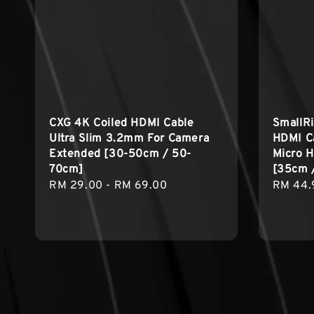
CXG 4K Coiled HDMI Cable
SmallRi
Ultra Slim 3.2mm For Camera
HDMI C
Extended [30-50cm / 50-
Micro H
70cm]
[35cm 
Regular
RM 29.00
-
RM 69.00
Regula
RM 44.
price
price