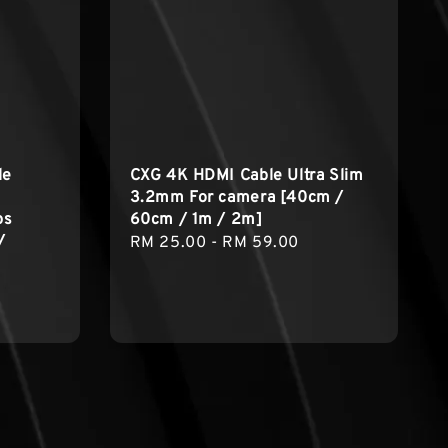
le
CXG 4K HDMI Cable Ultra Slim
3.2mm For camera [40cm /
ps
60cm / 1m / 2m]
/
Regular
RM 25.00
-
RM 59.00
price
egular
rice