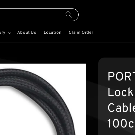
ory
About Us
Location
Claim Order
PORT
Lock
Cabl
100