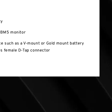
ty
BM5 monitor
e such as a V-mount or Gold mount battery
es female D-Tap connector