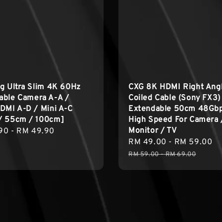
g Ultra Slim 4K 60Hz
CXG 8K HDMI Right Ang
able Camera A-A /
Coiled Cable (Sony FX3)
DMI A-D / Mini A-C
Extendable 50cm 48Gb
/ 55cm / 100cm]
High Speed For Camera 
Monitor / TV
r
90
-
RM 49.90
Sale
RM 49.00
-
RM 59.00
R
price
p
RM 59.00
-
RM 69.00