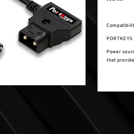
Compatibili
PORTKEYS 
Power sourc
that provid