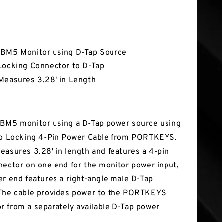
tures
BM5 Monitor using D-Tap Source
Locking Connector to D-Tap
Measures 3.28' in Length
BM5 monitor using a D-Tap power source using
to Locking 4-Pin Power Cable from PORTKEYS.
easures 3.28' in length and features a 4-pin
nector on one end for the monitor power input,
er end features a right-angle male D-Tap
 The cable provides power to the PORTKEYS
 from a separately available D-Tap power