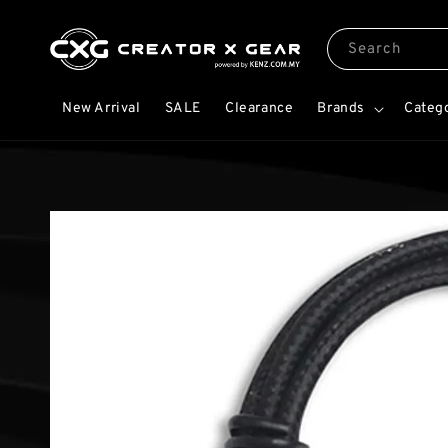
Search
New Arrival
SALE
Clearance
Brands
Categ