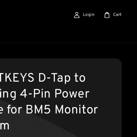
Login
Cart
KEYS D-Tap to
ing 4-Pin Power
e for BM5 Monitor
cm