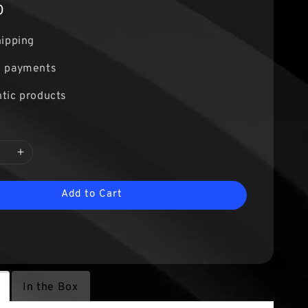
0
hipping
e payments
tic products
Add to Cart
In the Box