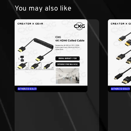
You may also like