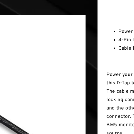
Key Fea
Power 
4-Pin 
Cable 
Power your 
this D-Tap 
The cable m
locking con
and the oth
connector.
BM5 monitor
source.