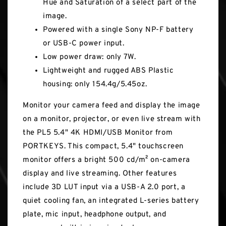
Hue and Saturation of a select part of the
image.
Powered with a single Sony NP-F battery
or USB-C power input.
Low power draw: only 7W.
Lightweight and rugged ABS Plastic
housing: only 154.4g/5.45oz.
Monitor your camera feed and display the image
on a monitor, projector, or even live stream with
the PL5 5.4" 4K HDMI/USB Monitor from
PORTKEYS. This compact, 5.4" touchscreen
monitor offers a bright 500 cd/m² on-camera
display and live streaming. Other features
include 3D LUT input via a USB-A 2.0 port, a
quiet cooling fan, an integrated L-series battery
plate, mic input, headphone output, and