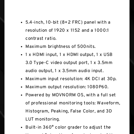
Key Features
5.4-inch, 10-bit (8+2 FRC) panel with a
resolution of 1920 x 1152 and a 1000:1
contrast ratio.
Maximum brightness of 500nits.
1 x HDMI input, 1 x HDMI output, 1 x USB
3.0 Type-C video output port, 1 x 3.5mm
audio output, 1 x 3.5mm audio input.
Maximum input resolution: 4K DCI at 30p.
Maximum output resolution: 1080P60.
Powered by MOVNORM OS, with a full set
of professional monitoring tools: Waveform,
Histogram, Peaking, False Color, and 3D
LUT monitoring.
Built-in 360° color grader to adjust the