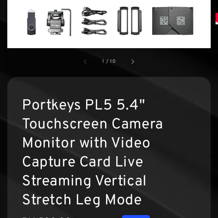
1
/
10
Portkeys PL5 5.4"
Touchscreen Camera
Monitor with Video
Capture Card Live
Streaming Vertical
Stretch Leg Mode