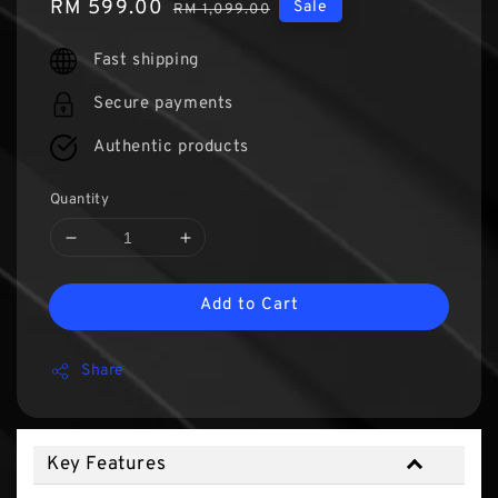
Sale
RM 599.00
Regular
Sale
RM 1,099.00
price
price
Fast shipping
Secure payments
Authentic products
Quantity
Add to Cart
Share
Key Features