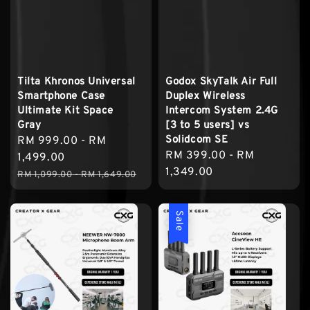
Tilta Khronos Universal
Godox SkyTalk Air Full
Smartphone Case
Duplex Wireless
Ultimate Kit Space
Intercom System 2.4G
Gray
[3 to 5 users] vs
Solidcom SE
Sale
RM 999.00
-
RM
Regular
RM 399.00
-
RM
price
1,499.00
price
1,349.00
Regular
RM 1,099.00
-
RM 1,649.00
price
Sale