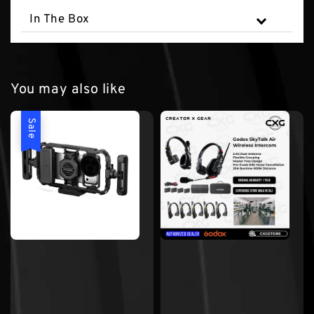
In The Box
You may also like
Sale