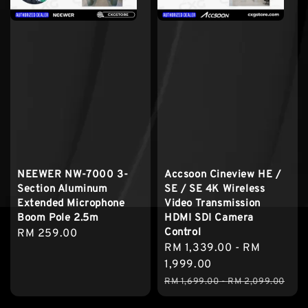
NEEWER NW-7000 3-
Accsoon Cineview HE /
Section Aluminum
SE / SE 4K Wireless
Extended Microphone
Video Transmission
Boom Pole 2.5m
HDMI SDI Camera
Control
Regular
RM 259.00
Sale
RM 1,339.00
-
RM
price
price
1,999.00
Regular
RM 1,699.00
-
RM 2,099.00
price