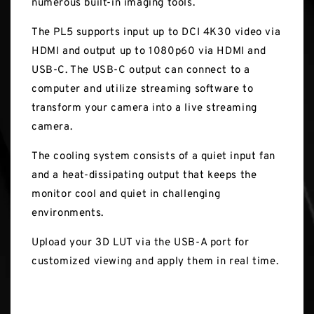
numerous built-in imaging tools.
The PL5 supports input up to DCI 4K30 video via
HDMI and output up to 1080p60 via HDMI and
USB-C. The USB-C output can connect to a
computer and utilize streaming software to
transform your camera into a live streaming
camera.
The cooling system consists of a quiet input fan
and a heat-dissipating output that keeps the
monitor cool and quiet in challenging
environments.
Upload your 3D LUT via the USB-A port for
customized viewing and apply them in real time.