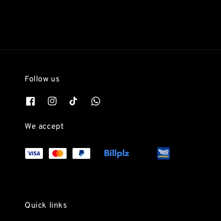
Follow us
We accept
Quick links