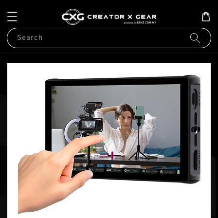
Search