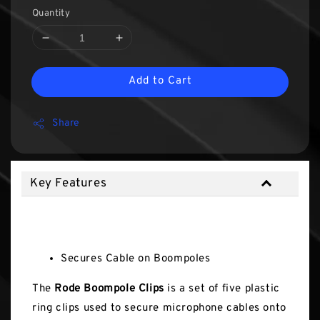
Quantity
Add to Cart
Share
Key Features
Key Features
Secures Cable on Boompoles
The
Rode Boompole Clips
is a set of five plastic
ring clips used to secure microphone cables onto