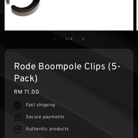
1
/
2
Rode Boompole Clips (5-
Pack)
Regular
RM 71.00
price
Fast shipping
Secure payments
Authentic products