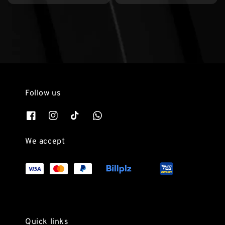
Follow us
We accept
Quick links