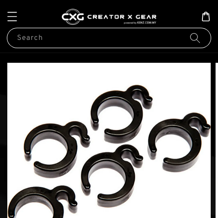
Search