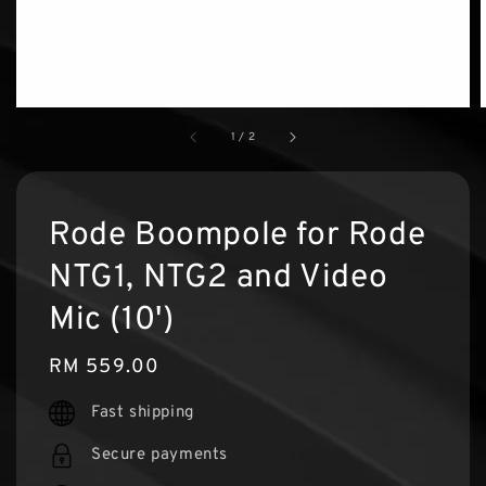
1
/
2
Rode Boompole for Rode
NTG1, NTG2 and Video
Mic (10')
Regular
RM 559.00
price
Fast shipping
Secure payments