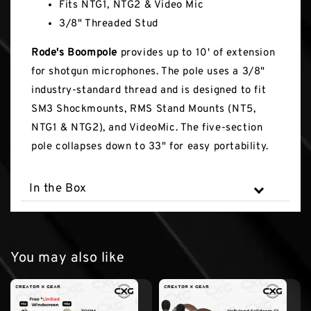
Fits NTG1, NTG2 & Video Mic
3/8" Threaded Stud
Rode's Boompole
provides up to 10' of extension
for shotgun microphones. The pole uses a 3/8"
industry-standard thread and is designed to fit
SM3 Shockmounts, RMS Stand Mounts (NT5,
NTG1 & NTG2), and VideoMic. The five-section
pole collapses down to 33" for easy portability.
In the Box
You may also like