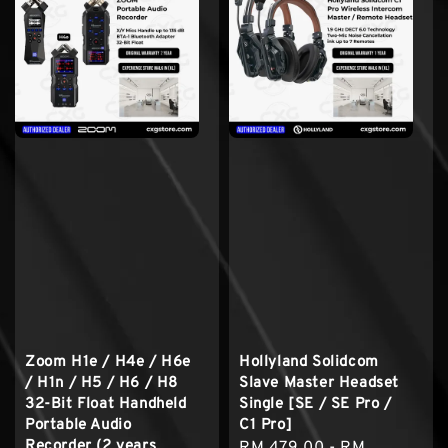
Zoom H1e / H4e / H6e
Hollyland Solidcom
/ H1n / H5 / H6 / H8
Slave Master Headset
32-Bit Float Handheld
Single [SE / SE Pro /
Portable Audio
C1 Pro]
Recorder (2 years
Regular
RM 479.00
-
RM