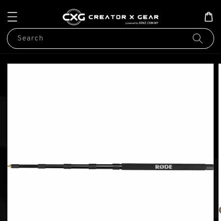
Search