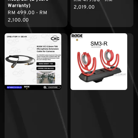
Warranty)
price
2,019.00
Regular
RM 499.00
-
RM
price
2,100.00