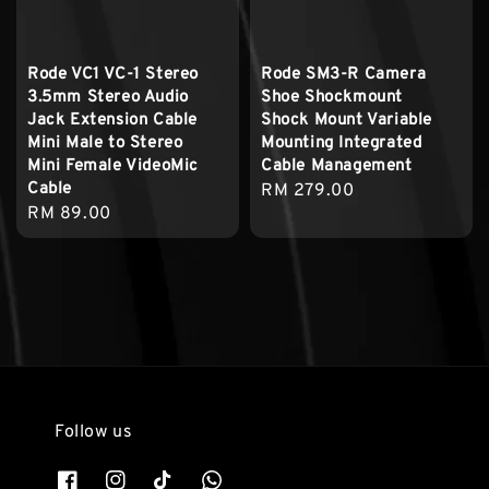
Rode VC1 VC-1 Stereo
Rode SM3-R Camera
3.5mm Stereo Audio
Shoe Shockmount
Jack Extension Cable
Shock Mount Variable
Mini Male to Stereo
Mounting Integrated
Mini Female VideoMic
Cable Management
Cable
Regular
RM 279.00
Regular
RM 89.00
price
price
Follow us