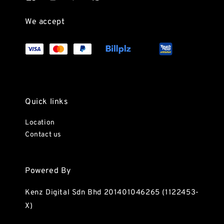
We accept
Quick links
Location
Contact us
Powered By
Kenz Digital Sdn Bhd 201401046265 (1122453-
X)