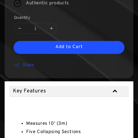
Authentic products
Quantity
Add to Cart
Share
Key Features
Key Features
Measures 10' (3m)
Five Collapsing Sections