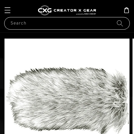
Search