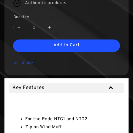
Authentic products
Quantity
Add to Cart
Share
Key Features
Key Features
For the Rode NTG1 and NTG2
Zip on Wind Muff