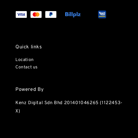
Quick links
Location
Contact us
Powered By
Kenz Digital Sdn Bhd 201401046265 (1122453-
X)