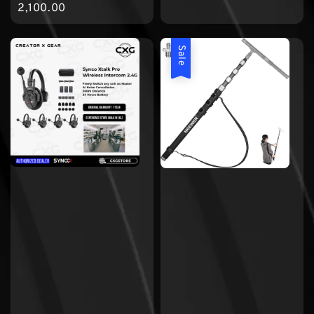
price
2,100.00
Sale