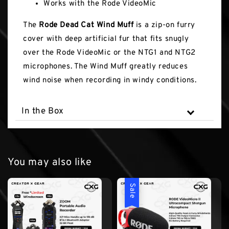
Works with the Rode VideoMic
The
Rode Dead Cat Wind Muff
is a zip-on furry
cover with deep artificial fur that fits snugly
over the Rode VideoMic or the NTG1 and NTG2
microphones. The Wind Muff greatly reduces
wind noise when recording in windy conditions.
In the Box
You may also like
Sale