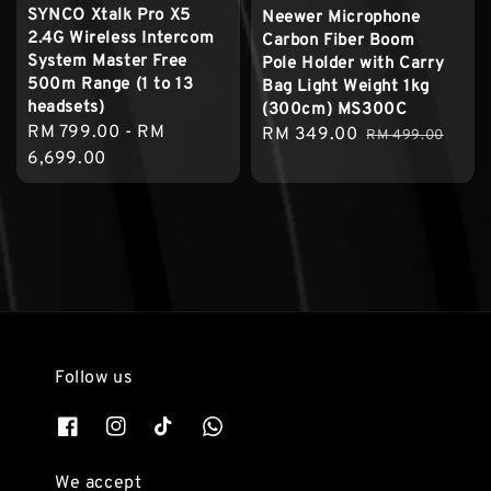
SYNCO Xtalk Pro X5
Neewer Microphone
2.4G Wireless Intercom
Carbon Fiber Boom
System Master Free
Pole Holder with Carry
500m Range (1 to 13
Bag Light Weight 1kg
headsets)
(300cm) MS300C
Regular
RM 799.00
-
RM
Sale
RM 349.00
Regular
RM 499.00
price
6,699.00
price
price
Follow us
We accept