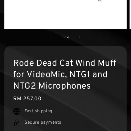
1
/
2
Rode Dead Cat Wind Muff
for VideoMic, NTG1 and
NTG2 Microphones
Regular
RM 257.00
price
Fast shipping
Secure payments