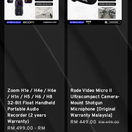
Zoom H1e / H4e / H6e
Rode Video Micro II
/ H1n / H5 / H6 / H8
Ultracompact Camera-
32-Bit Float Handheld
Mount Shotgun
Portable Audio
Microphone [Original
Recorder (2 years
Warranty Malaysia]
Warranty)
Sale
RM 449.00
Regular
RM 499.00
Regular
RM 499.00
-
RM
price
price