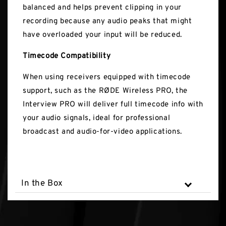
balanced and helps prevent clipping in your
recording because any audio peaks that might
have overloaded your input will be reduced.
Timecode Compatibility
When using receivers equipped with timecode
support, such as the RØDE Wireless PRO, the
Interview PRO will deliver full timecode info with
your audio signals, ideal for professional
broadcast and audio-for-video applications.
In the Box