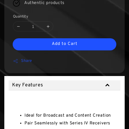
Authentic products
Quantity
Add to Cart
Share
Key Features
Key Features
Ideal for Broadcast and Content Creation
Pair Seamlessly with Series IV Receivers