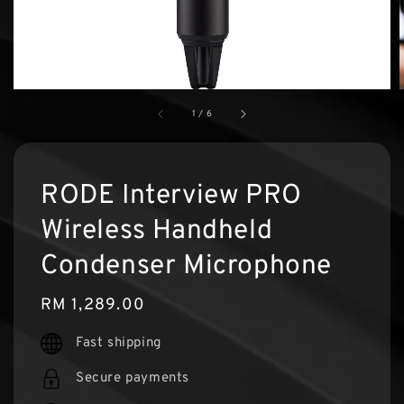
1
/
6
RODE Interview PRO
Wireless Handheld
Condenser Microphone
Regular
RM 1,289.00
price
Fast shipping
Secure payments