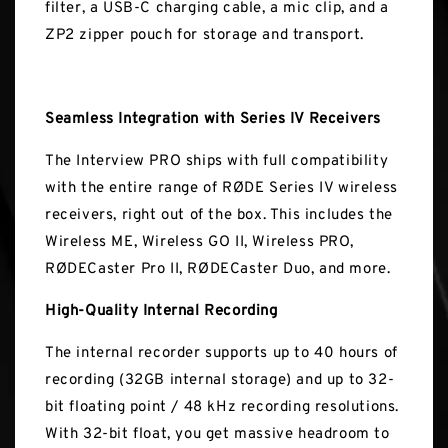
filter, a USB-C charging cable, a mic clip, and a
ZP2 zipper pouch for storage and transport.
Seamless Integration with Series IV Receivers
The Interview PRO ships with full compatibility
with the entire range of RØDE Series IV wireless
receivers, right out of the box. This includes the
Wireless ME, Wireless GO II, Wireless PRO,
RØDECaster Pro II, RØDECaster Duo, and more.
High-Quality Internal Recording
The internal recorder supports up to 40 hours of
recording (32GB internal storage) and up to 32-
bit floating point / 48 kHz recording resolutions.
With 32-bit float, you get massive headroom to