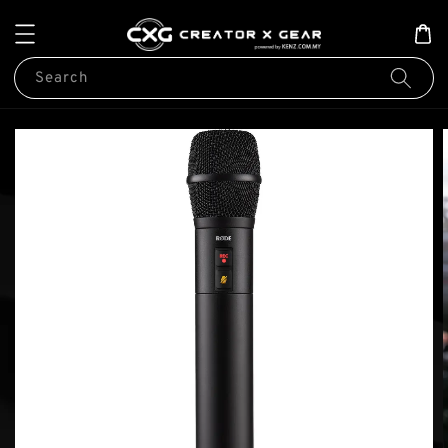
Search