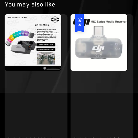
You may also like
Sale