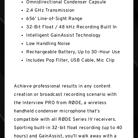
Omnidirectional Condenser Capsule
2.4 GHz Transmission
656' Line-of-Sight Range
32-Bit Float / 48 kHz Recording Built In
Intelligent GainAssist Technology
Low Handling Noise
Rechargeable Battery, Up to 30-Hour Use
Includes Pop Filter, USB Cable, Mic Clip
Achieve professional results in any content
creation or broadcast recording scenario with
the Interview PRO from RØDE, a wireless
handheld condenser microphone that's
compatible with all RØDE Series IV receivers.
Sporting built-in 32-bit float recording (up to 40
hours) and GainAssist, you'll walk away with a