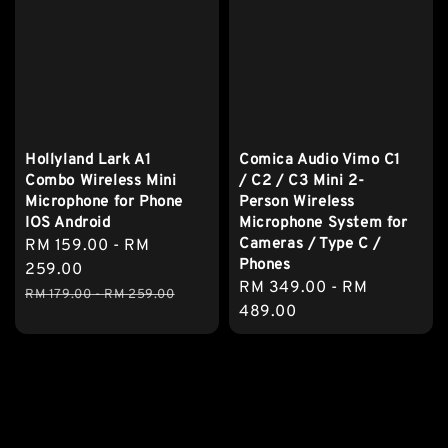
Hollyland Lark A1
Comica Audio Vimo C1
Combo Wireless Mini
/ C2 / C3 Mini 2-
Microphone for Phone
Person Wireless
IOS Android
Microphone System for
Cameras / Type C /
Sale
RM 159.00
-
RM
Phones
price
259.00
Regular
RM 349.00
-
RM
Regular
RM 179.00
-
RM 259.00
price
489.00
price