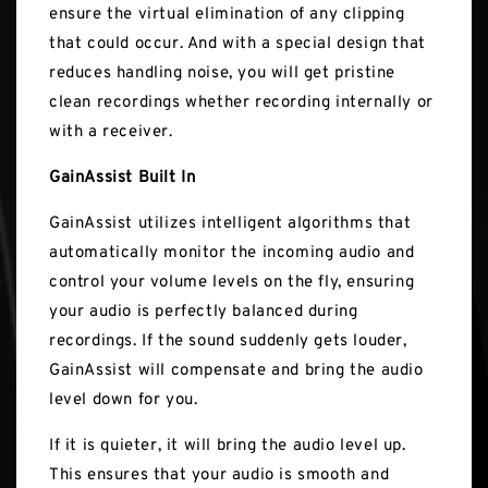
ensure the virtual elimination of any clipping
that could occur. And with a special design that
reduces handling noise, you will get pristine
clean recordings whether recording internally or
with a receiver.
GainAssist Built In
GainAssist utilizes intelligent algorithms that
automatically monitor the incoming audio and
control your volume levels on the fly, ensuring
your audio is perfectly balanced during
recordings. If the sound suddenly gets louder,
GainAssist will compensate and bring the audio
level down for you.
If it is quieter, it will bring the audio level up.
This ensures that your audio is smooth and