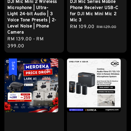
DJI Mic Mini 2 Wireless
DJI Mic Series Mobile
Microphone | Ultra-
Phone Receiver USB-C
Light 24-bit Audio | 3
for DJI Mic Mini Mic 2
Voice Tone Presets | 2-
Mic 3
Level Noise | Phone
Sale
RM 109.00
Regular
RM 129.00
Camera
price
price
Regular
RM 139.00
-
RM
price
399.00
Sale