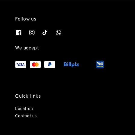
Follow us
We accept
Quick links
Location
Contact us