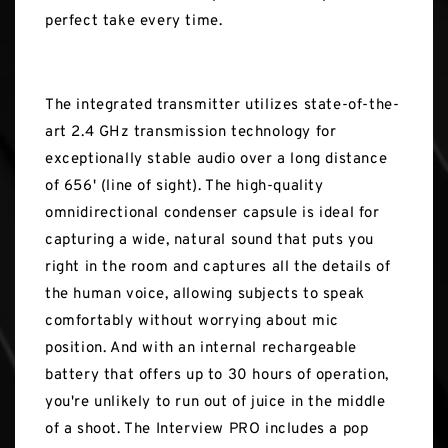
perfect take every time.
The integrated transmitter utilizes state-of-the-
art 2.4 GHz transmission technology for
exceptionally stable audio over a long distance
of 656' (line of sight). The high-quality
omnidirectional condenser capsule is ideal for
capturing a wide, natural sound that puts you
right in the room and captures all the details of
the human voice, allowing subjects to speak
comfortably without worrying about mic
position. And with an internal rechargeable
battery that offers up to 30 hours of operation,
you're unlikely to run out of juice in the middle
of a shoot. The Interview PRO includes a pop