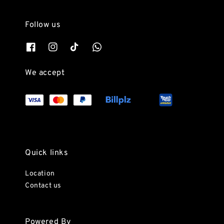
Follow us
We accept
Quick links
Location
Contact us
Powered By