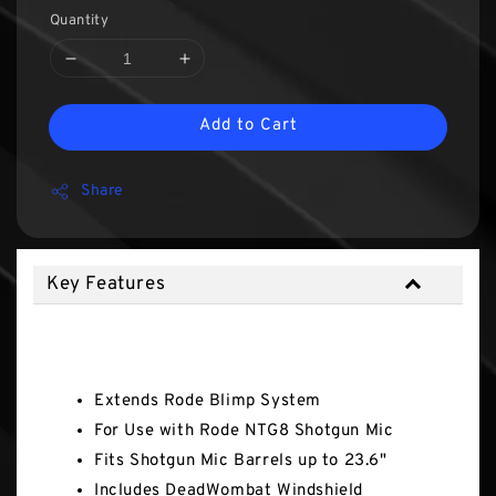
Quantity
Add to Cart
Share
Key Features
Key Features
Extends Rode Blimp System
For Use with Rode NTG8 Shotgun Mic
Fits Shotgun Mic Barrels up to 23.6"
Includes DeadWombat Windshield