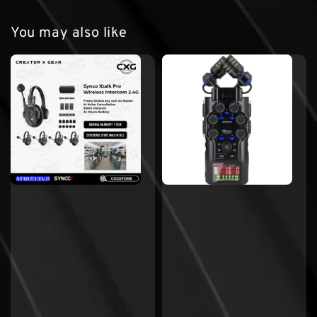
You may also like