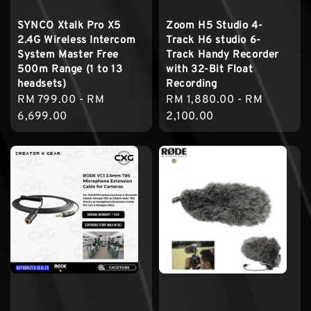
SYNCO Xtalk Pro X5
Zoom H5 Studio 4-
2.4G Wireless Intercom
Track H6 studio 6-
System Master Free
Track Handy Recorder
500m Range (1 to 13
with 32-Bit Float
headsets)
Recording
Regular
RM 799.00
-
RM
Regular
RM 1,880.00
-
RM
price
6,699.00
price
2,100.00