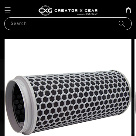
Search