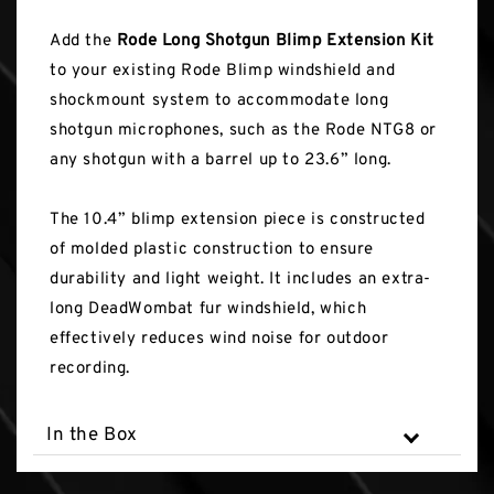
Add the
Rode Long Shotgun Blimp Extension Kit
to your existing Rode Blimp windshield and
shockmount system to accommodate long
shotgun microphones, such as the Rode NTG8 or
any shotgun with a barrel up to 23.6” long.
The 10.4” blimp extension piece is constructed
of molded plastic construction to ensure
durability and light weight. It includes an extra-
long DeadWombat fur windshield, which
effectively reduces wind noise for outdoor
recording.
In the Box