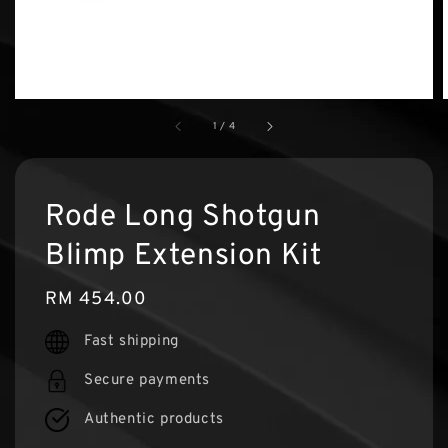
1
/
4
Rode Long Shotgun
Blimp Extension Kit
Regular
RM 454.00
price
Fast shipping
Secure payments
Authentic products