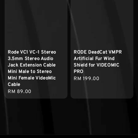
Rode VC1 VC-1 Stereo
RODE DeadCat VMPR
3.5mm Stereo Audio
Artificial Fur Wind
Jack Extension Cable
Shield for VIDEOMIC
Mini Male to Stereo
PRO
Mini Female VideoMic
Regular
RM 199.00
Cable
price
Regular
RM 89.00
price