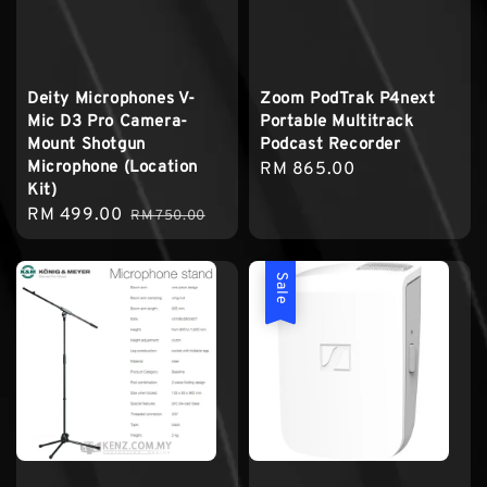
Deity Microphones V-
Zoom PodTrak P4next
Mic D3 Pro Camera-
Portable Multitrack
Mount Shotgun
Podcast Recorder
Microphone (Location
Regular
RM 865.00
Kit)
price
Sale
RM 499.00
Regular
RM 750.00
price
price
Sale