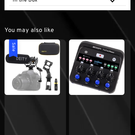
In the Box
You may also like
Sale