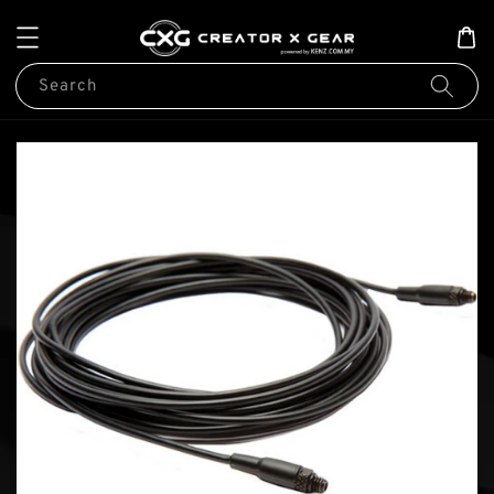
Search