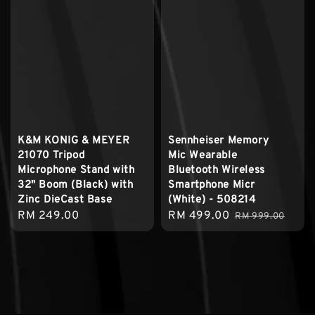
K&M KONIG & MEYER
Sennheiser Memory
21070 Tripod
Mic Wearable
Microphone Stand with
Bluetooth Wireless
32" Boom (Black) with
Smartphone Micr
Zinc DieCast Base
(White) - 508214
Regular
RM 249.00
Sale
RM 499.00
Regular
RM 999.00
price
price
price