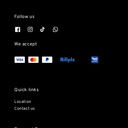
Follow us
We accept
Quick links
Location
Contact us