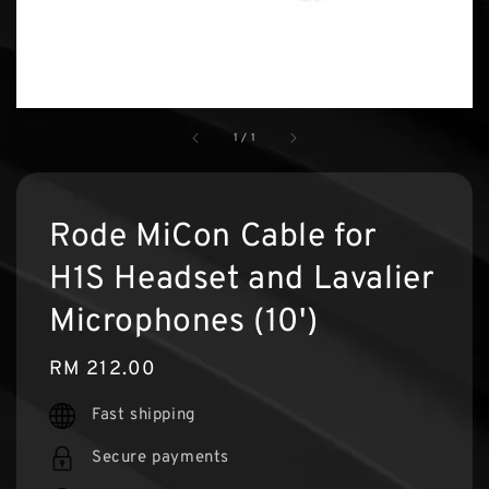
1
/
1
Rode MiCon Cable for
H1S Headset and Lavalier
Microphones (10')
Regular
RM 212.00
price
Fast shipping
Secure payments