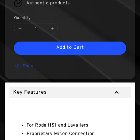
Authentic products
Quantity
Add to Cart
Share
Key Features
Key Features
For Rode HS1 and Lavaliers
Proprietary Micon Connection