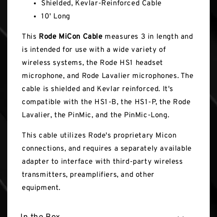
Shielded, Kevlar-Reinforced Cable
10' Long
This
Rode MiCon Cable
measures 3 in length and
is intended for use with a wide variety of
wireless systems, the Rode HS1 headset
microphone, and Rode Lavalier microphones. The
cable is shielded and Kevlar reinforced. It's
compatible with the HS1-B, the HS1-P, the Rode
Lavalier, the PinMic, and the PinMic-Long.
This cable utilizes Rode's proprietary Micon
connections, and requires a separately available
adapter to interface with third-party wireless
transmitters, preamplifiers, and other
equipment.