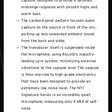
capsule, designed to provide a detailed
midrange response with smooth highs and
warm bass
The cardioid polar pattern focuses audio
capture on the source in front of the mic,
picking up less unwanted ambient sound
from the back and sides
The transducer itself is suspended inside
the microphone, using Rycote's industry-
leading Lyre system, minimizing external
vibrations at the capsule level The capsule
is then married to high-grade electronics
that have been designed to provide an
extremely low noise level. The NT1
Signature Series is an incredibly quiet
microphone, measuring only 4 dBA of self-
noise