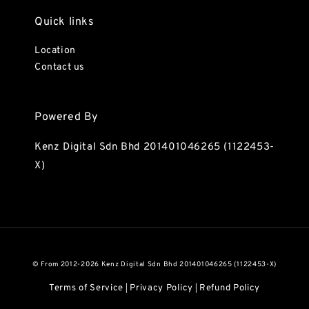
Quick links
Location
Contact us
Powered By
Kenz Digital Sdn Bhd 201401046265 (1122453-
X)
© From 2012-2026 Kenz Digital Sdn Bhd 201401046265 (1122453-X)
Terms of Service
Privacy Policy
Refund Policy
|
|