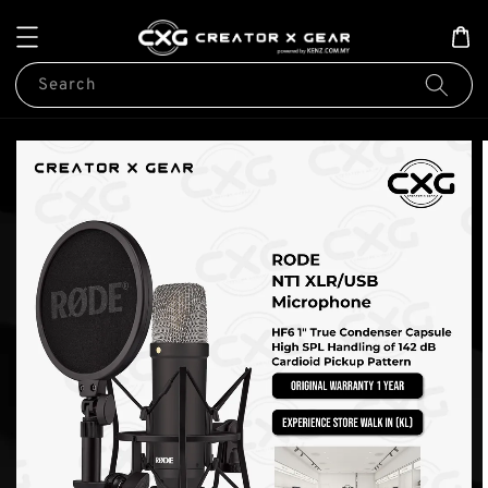
Search