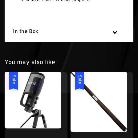
A dust cover is also supplied
In the Box
You may also like
Sale
Sale