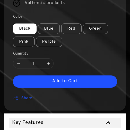
Authentic products
Color
Black
Blue
Red
Green
Pink
Purple
Quantity
Add to Cart
Share
Key Features