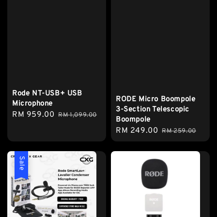
Rode NT-USB+ USB
RODE Micro Boompole
Microphone
3-Section Telescopic
Sale
RM 959.00
Regular
RM 1,099.00
Boompole
price
price
Sale
RM 249.00
Regular
RM 259.00
price
price
Sale