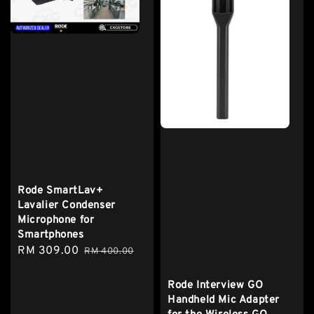
Rode SmartLav+
Lavalier Condenser
Microphone for
Smartphones
Sale
RM 309.00
Regular
RM 400.00
price
price
Rode Interview GO
Handheld Mic Adapter