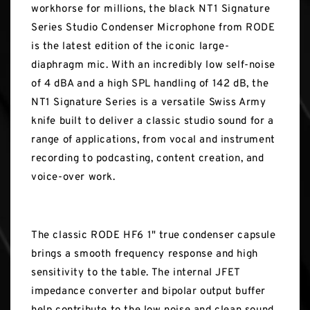
workhorse for millions, the black NT1 Signature
Series Studio Condenser Microphone from RODE
is the latest edition of the iconic large-
diaphragm mic. With an incredibly low self-noise
of 4 dBA and a high SPL handling of 142 dB, the
NT1 Signature Series is a versatile Swiss Army
knife built to deliver a classic studio sound for a
range of applications, from vocal and instrument
recording to podcasting, content creation, and
voice-over work.
The classic RODE HF6 1" true condenser capsule
brings a smooth frequency response and high
sensitivity to the table. The internal JFET
impedance converter and bipolar output buffer