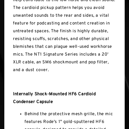
help contribute to the low noise and clean sound.
The cardioid pickup pattern helps you avoid
unwanted sounds to the rear and sides, a vital
feature for podcasting and content creation in
untreated spaces. The finish is highly durable,
resisting scuffs, scratches, and other physical
blemishes that can plague well-used workhorse
mics. The NT1 Signature Series includes a 20'
XLR cable, an SM6 shockmount and pop filter,
and a dust cover.
Internally Shock-Mounted HF6 Cardioid
Condenser Capsule
Behind the protective mesh grille, the mic
features Rode's 1" gold-sputtered HF6