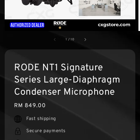
1
/
10
RODE NT1 Signature
Series Large-Diaphragm
Condenser Microphone
Regular
RM 849.00
price
Fast shipping
Secure payments