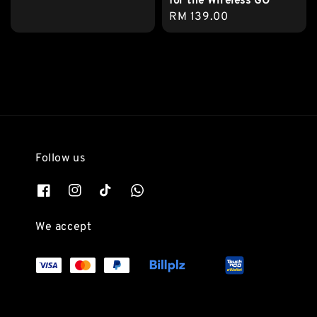
for the Wireless GO
Regular
RM 139.00
price
Follow us
We accept