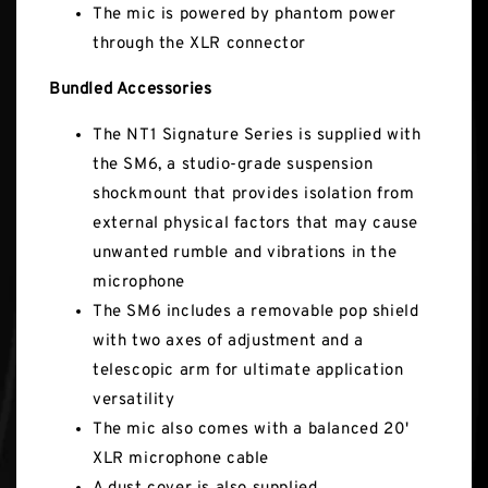
The mic is powered by phantom power
through the XLR connector
Bundled Accessories
The NT1 Signature Series is supplied with
the SM6, a studio-grade suspension
shockmount that provides isolation from
external physical factors that may cause
unwanted rumble and vibrations in the
microphone
The SM6 includes a removable pop shield
with two axes of adjustment and a
telescopic arm for ultimate application
versatility
The mic also comes with a balanced 20'
XLR microphone cable