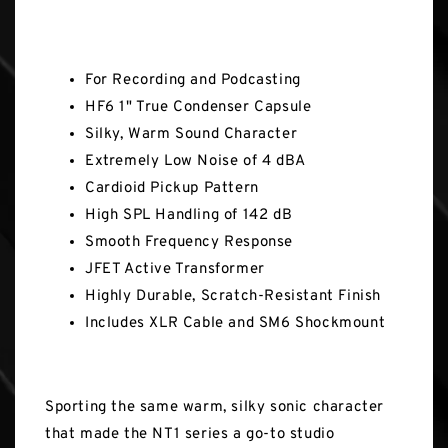
Key Features
For Recording and Podcasting
HF6 1" True Condenser Capsule
Silky, Warm Sound Character
Extremely Low Noise of 4 dBA
Cardioid Pickup Pattern
High SPL Handling of 142 dB
Smooth Frequency Response
JFET Active Transformer
Highly Durable, Scratch-Resistant Finish
Includes XLR Cable and SM6 Shockmount
Sporting the same warm, silky sonic character
that made the NT1 series a go-to studio