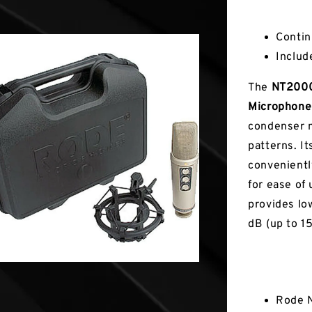
Key Fea
Contin
Inclu
The
NT2000
Microphone
condenser m
patterns. It
convenientl
for ease of 
provides lo
dB (up to 1
In the Box
Rode N