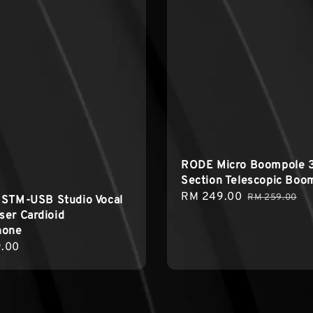
RODE Micro Boompole 
Section Telescopic Boo
Sale
RM 249.00
Regular
RM 259.00
 STM-USB Studio Vocal
price
price
er Cardioid
hone
r
.00