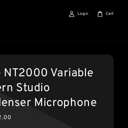
Login
Cart
 NT2000 Variable
ern Studio
enser Microphone
2.00