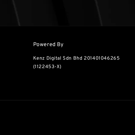
Powered By
Kenz Digital Sdn Bhd 201401046265
(1122453-X)