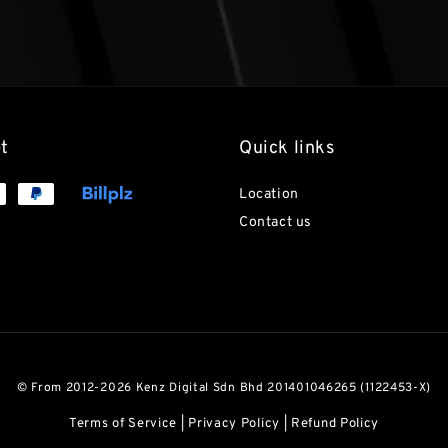
t
Quick links
Location
Contact us
© From 2012-2026 Kenz Digital Sdn Bhd 201401046265 (1122453-X)
Terms of Service
|
Privacy Policy
|
Refund Policy