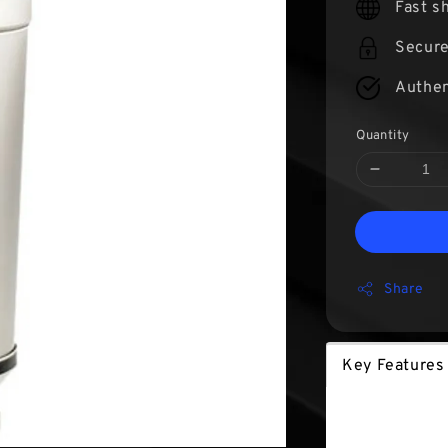
Fast s
Secur
Authen
Quantity
Share
Key Features