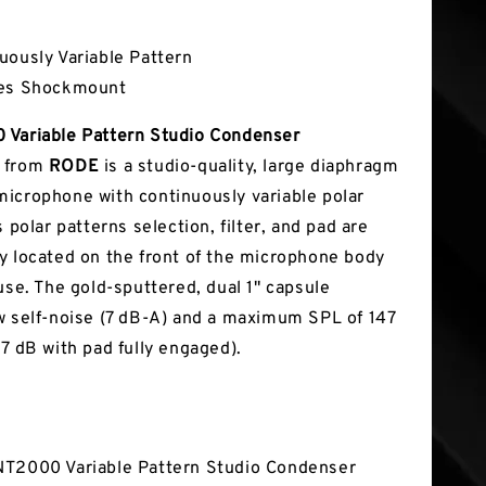
tures
uously Variable Pattern
des Shockmount
 Variable Pattern Studio Condenser
from
RODE
is a studio-quality, large diaphragm
icrophone with continuously variable polar
s polar patterns selection, filter, and pad are
y located on the front of the microphone body
use. The gold-sputtered, dual 1" capsule
w self-noise (7 dB-A) and a maximum SPL of 147
57 dB with pad fully engaged).
T2000 Variable Pattern Studio Condenser