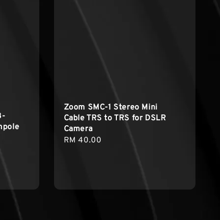
Zoom SMC-1 Stereo Mini
3-
Cable TRS to TRS for DSLR
mpole
Camera
Regular
RM 40.00
price