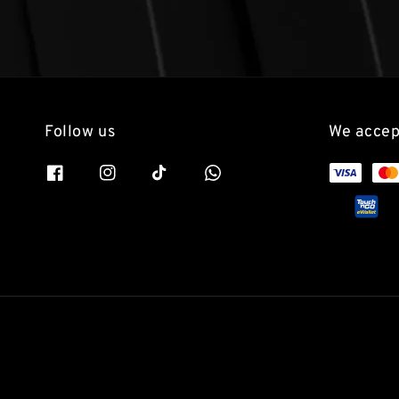
Follow us
We accep