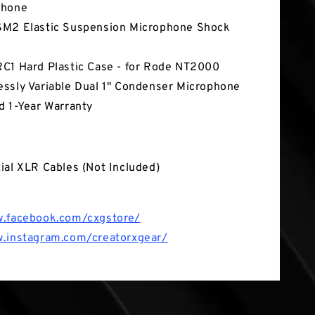
phone
M2 Elastic Suspension Microphone Shock
C1 Hard Plastic Case - for Rode NT2000
ssly Variable Dual 1" Condenser Microphone
d 1-Year Warranty
 Box
ial XLR Cables (Not Included)
w.facebook.com/cxgstore/
w.instagram.com/creatorxgear/