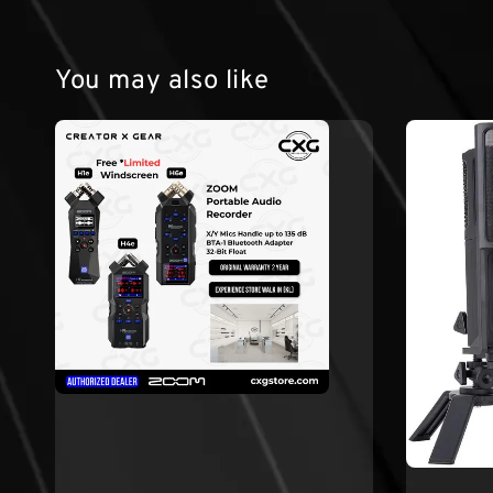
You may also like