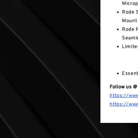
Micro
Rode S
Mount
Rode R
Seamle
Limite
Not in the
Essent
Follow us @
https://ww
https://ww