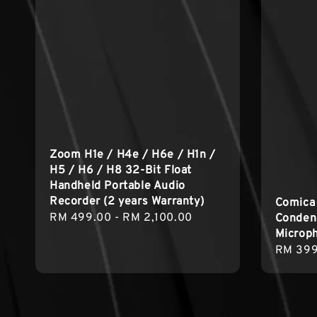
Zoom H1e / H4e / H6e / H1n /
H5 / H6 / H8 32-Bit Float
Handheld Portable Audio
Recorder (2 years Warranty)
Comica
Regular
RM 499.00
-
RM 2,100.00
Condens
Microp
price
Regula
RM 399
price