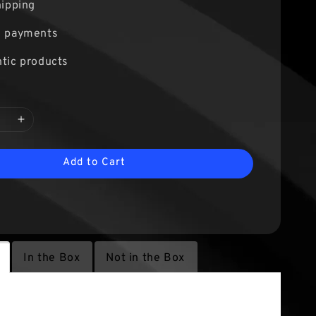
hipping
e payments
tic products
Add to Cart
In the Box
Not in the Box