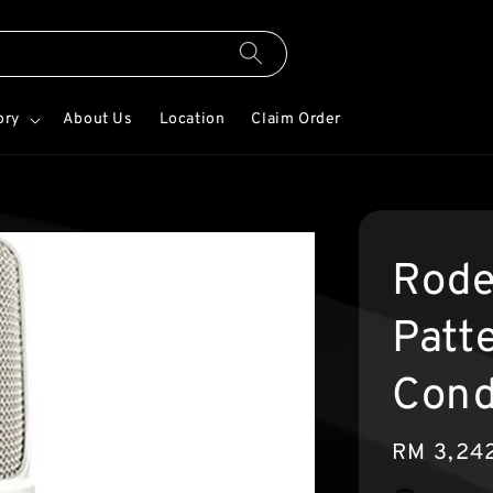
ory
About Us
Location
Claim Order
Rode
Patt
Cond
Regular
RM 3,24
price