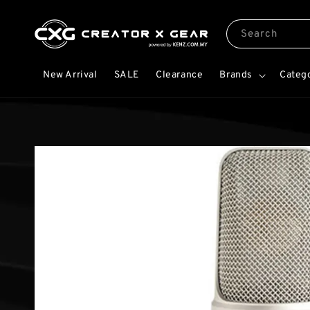
Search
New Arrival
SALE
Clearance
Brands
Categ