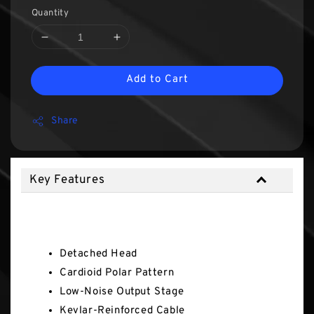
Quantity
Add to Cart
Share
Key Features
Key Features
Detached Head
Cardioid Polar Pattern
Low-Noise Output Stage
Kevlar-Reinforced Cable