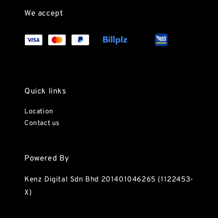
We accept
Quick links
Location
Contact us
Powered By
Kenz Digital Sdn Bhd 201401046265 (1122453-
X)