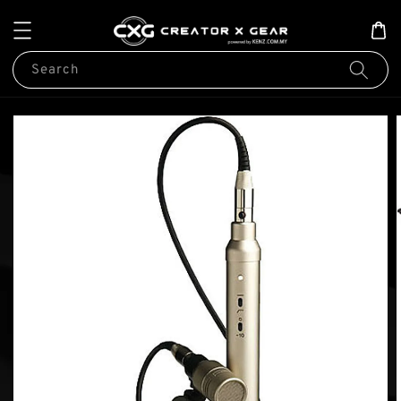
Search