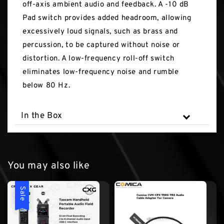
off-axis ambient audio and feedback. A -10 dB
Pad switch provides added headroom, allowing
excessively loud signals, such as brass and
percussion, to be captured without noise or
distortion. A low-frequency roll-off switch
eliminates low-frequency noise and rumble
below 80 Hz.
In the Box
You may also like
Sale