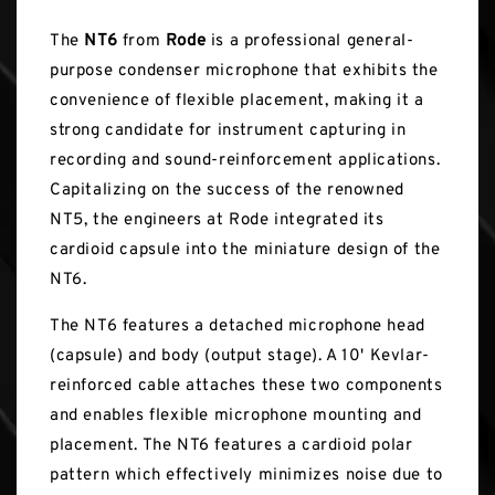
The
NT6
from
Rode
is a professional general-
purpose condenser microphone that exhibits the
convenience of flexible placement, making it a
strong candidate for instrument capturing in
recording and sound-reinforcement applications.
Capitalizing on the success of the renowned
NT5, the engineers at Rode integrated its
cardioid capsule into the miniature design of the
NT6.
The NT6 features a detached microphone head
(capsule) and body (output stage). A 10' Kevlar-
reinforced cable attaches these two components
and enables flexible microphone mounting and
placement. The NT6 features a cardioid polar
pattern which effectively minimizes noise due to