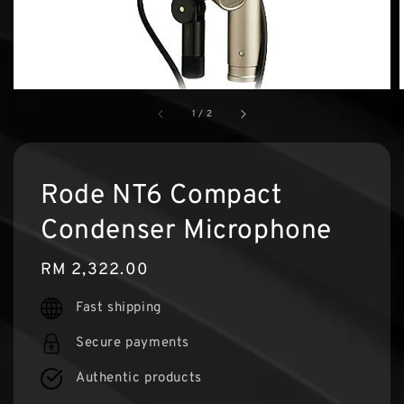
1
/
2
Rode NT6 Compact
Condenser Microphone
Regular
RM 2,322.00
price
Fast shipping
Secure payments
Authentic products