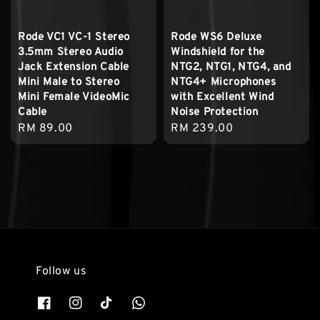
Rode VC1 VC-1 Stereo
Rode WS6 Deluxe
3.5mm Stereo Audio
Windshield for the
Jack Extension Cable
NTG2, NTG1, NTG4, and
Mini Male to Stereo
NTG4+ Microphones
Mini Female VideoMic
with Excellent Wind
Cable
Noise Protection
Regular
RM 89.00
Regular
RM 239.00
price
price
Follow us