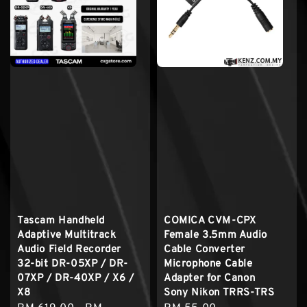
Tascam Handheld
COMICA CVM-CPX
Adaptive Multitrack
Female 3.5mm Audio
Audio Field Recorder
Cable Converter
32-bit DR-05XP / DR-
Microphone Cable
07XP / DR-40XP / X6 /
Adapter for Canon
X8
Sony Nikon TRRS-TRS