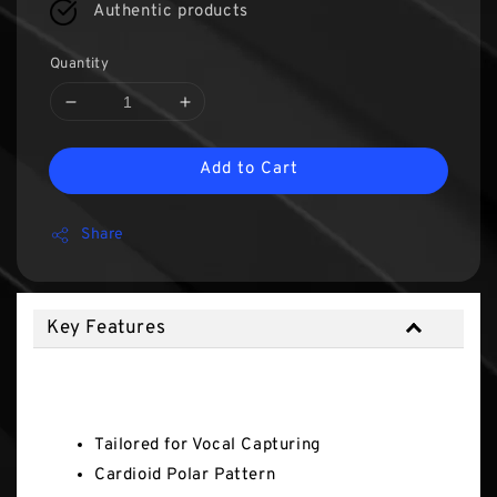
Authentic products
Quantity
Add to Cart
Share
Key Features
Key Features
Tailored for Vocal Capturing
Cardioid Polar Pattern