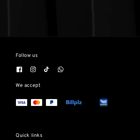
Follow us
We accept
Quick links