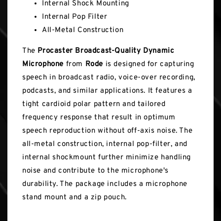
Internal Shock Mounting
Internal Pop Filter
All-Metal Construction
The
Procaster Broadcast-Quality Dynamic
Microphone
from
Rode
is designed for capturing
speech in broadcast radio, voice-over recording,
podcasts, and similar applications. It features a
tight cardioid polar pattern and tailored
frequency response that result in optimum
speech reproduction without off-axis noise. The
all-metal construction, internal pop-filter, and
internal shockmount further minimize handling
noise and contribute to the microphone's
durability. The package includes a microphone
stand mount and a zip pouch.