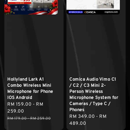
Hollyland Lark A1
Comica Audio Vimo C1
Combo Wireless Mini
/ C2 / C3 Mini 2-
Microphone for Phone
Person Wireless
IOS Android
Microphone System for
Cameras / Type C /
Sale
RM 159.00
-
RM
Phones
price
259.00
Regular
RM 349.00
-
RM
Regular
RM 179.00
-
RM 259.00
price
489.00
price