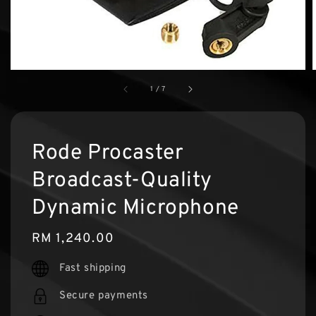
1
/
7
Rode Procaster
Broadcast-Quality
Dynamic Microphone
Regular
RM 1,240.00
price
Fast shipping
Secure payments