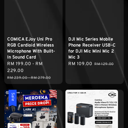
COMICA EJoy Uni Pro
DJI Mic Series Mobile
RGB Cardioid Wireless
Phone Receiver USB-C
Microphone With Built-
for DJI Mic Mini Mic 2
In Sound Card
Mic 3
Sale
RM 199.00
-
RM
Sale
RM 109.00
Regular
RM 129.00
price
229.00
price
price
Regular
RM 239.00
-
RM 279.00
price
Sale