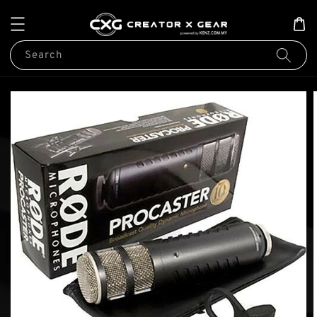
Search