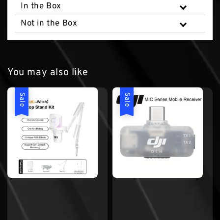
In the Box
Not in the Box
You may also like
Sale
Sale