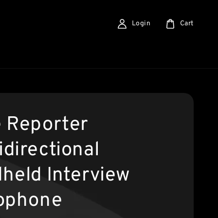
Login
Cart
 Reporter
directional
held Interview
ophone