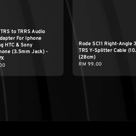
 TRS to TRRS Audio
dapter For Iphone
Rode SC11 Right-Angle
g HTC & Sony
TRS Y-Splitter Cable (10
hone (3.5mm Jack) -
(28cm)
PX
Regular
RM 99.00
r
00
price