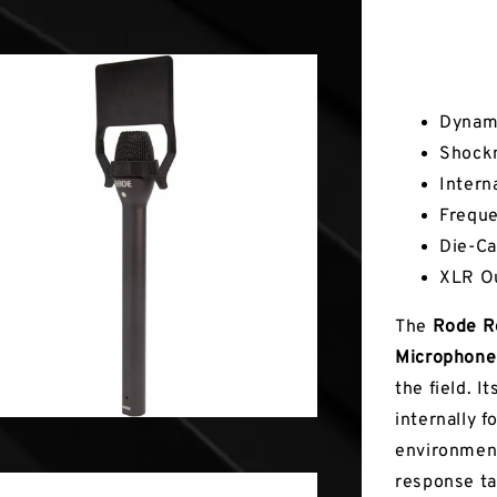
Key Fea
Dynami
Shock
Intern
Freque
Die-Ca
XLR O
The
Rode Re
Microphon
the field. 
internally f
environment
response ta