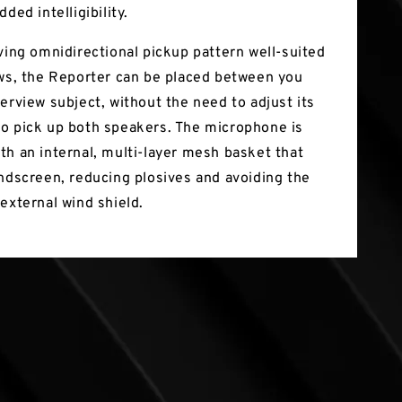
dded intelligibility.
iving omnidirectional pickup pattern well-suited
ews, the Reporter can be placed between you
erview subject, without the need to adjust its
o pick up both speakers. The microphone is
th an internal, multi-layer mesh basket that
indscreen, reducing plosives and avoiding the
external wind shield.