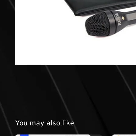
You may also like