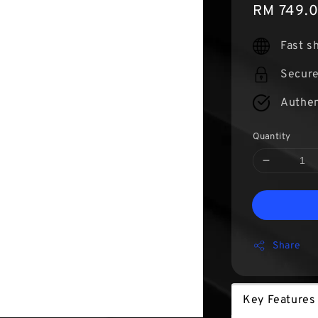
Sale
RM 749.
price
Fast s
Secur
Authen
Quantity
Share
Key Features