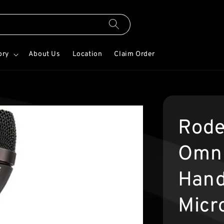
ory
About Us
Location
Claim Order
Rode
Omni
Hand
Micr