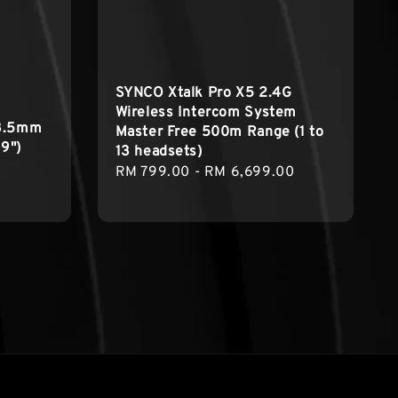
SYNCO Xtalk Pro X5 2.4G
Wireless Intercom System
 3.5mm
Master Free 500m Range (1 to
.9")
13 headsets)
Regular
RM 799.00
-
RM 6,699.00
price