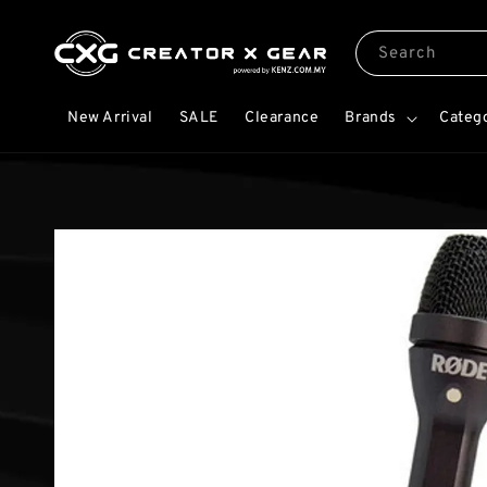
Search
New Arrival
SALE
Clearance
Brands
Categ