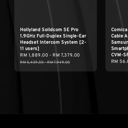
Hollyland Solidcom SE Pro
Comica
1.9GHz Full-Duplex Single-Ear
Cable A
Headset Intercom System [2-
Samsun
11 users]
Smartp
CVM-S
Sale
RM 1,889.00
-
RM 7,379.00
Regular
Regula
RM 56.
price
price
RM 5,439.00
-
RM 7,949.00
price