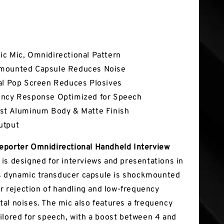
tures
c Mic, Omnidirectional Pattern
mounted Capsule Reduces Noise
al Pop Screen Reduces Plosives
ncy Response Optimized for Speech
st Aluminum Body & Matte Finish
utput
porter Omnidirectional Handheld Interview
e
is designed for interviews and presentations in
Its dynamic transducer capsule is shockmounted
or rejection of handling and low-frequency
al noises. The mic also features a frequency
ilored for speech, with a boost between 4 and