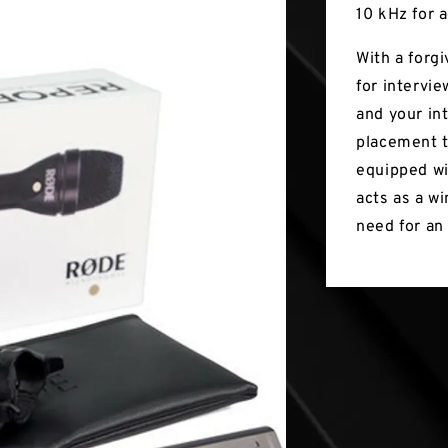
10 kHz for a
With a forg
for intervi
and your int
placement t
equipped wi
acts as a w
need for an 