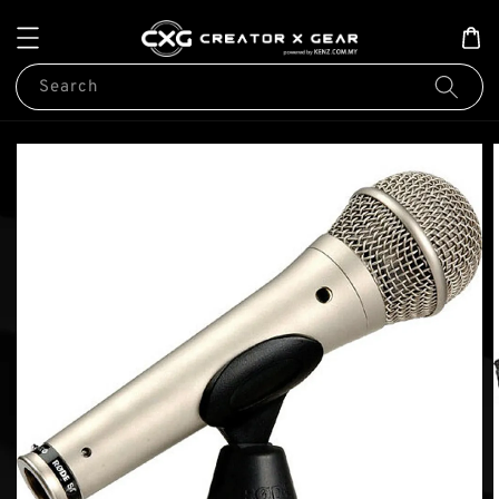
Search