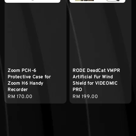
Zoom PCH-6
RODE DeadCat VMPR
Protective Case for
Artificial Fur Wind
Zoom H6 Handy
Shield for VIDEOMIC
Recorder
PRO
Regular
RM 170.00
Regular
RM 199.00
price
price