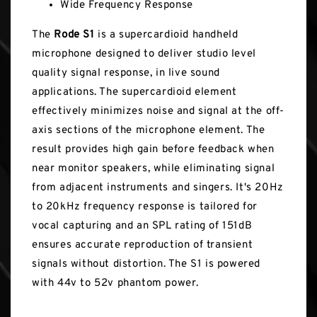
Wide Frequency Response
The
Rode S1
is a supercardioid handheld
microphone designed to deliver studio level
quality signal response, in live sound
applications. The supercardioid element
effectively minimizes noise and signal at the off-
axis sections of the microphone element. The
result provides high gain before feedback when
near monitor speakers, while eliminating signal
from adjacent instruments and singers. It's 20Hz
to 20kHz frequency response is tailored for
vocal capturing and an SPL rating of 151dB
ensures accurate reproduction of transient
signals without distortion. The S1 is powered
with 44v to 52v phantom power.