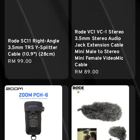
Rode VC1 VC-1 Stereo
3.5mm Stereo Audio
Rode SC11 Right-Angle
Jack Extension Cable
3.5mm TRS Y-Splitter
Mini Male to Stereo
Cable (10.9") (28cm)
Mini Female VideoMic
Regular
RM 99.00
Cable
price
Regular
RM 89.00
price