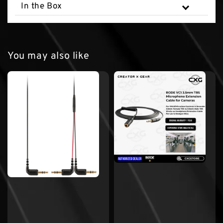
In the Box
You may also like