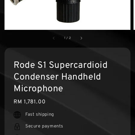
1
/
2
Rode S1 Supercardioid
Condenser Handheld
Microphone
Regular
RM 1,781.00
price
Fast shipping
Secure payments