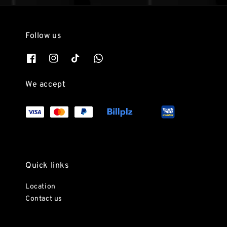
Follow us
We accept
Quick links
Location
Contact us