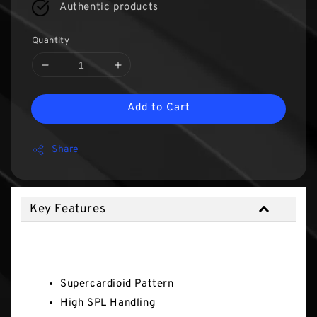
Authentic products
Quantity
Add to Cart
Share
Key Features
Key Features
Supercardioid Pattern
High SPL Handling