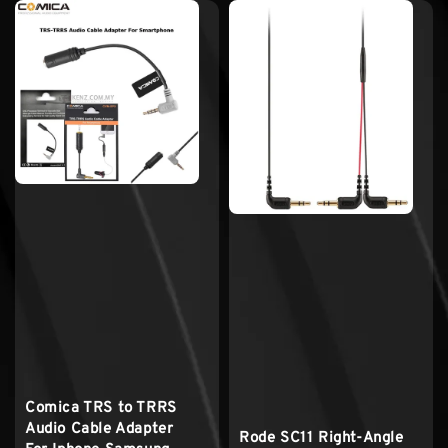
Comica TRS to TRRS
Audio Cable Adapter
Rode SC11 Right-Angle