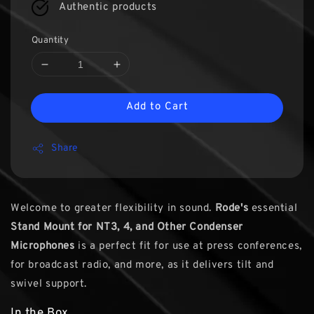
Authentic products
Quantity
Add to Cart
Share
Welcome to greater flexibility in sound.
Rode's
essential
Stand Mount for NT3, 4, and Other Condenser
Microphones
is a perfect fit for use at press conferences,
for broadcast radio, and more, as it delivers tilt and
swivel support.
In the Box