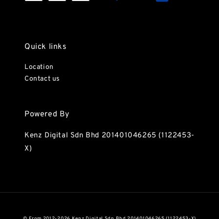
Quick links
Location
Contact us
Powered By
Kenz Digital Sdn Bhd 201401046265 (1122453-
X)
© From 2012-2026 Kenz Digital Sdn Bhd 201401046265 (1122453-X)