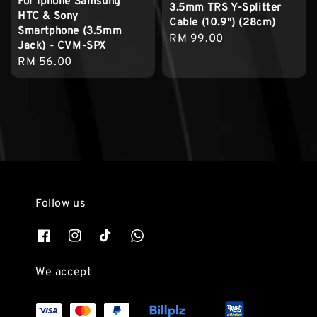
For Iphone Samsung
3.5mm TRS Y-Splitter
HTC & Sony
Cable (10.9") (28cm)
Smartphone (3.5mm
Regular
RM 99.00
Jack) - CVM-SPX
price
Regular
RM 56.00
price
Follow us
We accept