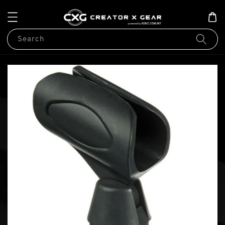
Search