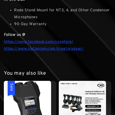
Rode Stand Mount for NT3, 4, and Other Condenser
Microphones
90-Day Warranty
Follow us @
https://www.facebook.com/cxgstore/
https://www.instagram.com/creatorxgear/
You may also like
Sale