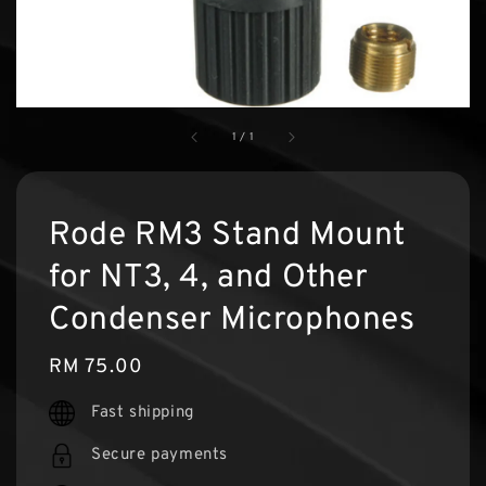
1
/
1
Rode RM3 Stand Mount
for NT3, 4, and Other
Condenser Microphones
Regular
RM 75.00
price
Fast shipping
Secure payments