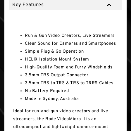
Key Features
Key Features
Run & Gun Video Creators, Live Streamers
Clear Sound for Cameras and Smartphones
Simple Plug & Go Operation
HELIX Isolation Mount System
High-Quality Foam and Furry Windshields
3.5mm TRS Output Connector
3.5mm TRS to TRS & TRS to TRRS Cables
No Battery Required
Made in Sydney, Australia
Ideal for run-and-gun video creators and live
streamers, the Rode VideoMicro II is an
ultracompact and lightweight camera-mount