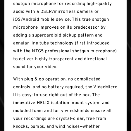
shotgun microphone for recording high-quality
audio with a DSLR/mirrorless camera or
iOS/Android mobile device. This true shotgun
microphone improves on its predecessor by
adding a supercardioid pickup pattern and
annular line tube technology (first introduced
with the NTG5 professional shotgun microphone)
to deliver highly transparent and directional
sound for your video.
With plug & go operation, no complicated
controls, and no battery required, the VideoMicro
II is easy-to-use right out of the box. The
innovative HELIX isolation mount system and
included foam and furry windshields ensure all
your recordings are crystal-clear, free from
knocks, bumps, and wind noises—whether