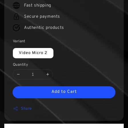
Fast shipping
Secure payments
Authentic products
Variant
Video Micro 2
Quantity
Add to Cart
Share