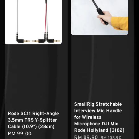
SmallRig Stretchable
Interview Mic Handle
Rode SC11 Right-Angle
for Wireless
3.5mm TRS Y-Splitter
Microphone DJI Mic
Cable (10.9") (28cm)
Rode Hollyland [3182]
Regular
RM 99.00
Sale
RM 89.90
Regular
RM 103.90