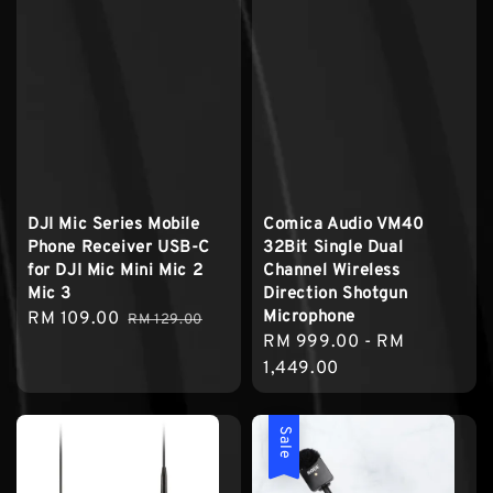
DJI Mic Series Mobile
Comica Audio VM40
Phone Receiver USB-C
32Bit Single Dual
for DJI Mic Mini Mic 2
Channel Wireless
Mic 3
Direction Shotgun
Microphone
Sale
RM 109.00
Regular
RM 129.00
Regular
RM 999.00
-
RM
price
price
price
1,449.00
Sale