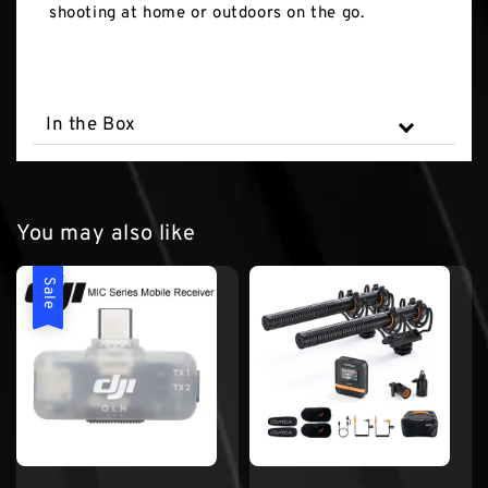
shooting at home or outdoors on the go.
In the Box
You may also like
Sale