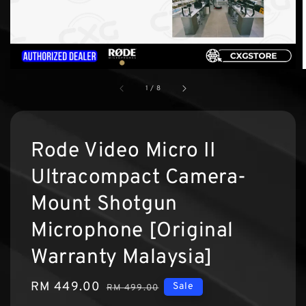
1
/
8
Rode Video Micro II
Ultracompact Camera-
Mount Shotgun
Microphone [Original
Warranty Malaysia]
Sale
RM 449.00
Regular
Sale
RM 499.00
price
price