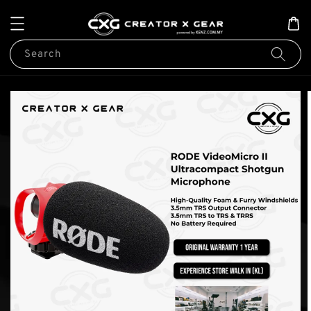
Search