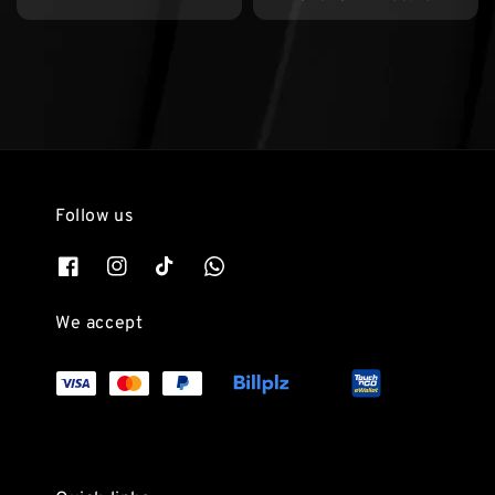
price
price
price
Follow us
We accept