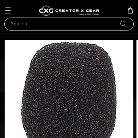
Search