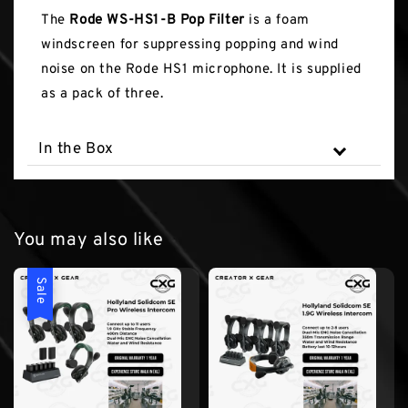
The
Rode WS-HS1-B Pop Filter
is a foam
windscreen for suppressing popping and wind
noise on the Rode HS1 microphone. It is supplied
as a pack of three.
In the Box
You may also like
Sale