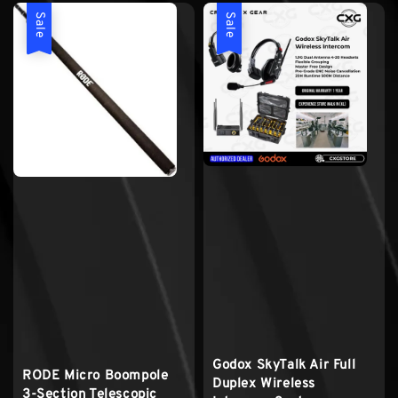
Sale
Sale
Godox SkyTalk Air Full
RODE Micro Boompole
Duplex Wireless
3-Section Telescopic