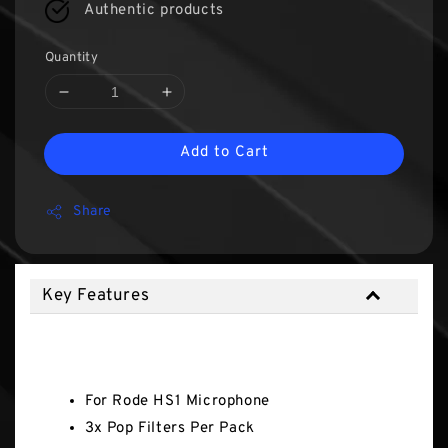
Authentic products
Quantity
Add to Cart
Share
Key Features
Key Features
For Rode HS1 Microphone
3x Pop Filters Per Pack