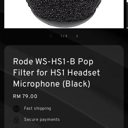
1
/
2
Rode WS-HS1-B Pop
Filter for HS1 Headset
Microphone (Black)
Regular
RM 79.00
price
Fast shipping
Secure payments