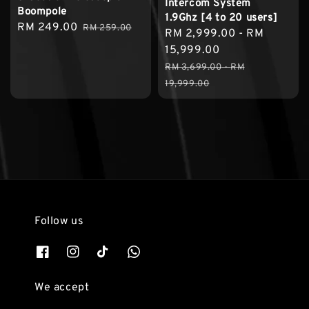
Intercom System
Boompole
1.9Ghz [4 to 20 users]
Sale
RM 249.00
Regular
RM 259.00
Sale
RM 2,999.00
-
RM
price
price
price
15,999.00
Regular
RM 3,699.00
-
RM
price
19,999.00
Follow us
We accept