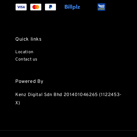
Quick links
Location
Contact us
Powered By
Kenz Digital Sdn Bhd 201401046265 (1122453-
X)