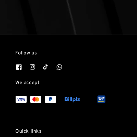
Follow us
We accept
Quick links