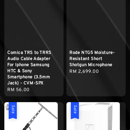
Comica TRS to TRRS
Rode NTG5 Moisture-
Audio Cable Adapter
Resistant Short
For Iphone Samsung
Shotgun Microphone
HTC & Sony
Regular
RM 2,699.00
Smartphone (3.5mm
price
Jack) - CVM-SPX
Regular
RM 56.00
price
Sale
Sale