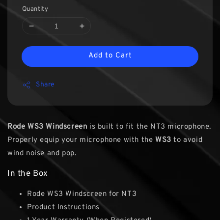
Quantity
Add to Cart
Share
Rode WS3 Windscreen
is built to fit the NT3 microphone.
Properly equip your microphone with the
WS3
to avoid
wind noise and pop.
In the Box
Rode WS3 Windscreen for NT3
Product Instructions