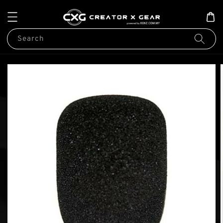
Search