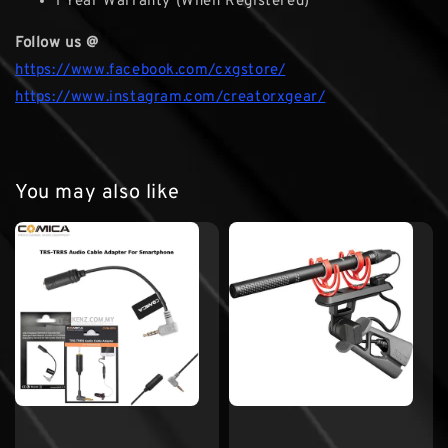
1 Year Warranty (When Registered)
Follow us @
https://www.facebook.com/cxgstore/
https://www.instagram.com/creatorxgear/
You may also like