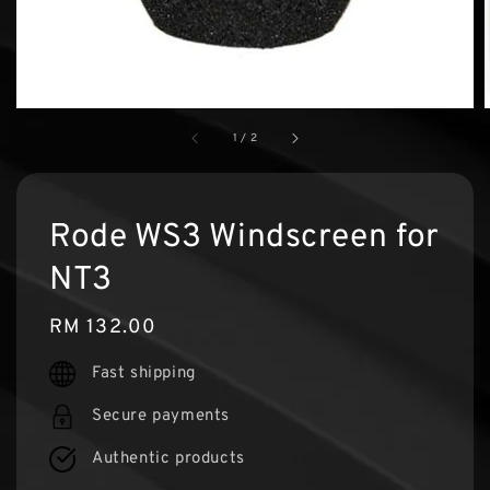
1
/
2
Rode WS3 Windscreen for
NT3
Regular
RM 132.00
price
Fast shipping
Secure payments
Authentic products