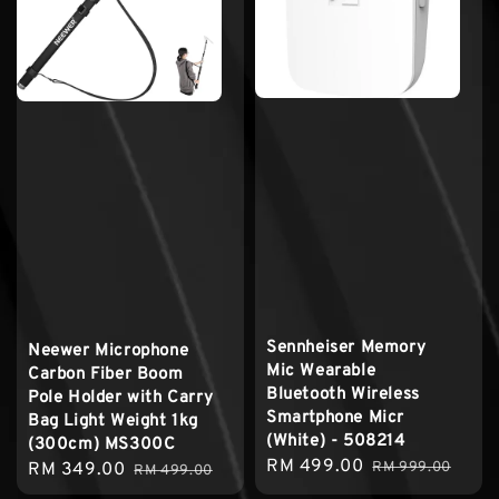
Sennheiser Memory
Neewer Microphone
Mic Wearable
Carbon Fiber Boom
Bluetooth Wireless
Pole Holder with Carry
Smartphone Micr
Bag Light Weight 1kg
(White) - 508214
(300cm) MS300C
Sale
RM 499.00
Regular
Sale
RM 349.00
Regular
RM 999.00
RM 499.00
price
price
price
price