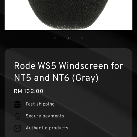
1
/
1
Rode WS5 Windscreen for
NT5 and NT6 (Gray)
Regular
RM 132.00
price
Fast shipping
Secure payments
Authentic products