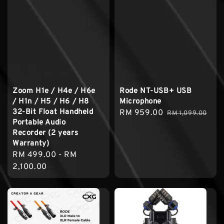
Zoom H1e / H4e / H6e
Rode NT-USB+ USB
/ H1n / H5 / H6 / H8
Microphone
32-Bit Float Handheld
Sale
RM 959.00
Regular
RM 1,099.00
Portable Audio
price
price
Recorder (2 years
Warranty)
Regular
RM 499.00
-
RM
price
2,100.00