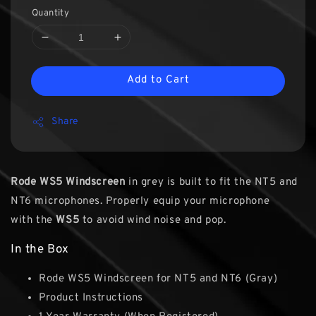
Quantity
Add to Cart
Share
Rode WS5 Windscreen
in grey is built to fit the NT5 and
NT6 microphones. Properly equip your microphone
with the
WS5
to avoid wind noise and pop.
In the Box
Rode WS5 Windscreen for NT5 and NT6 (Gray)
Product Instructions