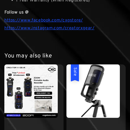
1 Year Warranty (When Registered)
Follow us @
https://www.facebook.com/cxgstore/
https://www.instagram.com/creatorxgear/
You may also like
Sale