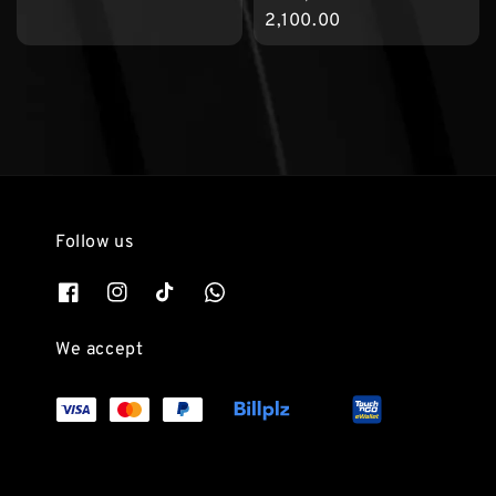
price
2,100.00
Follow us
We accept