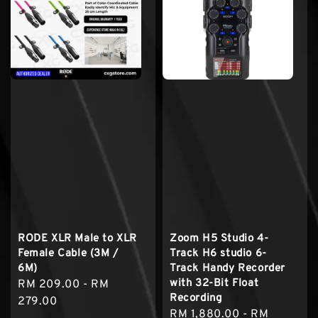
RODE XLR Male to XLR
Zoom H5 Studio 4-
Female Cable (3M /
Track H6 studio 6-
6M)
Track Handy Recorder
with 32-Bit Float
Regular
RM 209.00
-
RM
Recording
price
279.00
Regular
RM 1,880.00
-
RM