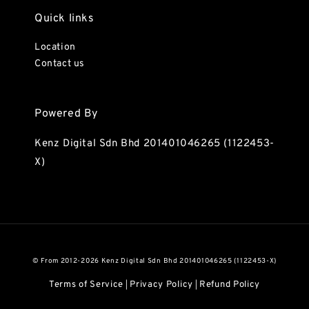
Quick links
Location
Contact us
Powered By
Kenz Digital Sdn Bhd 201401046265 (1122453-
X)
© From 2012-2026 Kenz Digital Sdn Bhd 201401046265 (1122453-X)
Terms of Service
Privacy Policy
Refund Policy
|
|