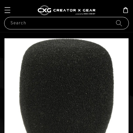
Search