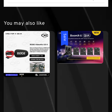
You may also like
Sale