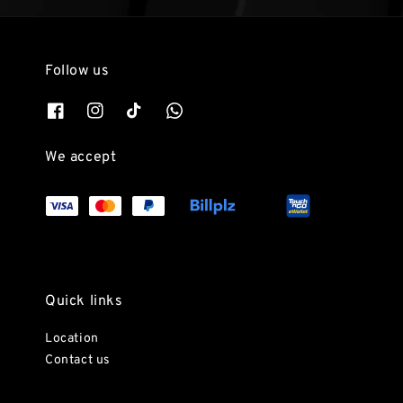
Follow us
We accept
Quick links
Location
Contact us