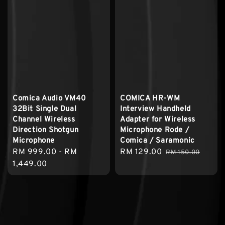
Comica Audio VM40
COMICA HR-WM
32Bit Single Dual
Interview Handheld
Channel Wireless
Adapter for Wireless
Direction Shotgun
Microphone Rode /
Microphone
Comica / Saramonic
Regular
RM 999.00
-
RM
Sale
RM 129.00
Regular
RM 150.00
price
1,449.00
price
price