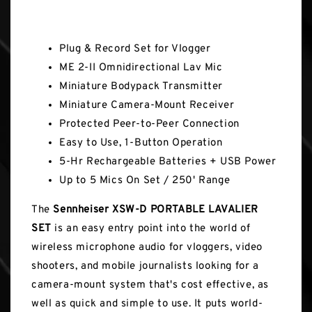
Key Features
Plug & Record Set for Vlogger
ME 2-II Omnidirectional Lav Mic
Miniature Bodypack Transmitter
Miniature Camera-Mount Receiver
Protected Peer-to-Peer Connection
Easy to Use, 1-Button Operation
5-Hr Rechargeable Batteries + USB Power
Up to 5 Mics On Set / 250' Range
The
Sennheiser XSW-D PORTABLE LAVALIER
SET
is an easy entry point into the world of
wireless microphone audio for vloggers, video
shooters, and mobile journalists looking for a
camera-mount system that's cost effective, as
well as quick and simple to use. It puts world-