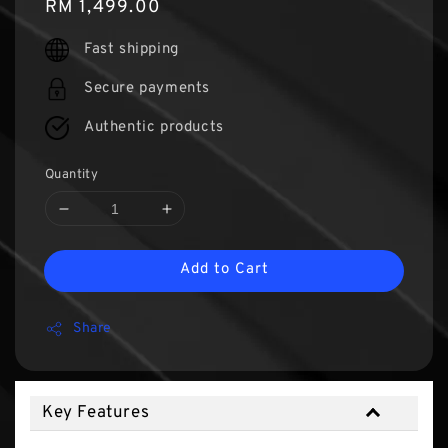
Regular
RM 1,499.00
price
Fast shipping
Secure payments
Authentic products
Quantity
Add to Cart
Share
Key Features