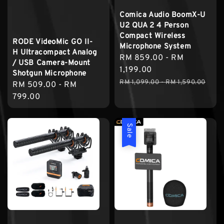
Comica Audio BoomX-U
U2 QUA 2 4 Person
Compact Wireless
RODE VideoMic GO II-
Microphone System
H Ultracompact Analog
Sale
RM 859.00
-
RM
/ USB Camera-Mount
price
1,199.00
Shotgun Microphone
Regular
RM 1,099.00
-
RM 1,590.00
Regular
RM 509.00
-
RM
price
price
799.00
Sale