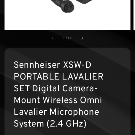
1
/
16
Sennheiser XSW-D
PORTABLE LAVALIER
SET Digital Camera-
Mount Wireless Omni
Lavalier Microphone
System (2.4 GHz)