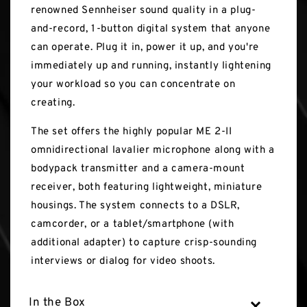
renowned Sennheiser sound quality in a plug-
and-record, 1-button digital system that anyone
can operate. Plug it in, power it up, and you're
immediately up and running, instantly lightening
your workload so you can concentrate on
creating.
The set offers the highly popular ME 2-II
omnidirectional lavalier microphone along with a
bodypack transmitter and a camera-mount
receiver, both featuring lightweight, miniature
housings. The system connects to a DSLR,
camcorder, or a tablet/smartphone (with
additional adapter) to capture crisp-sounding
interviews or dialog for video shoots.
In the Box