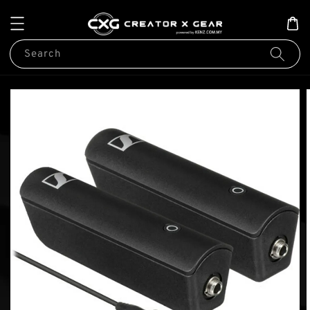
Search