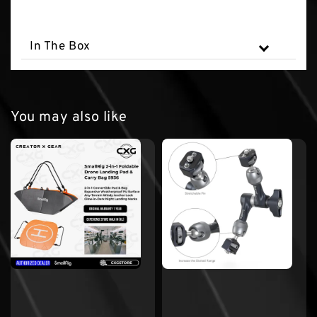
In The Box
You may also like