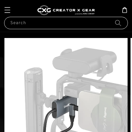
Search