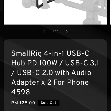
1
/
6
SmallRig 4-in-1 USB-C
Hub PD 100W / USB-C 3.1
/ USB-C 2.0 with Audio
Adapter x 2 For Phone
4598
Regular
RM 125.00
Sold Out
price