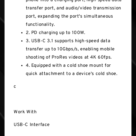
phone into a charging port, high-speed data
transfer port, and audio/video transmission
port, expanding the port's simultaneous
functionality.
2. PD charging up to 100W.
3. USB-C 3.1 supports high-speed data
transfer up to 10Gbps/s, enabling mobile
shooting of ProRes videos at 4K 60fps.
4. Equipped with a cold shoe mount for
quick attachment to a device's cold shoe.
c
Work With
USB-C Interface