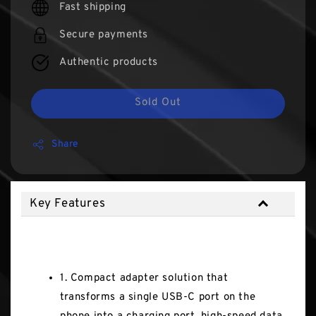
Fast shipping
Secure payments
Authentic products
Sold Out
Share
Key Features
Key Features
1. Compact adapter solution that
transforms a single USB-C port on the