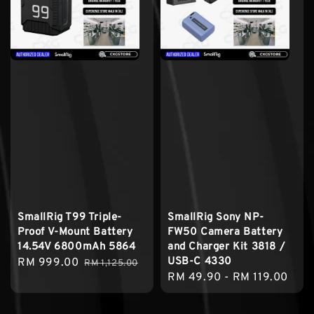
SmallRig T99 Triple-
SmallRig Sony NP-
Proof V-Mount Battery
FW50 Camera Battery
14.54V 6800mAh 5864
and Charger Kit 3818 /
USB-C 4330
Sale
RM 999.00
Regular
RM 1,125.00
Regular
RM 49.90
-
RM 119.00
price
price
price