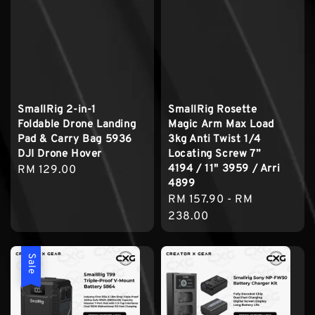
SmallRig 2-in-1
SmallRig Rosette
Foldable Drone Landing
Magic Arm Max Load
Pad & Carry Bag 5936
3kg Anti Twist 1/4
DJI Drone Hover
Locating Screw 7”
4194 / 11" 3959 / Arri
Regular
RM 129.00
4899
price
Regular
RM 157.90
-
RM
price
238.00
Sale