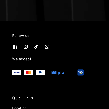
Follow us
We accept
Quick links
Location