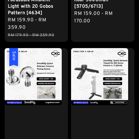
Focusable Ambient
hour 5000mah
Light with 20 Gobos
[5705/6713]
Pattern [4634]
Regular
RM 159.00
-
RM
Sale
RM 159.90
-
RM
price
170.00
price
359.90
Regular
RM 179.90
-
RM 359.90
price
Sale