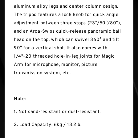
aluminum alloy legs and center column design.
The tripod features a lock knob for quick angle
adjustment between three stops (23°/50°/80°),
and an Arca-Swiss quick-release panoramic ball
head on the top, which can swivel 360° and tilt
90° for a vertical shot. It also comes with
1/4"-20 threaded hole-in-leg joints for Magic
Arm for microphone, monitor, picture
transmission system, etc.
Note:
1. Not sand-resistant or dust-resistant.
2. Load Capacity: 6kg / 13.2lb.