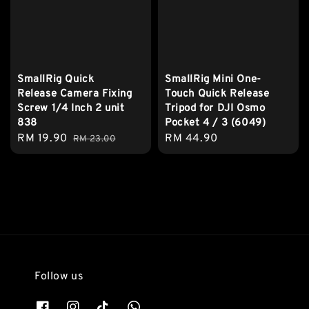
SmallRig Quick
SmallRig Mini One-
Release Camera Fixing
Touch Quick Release
Screw 1/4 Inch 2 unit
Tripod for DJI Osmo
838
Pocket 4 / 3 (6049)
Sale
RM 19.90
Regular
Regular
RM 44.90
RM 23.00
price
price
price
Follow us