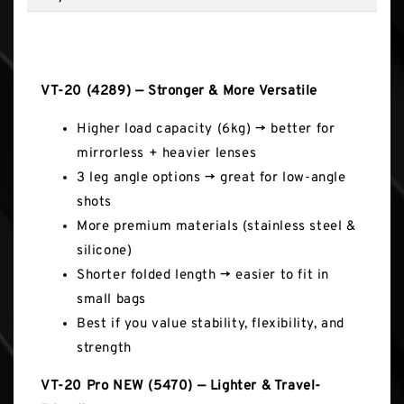
Key Features
VT-20 (4289) — Stronger & More Versatile
Higher load capacity (6kg) → better for
mirrorless + heavier lenses
3 leg angle options → great for low-angle
shots
More premium materials (stainless steel &
silicone)
Shorter folded length → easier to fit in
small bags
Best if you value stability, flexibility, and
strength
VT-20 Pro NEW (5470) — Lighter & Travel-