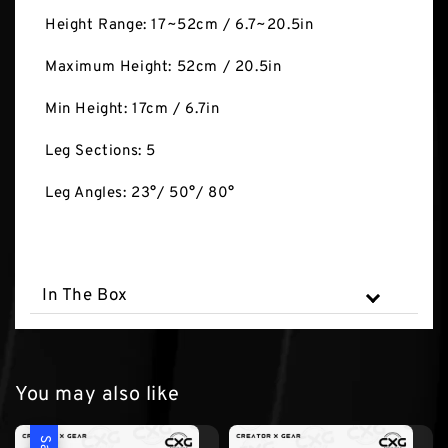
Height Range: 17~52cm / 6.7~20.5in
Maximum Height: 52cm / 20.5in
Min Height: 17cm / 6.7in
Leg Sections: 5
Leg Angles: 23°/ 50°/ 80°
In The Box
You may also like