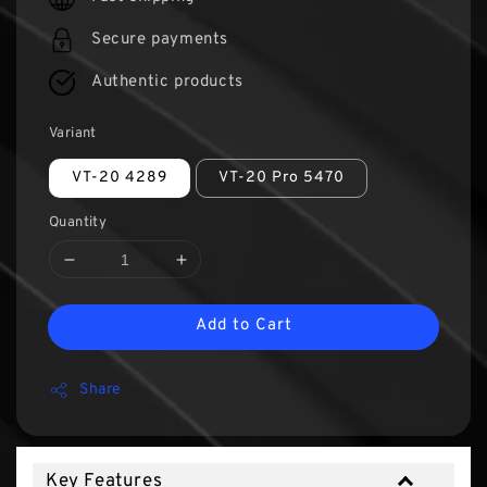
Secure payments
Authentic products
Variant
VT-20 4289
VT-20 Pro 5470
Quantity
Add to Cart
Share
Key Features