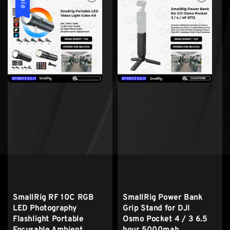
Sale
SmallRig RF 10C RGB
SmallRig Power Bank
LED Photography
Grip Stand for DJI
Flashlight Portable
Osmo Pocket 4 / 3 6.5