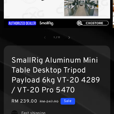
1
/
11
SmallRig Aluminum Mini
Table Desktop Tripod
Payload 6kg VT-20 4289
/ VT-20 Pro 5470
Sale
RM 239.00
Regular
Sale
RM 247.90
price
price
Fast shipping