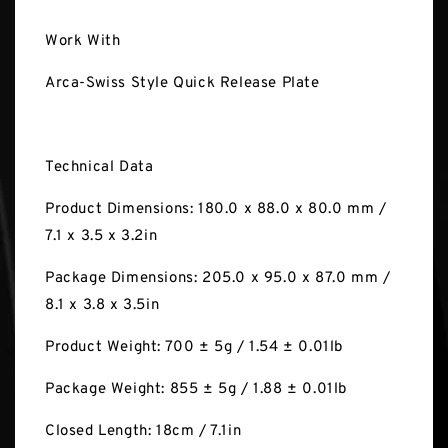
Work With
Arca-Swiss Style Quick Release Plate
Technical Data
Product Dimensions: 180.0 x 88.0 x 80.0 mm /
7.1 x 3.5 x 3.2in
Package Dimensions: 205.0 x 95.0 x 87.0 mm /
8.1 x 3.8 x 3.5in
Product Weight: 700 ± 5g / 1.54 ± 0.01lb
Package Weight: 855 ± 5g / 1.88 ± 0.01lb
Closed Length: 18cm / 7.1in