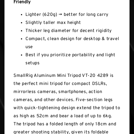
Friendly
Lighter (620g) → better for long carry
Slightly taller max height
Thicker leg diameter for decent rigidity
Compact, clean design for desktop & travel
use
Best if you prioritize portability and light
setups
SmallRig Aluminum Mini Tripod VT-20 4289 is
the perfect mini tripod for compact DSLRs,
mirrorless cameras, smartphones, action
cameras, and other devices. Five-section legs
with quick-tightening design extend the tripod to
as high as 52cm and bear a load of up to 6kg.
The tripod has a folded length of only 18cm and
greater shooting stability, given its foldable