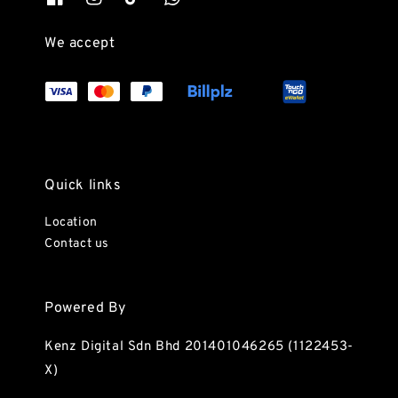
We accept
Quick links
Location
Contact us
Powered By
Kenz Digital Sdn Bhd 201401046265 (1122453-
X)