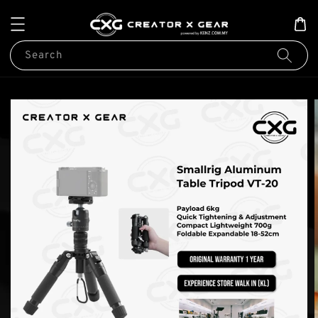
Search