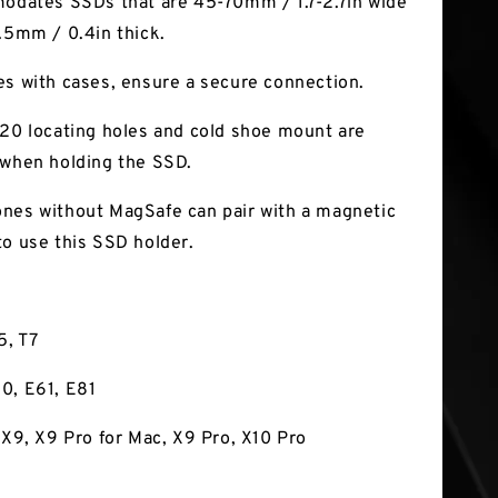
modates SSDs that are 45-70mm / 1.7-2.7in wide
1.5mm / 0.4in thick.
es with cases, ensure a secure connection.
-20 locating holes and cold shoe mount are
 when holding the SSD.
nes without MagSafe can pair with a magnetic
to use this SSD holder.
5, T7
0, E61, E81
, X9, X9 Pro for Mac, X9 Pro, X10 Pro