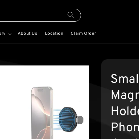
ory
About Us
Location
Claim Order
Smal
Magn
Hold
Phon