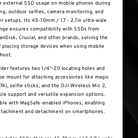
r external SSD usage on mobile phones during
ing, outdoor selfies, camera monitoring, and
r setups. Its 45-70mm / 1.7 - 2.7in ultra-wide
nge ensures compatibility with SSDs from
nDisk, Crucial, and other brands, solving the
f placing storage devices when using mobile
hoot.
der features two 1/4"-20 locating holes and
oe mount for attaching accessories like magic
4), selfie sticks, and the DJI Wireless Mic 2,
able support and versatile expansion options.
ible with MagSafe-enabled iPhones, enabling
attachment and detachment on smartphones.