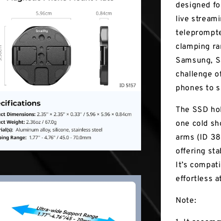
designed fo
live stream
teleprompte
clamping ra
Samsung, Sa
challenge o
phones to s
The SSD hol
one cold sh
arms (ID 387
offering st
It’s compat
effortless 
Note: