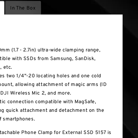
In The Box
tures
0mm (1.7 - 2.7in) ultra-wide clamping range,
ible with SSDs from Samsung, SanDisk,
, etc.
es two 1/4"-20 locating holes and one cold
ount, allowing attachment of magic arms (ID
 DJI Wireless Mic 2, and more.
ic connection compatible with MagSafe,
ng quick attachment and detachment on the
f smartphones.
tachable Phone Clamp for External SSD 5157 is