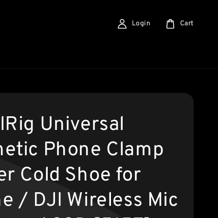
Login
Cart
lRig Universal
etic Phone Clamp
er Cold Shoe for
e / DJI Wireless Mic