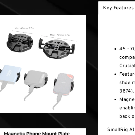
Key Features
Key Fea
45 - 7
compat
Crucial
Featur
shoe m
3874),
Magnet
enabli
back o
SmallRig At