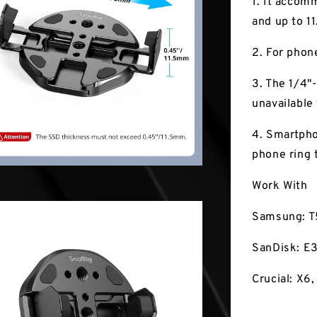
1. It accom
and up to 1
2. For phon
3. The 1/4"
unavailable
4. Smartpho
phone ring 
Work With
Samsung: T
SanDisk: E3
Crucial: X6