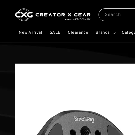
Search
New Arrival
SALE
Clearance
Brands
Categ