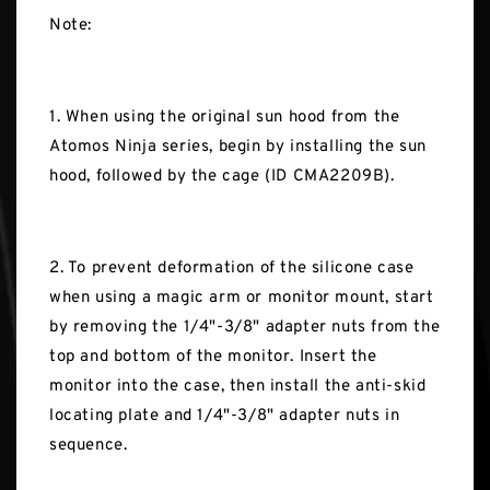
Note:
1. When using the original sun hood from the
Atomos Ninja series, begin by installing the sun
hood, followed by the cage (ID CMA2209B).
2. To prevent deformation of the silicone case
when using a magic arm or monitor mount, start
by removing the 1/4"-3/8" adapter nuts from the
top and bottom of the monitor. Insert the
monitor into the case, then install the anti-skid
locating plate and 1/4"-3/8" adapter nuts in
sequence.