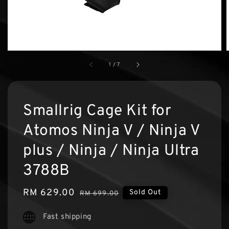
1
/
7
Smallrig Cage Kit for
Atomos Ninja V / Ninja V
plus / Ninja / Ninja Ultra
3788B
Sale
RM 629.00
Regular
Sold Out
RM 699.00
price
price
Fast shipping