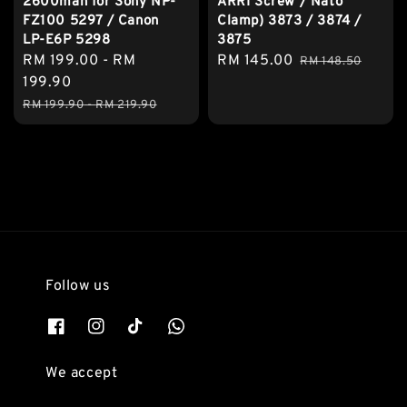
2600mah for Sony NP-
ARRI Screw / Nato
FZ100 5297 / Canon
Clamp) 3873 / 3874 /
LP-E6P 5298
3875
Sale
RM 199.00
-
RM
Sale
RM 145.00
Regular
RM 148.50
price
199.90
price
price
Regular
RM 199.90
-
RM 219.90
price
Follow us
We accept