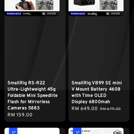
SmallRig RS-R22
SmallRig VB99 SE mini
Ultra-Lightweight 45g
V Mount Battery 4608
Foldable Mini Speedlite
with Time OLED
Flash for Mirrorless
Display 6800mah
Cameras 5883
Sale
RM 649.00
Regular
RM 679.00
Regular
RM 159.00
price
price
price