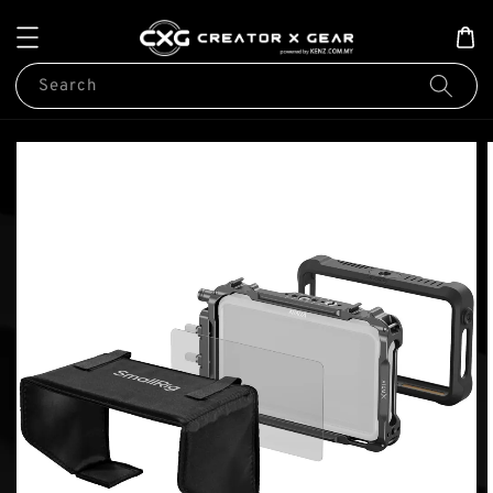
Search