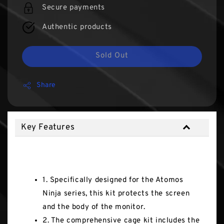
Secure payments
Authentic products
Sold Out
Share
Key Features
Key Features
1. Specifically designed for the Atomos
Ninja series, this kit protects the screen
and the body of the monitor.
2. The comprehensive cage kit includes the