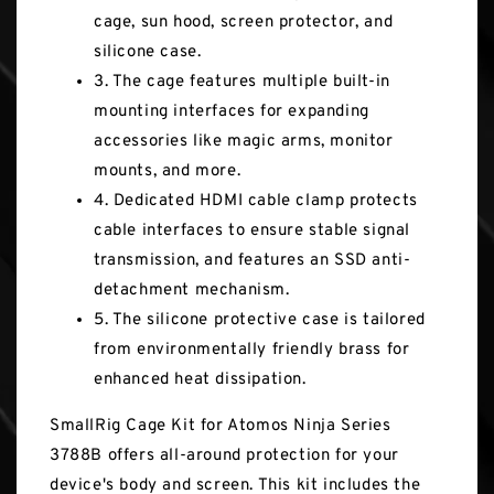
cage, sun hood, screen protector, and
silicone case.
3. The cage features multiple built-in
mounting interfaces for expanding
accessories like magic arms, monitor
mounts, and more.
4. Dedicated HDMI cable clamp protects
cable interfaces to ensure stable signal
transmission, and features an SSD anti-
detachment mechanism.
5. The silicone protective case is tailored
from environmentally friendly brass for
enhanced heat dissipation.
SmallRig Cage Kit for Atomos Ninja Series
3788B offers all-around protection for your
device's body and screen. This kit includes the