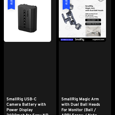
Sale
Sale
SmallRig USB-C
SmallRig Magic Arm
Camera Battery with
with Dual Ball Heads
Power Display
For Monitor (Ball /