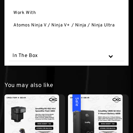
Work With
Atomos Ninja V / Ninja V+ / Ninja / Ninja Ultra
In The Box
You may also like
Sale