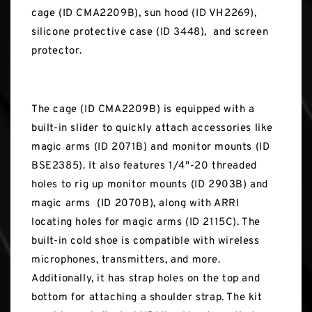
cage (ID CMA2209B), sun hood (ID VH2269),
silicone protective case (ID 3448), and screen
protector.
The cage (ID CMA2209B) is equipped with a
built-in slider to quickly attach accessories like
magic arms (ID 2071B) and monitor mounts (ID
BSE2385). It also features 1/4"-20 threaded
holes to rig up monitor mounts (ID 2903B) and
magic arms (ID 2070B), along with ARRI
locating holes for magic arms (ID 2115C). The
built-in cold shoe is compatible with wireless
microphones, transmitters, and more.
Additionally, it has strap holes on the top and
bottom for attaching a shoulder strap. The kit