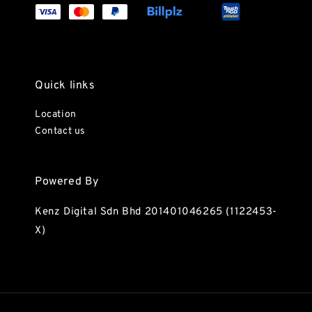
Quick links
Location
Contact us
Powered By
Kenz Digital Sdn Bhd 201401046265 (1122453-
X)