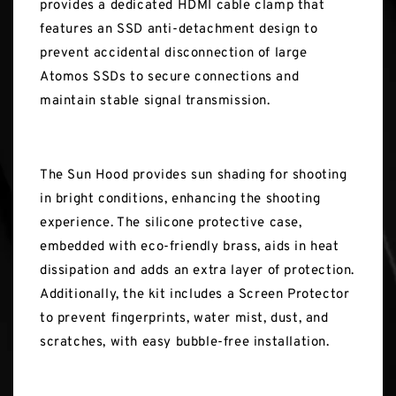
provides a dedicated HDMI cable clamp that
features an SSD anti-detachment design to
prevent accidental disconnection of large
Atomos SSDs to secure connections and
maintain stable signal transmission.
The Sun Hood provides sun shading for shooting
in bright conditions, enhancing the shooting
experience. The silicone protective case,
embedded with eco-friendly brass, aids in heat
dissipation and adds an extra layer of protection.
Additionally, the kit includes a Screen Protector
to prevent fingerprints, water mist, dust, and
scratches, with easy bubble-free installation.