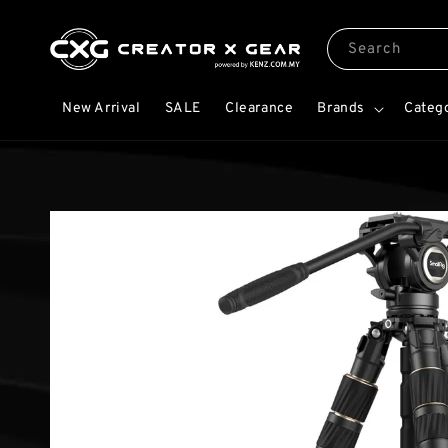
Search
New Arrival
SALE
Clearance
Brands
Categ