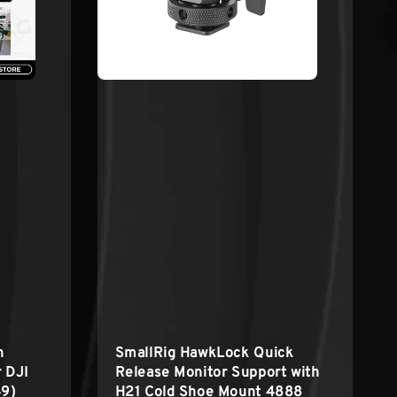
h
SmallRig HawkLock Quick
r DJI
Release Monitor Support with
49)
H21 Cold Shoe Mount 4888