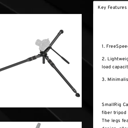
Key Features
Key Fea
1. FreeSpee
2. Lightweig
load capacit
3. Minimali
SmallRig Ca
fiber tripo
The legs fe