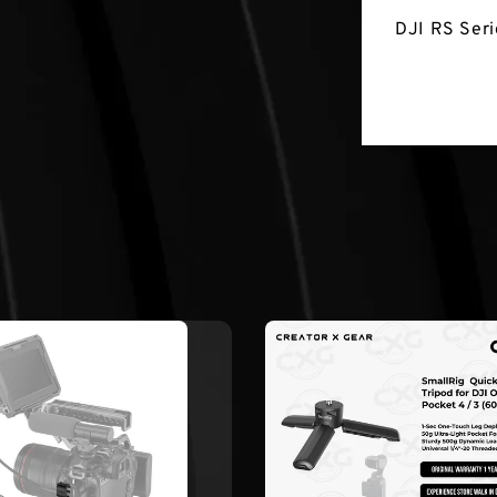
DJI RS Seri