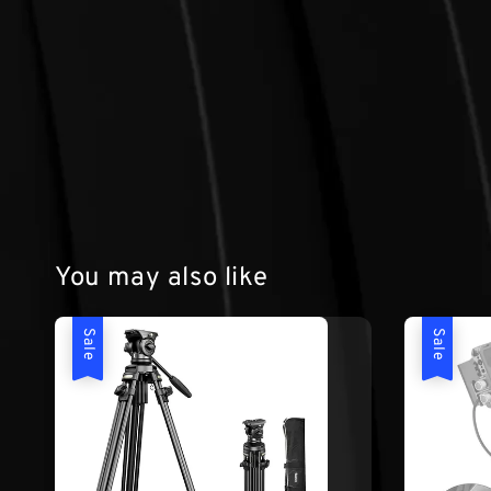
You may also like
Sale
Sale