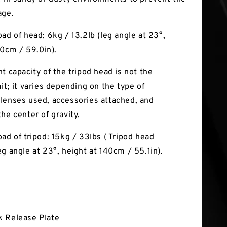
age.
ad of head: 6kg / 13.2lb (leg angle at 23°,
50cm / 59.0in).
t capacity of the tripod head is not the
it; it varies depending on the type of
lenses used, accessories attached, and
he center of gravity.
ad of tripod: 15kg / 33lbs ( Tripod head
eg angle at 23°, height at 140cm / 55.1in).
k Release Plate