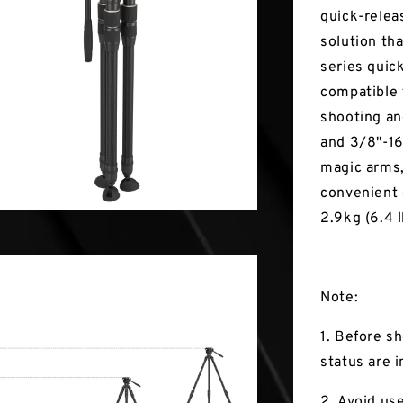
quick-relea
solution tha
series quic
compatible 
shooting an
and 3/8"-16
magic arms, 
convenient 
2.9kg (6.4 l
Note:
1. Before s
status are i
2. Avoid us