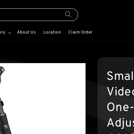
ory
About Us
Location
Claim Order
Smal
Video
One-
Adju