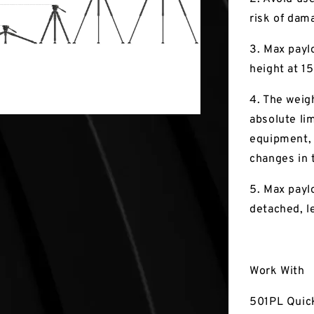
risk of dam
3. Max paylo
height at 1
4. The weigh
absolute lim
equipment, 
changes in t
5. Max paylo
detached, l
Work With
501PL Quic