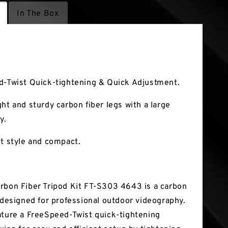
In The Box
tures
d-Twist Quick-tightening & Quick Adjustment.
ht and sturdy carbon fiber legs with a large
y.
st style and compact.
rbon Fiber Tripod Kit FT-S303 4643 is a carbon
d designed for professional outdoor videography.
ature a FreeSpeed-Twist quick-tightening