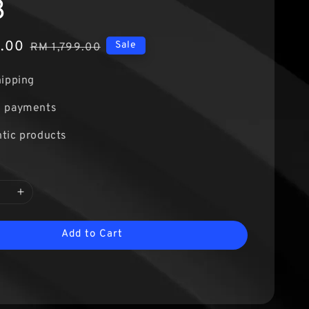
3
9.00
Regular
Sale
RM 1,799.00
price
hipping
e payments
tic products
Add to Cart