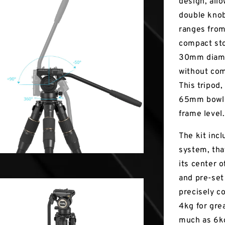
design, allo
double knob
ranges from
compact sto
30mm diamet
without com
This tripod,
65mm bowl 
frame level.
The kit inc
system, tha
its center o
and pre-set
precisely c
4kg for gre
much as 6kg