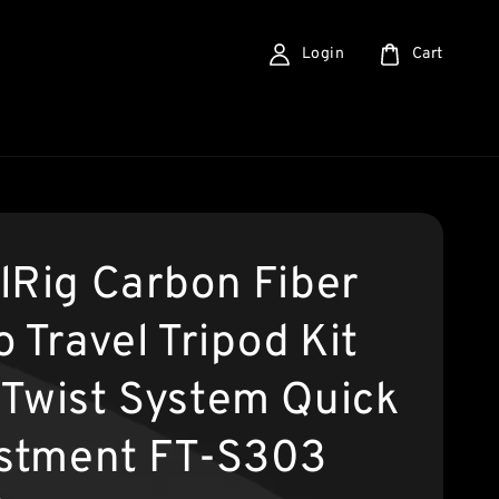
Login
Cart
lRig Carbon Fiber
 Travel Tripod Kit
Twist System Quick
stment FT-S303