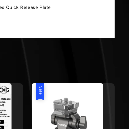
es Quick Release Plate
Sale