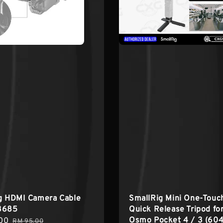
ig HDMI Camera Cable
SmallRig Mini One-Touc
3685
Quick Release Tripod fo
Osmo Pocket 4 / 3 (60
00
Regular
RM 95.00