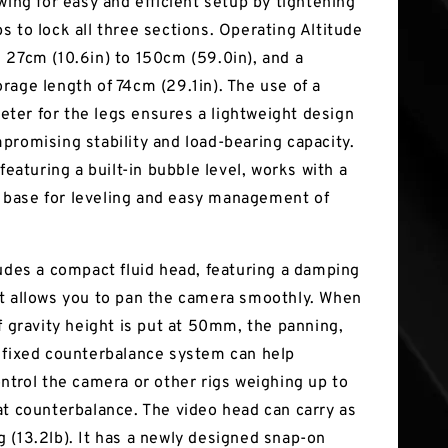
wing for easy and efficient setup by tightening
s to lock all three sections. Operating Altitude
 27cm (10.6in) to 150cm (59.0in), and a
rage length of 74cm (29.1in). The use of a
er for the legs ensures a lightweight design
promising stability and load-bearing capacity.
 featuring a built-in bubble level, works with a
base for leveling and easy management of
ludes a compact fluid head, featuring a damping
t allows you to pan the camera smoothly. When
f gravity height is put at 50mm, the panning,
 fixed counterbalance system can help
ontrol the camera or other rigs weighing up to
at counterbalance. The video head can carry as
 (13.2lb). It has a newly designed snap-on