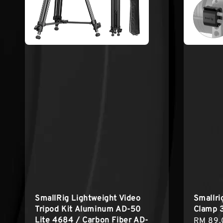
SmallRig Lightweight Video
Smallr
Tripod Kit Aluminum AD-50
Clamp 
Lite 4684 / Carbon Fiber AD-
Sale
RM 89.