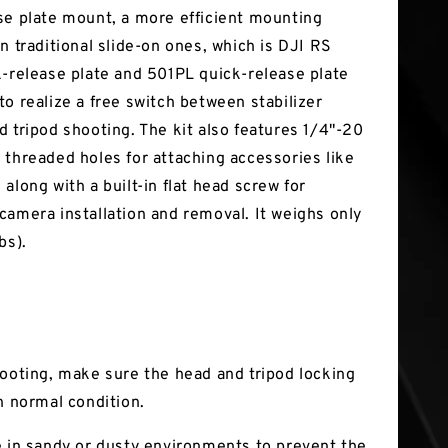
se plate mount, a more efficient mounting
n traditional slide-on ones, which is DJI RS
k-release plate and 501PL quick-release plate
to realize a free switch between stabilizer
d tripod shooting. The kit also features 1/4"-20
 threaded holes for attaching accessories like
along with a built-in flat head screw for
camera installation and removal. It weighs only
bs).
hooting, make sure the head and tripod locking
n normal condition.
e in sandy or dusty environments to prevent the