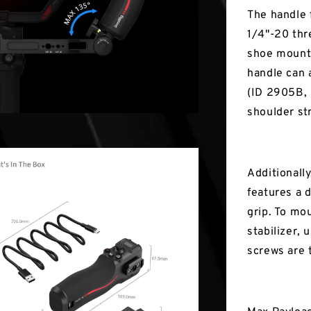
The handle 
1/4"-20 thr
shoe mount,
handle can 
(ID 2905B, 
shoulder str
Additionally
features a 
grip. To mo
stabilizer,
screws are 