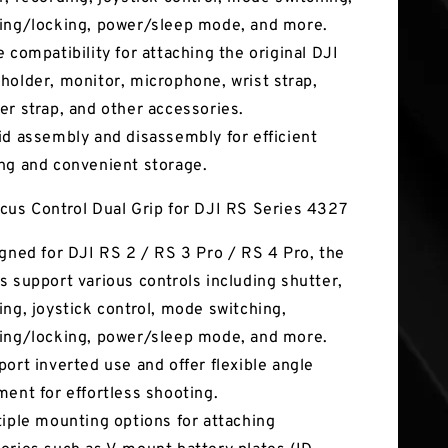
ing/locking, power/sleep mode, and more.
e compatibility for attaching the original DJI
holder, monitor, microphone, wrist strap,
er strap, and other accessories.
id assembly and disassembly for efficient
ng and convenient storage.
cus Control Dual Grip for DJI RS Series 4327
igned for DJI RS 2 / RS 3 Pro / RS 4 Pro, the
s support various controls including shutter,
ing, joystick control, mode switching,
ing/locking, power/sleep mode, and more.
port inverted use and offer flexible angle
ment for effortless shooting.
tiple mounting options for attaching