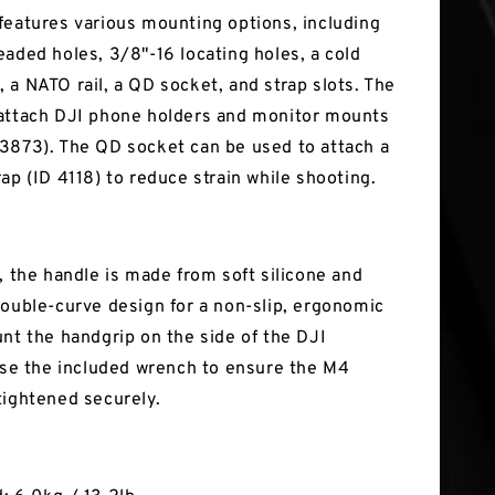
features various mounting options, including
eaded holes, 3/8"-16 locating holes, a cold
 a NATO rail, a QD socket, and strap slots. The
attach DJI phone holders and monitor mounts
3873). The QD socket can be used to attach a
ap (ID 4118) to reduce strain while shooting.
, the handle is made from soft silicone and
double-curve design for a non-slip, ergonomic
unt the handgrip on the side of the DJI
 use the included wrench to ensure the M4
tightened securely.