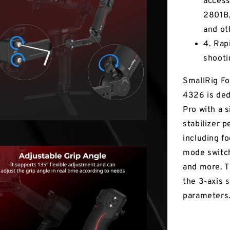
access
2801B,
and ot
4. Rap
shooti
SmallRig Fo
4326 is ded
Pro with a 
stabilizer p
including fo
mode switch
and more. T
the 3-axis 
parameters