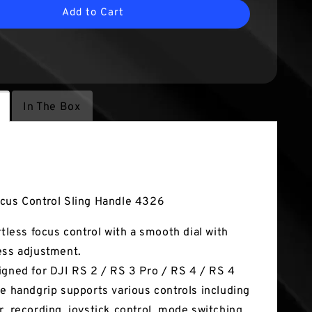
Add to Cart
In The Box
tures
cus Control Sling Handle 4326
ortless focus control with a smooth dial with
ess adjustment.
igned for DJI RS 2 / RS 3 Pro / RS 4 / RS 4
he handgrip supports various controls including
r, recording, joystick control, mode switching,