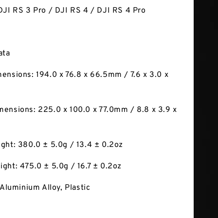
DJI RS 3 Pro / DJI RS 4 / DJI RS 4 Pro
ata
ensions: 194.0 x 76.8 x 66.5mm / 7.6 x 3.0 x
ensions: 225.0 x 100.0 x 77.0mm / 8.8 x 3.9 x
ght: 380.0 ± 5.0g / 13.4 ± 0.2oz
ght: 475.0 ± 5.0g / 16.7 ± 0.2oz
 Aluminium Alloy, Plastic