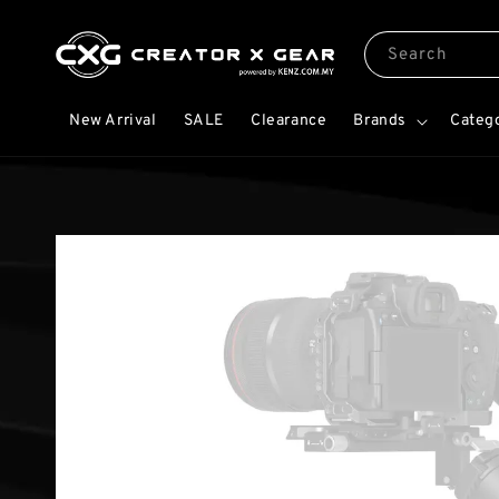
Search
New Arrival
SALE
Clearance
Brands
Categ