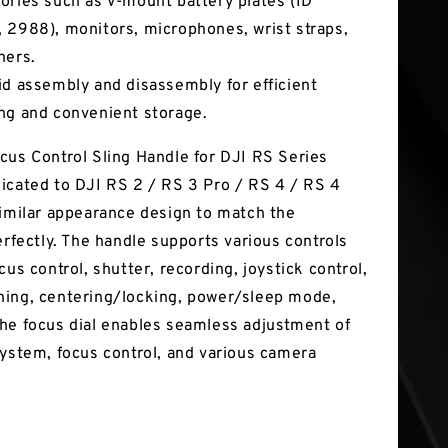
ories such as V-mount battery plates (ID
 2988), monitors, microphones, wrist straps,
hers.
id assembly and disassembly for efficient
ng and convenient storage.
cus Control Sling Handle for DJI RS Series
icated to DJI RS 2 / RS 3 Pro / RS 4 / RS 4
similar appearance design to match the
erfectly. The handle supports various controls
cus control, shutter, recording, joystick control,
ing, centering/locking, power/sleep mode,
he focus dial enables seamless adjustment of
system, focus control, and various camera
.