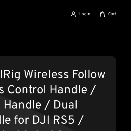
Login
Cart
lRig Wireless Follow
s Control Handle /
g Handle / Dual
le for DJI RS5 /