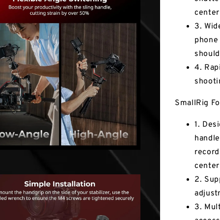
center
3. Wid
phone 
should
4. Rap
shooti
SmallRig Fo
1. Des
handle
record
center
2. Sup
adjust
3. Mul