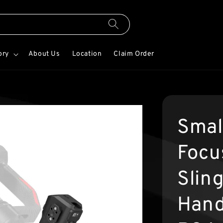
ory
About Us
Location
Claim Order
Smal
Focu
Slin
Hand