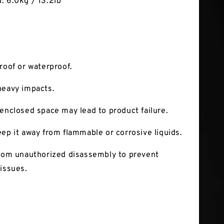
: 6.0kg / 13.2lb
roof or waterproof.
heavy impacts.
 enclosed space may lead to product failure.
eep it away from flammable or corrosive liquids.
from unauthorized disassembly to prevent
 issues.