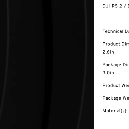
DJI RS 2 / 
Technical D
Product Dim
2.6in
Package Dim
3.0in
Product Wei
Package Wei
Material(s):