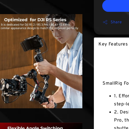
Share
Key Features
Key Fea
SmallRig Fo
1. Eff
step-l
2. Des
Pro, t
shutte