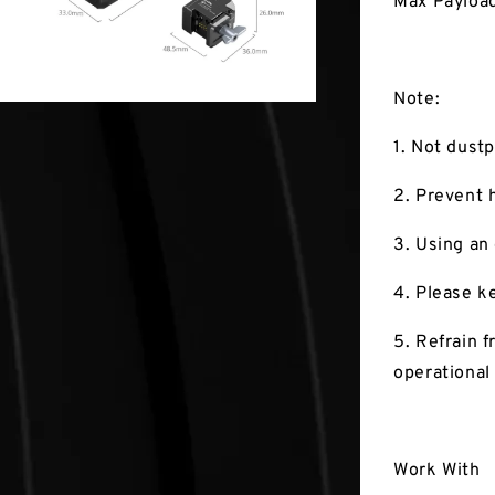
Max Payload
Note:
1. Not dustp
2. Prevent 
3. Using an
4. Please k
5. Refrain 
operational
Work With