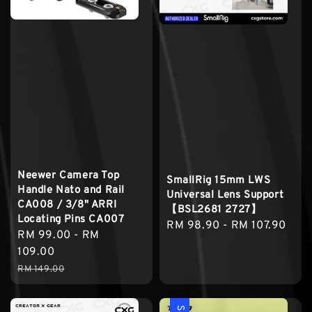
Neewer Camera Top
SmallRig 15mm LWS
Handle Nato and Rail
Universal Lens Support
CA008 / 3/8" ARRI
【BSL2681 2727】
Locating Pins CA007
Regular
RM 98.90
-
RM 107.90
Sale
RM 99.00
-
RM
price
price
109.00
Regular
RM 149.00
price