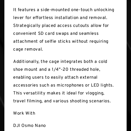
It features a side-mounted one-touch unlocking
lever for effortless installation and removal.
Strategically placed access cutouts allow for
convenient SD card swaps and seamless
attachment of selfie sticks without requiring
cage removal.
Additionally, the cage integrates both a cold
shoe mount and a 1/4"-20 threaded hole,
enabling users to easily attach external
accessories such as microphones or LED lights.
This versatility makes it ideal for vlogging,
travel filming, and various shooting scenarios.
Work With
DJI Osmo Nano