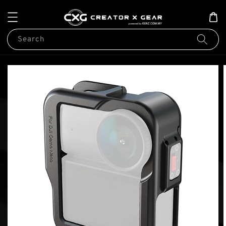
Search