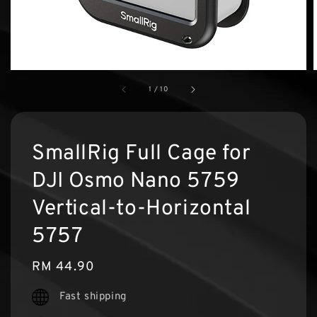
1
/
10
SmallRig Full Cage for
DJI Osmo Nano 5759
Vertical-to-Horizontal
5757
Regular
RM 44.90
price
Fast shipping