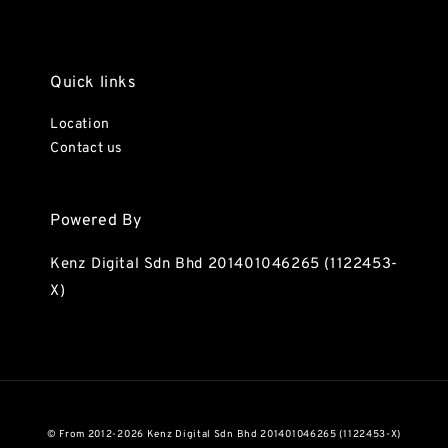
Quick links
Location
Contact us
Powered By
Kenz Digital Sdn Bhd 201401046265 (1122453-
X)
© From 2012-2026 Kenz Digital Sdn Bhd 201401046265 (1122453-X)