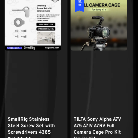
Sale
SmallRig Stainless
TILTA Sony Alpha A7V
Steel Screw Set with
A75 A7IV A7RV Full
Screwdrivers 4385
Camera Cage Pro Kit