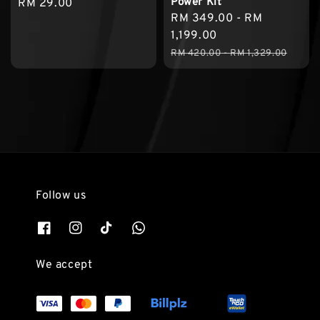
Power Kit
Regular
RM 29.00
Sale
RM 349.00
-
RM
price
price
1,199.00
Regular
RM 420.00
-
RM 1,329.00
price
Follow us
We accept