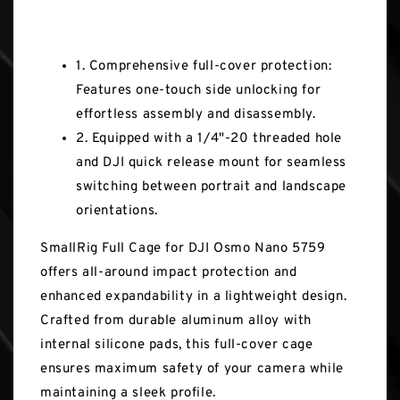
Key Features
1. Comprehensive full-cover protection:
Features one-touch side unlocking for
effortless assembly and disassembly.
2. Equipped with a 1/4"-20 threaded hole
and DJI quick release mount for seamless
switching between portrait and landscape
orientations.
SmallRig Full Cage for DJI Osmo Nano 5759
offers all-around impact protection and
enhanced expandability in a lightweight design.
Crafted from durable aluminum alloy with
internal silicone pads, this full-cover cage
ensures maximum safety of your camera while
maintaining a sleek profile.