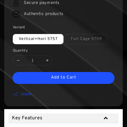
Secure payments
Authentic products
Variant
Vertical+Hori 5757
Full Cage 5759
Quantity
Add to Cart
Share
Key Features