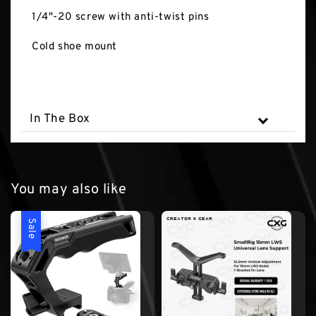
1/4"-20 screw with anti-twist pins
Cold shoe mount
In The Box
You may also like
Sale