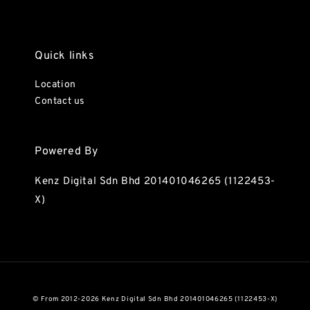
Quick links
Location
Contact us
Powered By
Kenz Digital Sdn Bhd 201401046265 (1122453-
X)
© From 2012-2026 Kenz Digital Sdn Bhd 201401046265 (1122453-X)