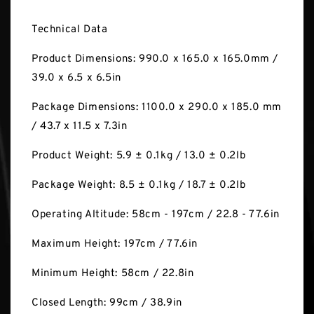
Technical Data
Product Dimensions: 990.0 x 165.0 x 165.0mm /
39.0 x 6.5 x 6.5in
Package Dimensions: 1100.0 x 290.0 x 185.0 mm
/ 43.7 x 11.5 x 7.3in
Product Weight: 5.9 ± 0.1kg / 13.0 ± 0.2lb
Package Weight: 8.5 ± 0.1kg / 18.7 ± 0.2lb
Operating Altitude: 58cm - 197cm / 22.8 - 77.6in
Maximum Height: 197cm / 77.6in
Minimum Height: 58cm / 22.8in
Closed Length: 99cm / 38.9in