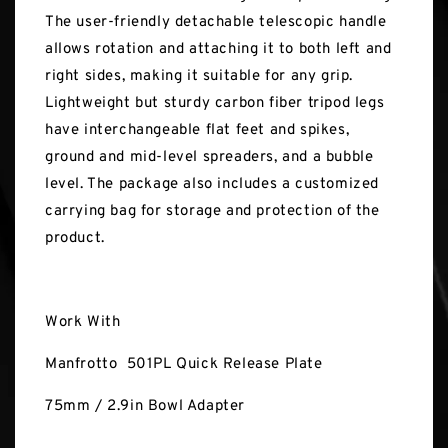
The user-friendly detachable telescopic handle
allows rotation and attaching it to both left and
right sides, making it suitable for any grip.
Lightweight but sturdy carbon fiber tripod legs
have interchangeable flat feet and spikes,
ground and mid-level spreaders, and a bubble
level. The package also includes a customized
carrying bag for storage and protection of the
product.
Work With
Manfrotto 501PL Quick Release Plate
75mm / 2.9in Bowl Adapter