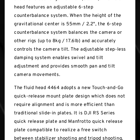
head features an adjustable 6-step
counterbalance system. When the height of the
gravitational center is 55mm / 2.2", the 6-step
counterbalance system balances the camera or
other rigs (up to 8kg / 17.6lb) and accurately
controls the camera tilt. The adjustable step-less
damping system enables swivel and tilt
adjustment and provides smooth pan and tilt
camera movements.
The fluid head 4464 adopts a new Touch-and-Go
quick-release mount plate design which does not
require alignment and is more efficient than
traditional slide-in plates. It is DJI RS Series
quick release plate and Manfrotto quick release
plate compatible to realize a free switch
between stabilizer shooting and tripod shooting.