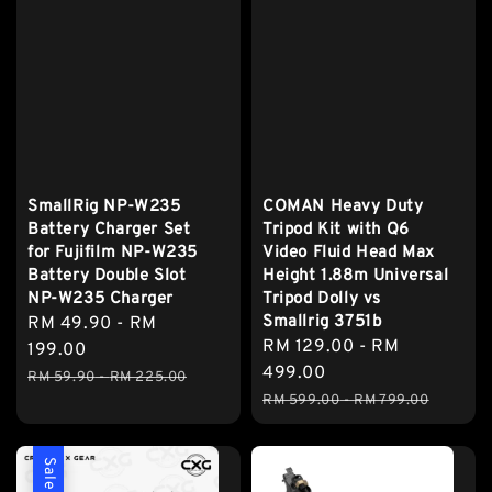
SmallRig NP-W235
COMAN Heavy Duty
Battery Charger Set
Tripod Kit with Q6
for Fujifilm NP-W235
Video Fluid Head Max
Battery Double Slot
Height 1.88m Universal
NP-W235 Charger
Tripod Dolly vs
Smallrig 3751b
Sale
RM 49.90
-
RM
Sale
RM 129.00
-
RM
price
199.00
price
499.00
Regular
RM 59.90
-
RM 225.00
Regular
price
RM 599.00
-
RM 799.00
price
Sale