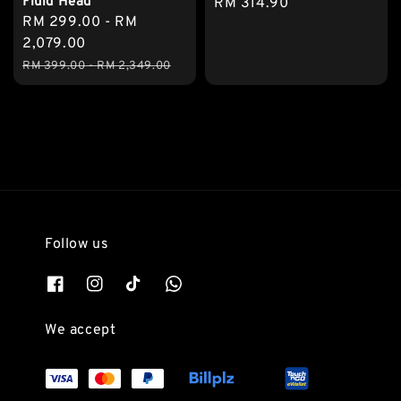
Fluid Head
Regular
RM 314.90
Sale
RM 299.00
-
RM
price
price
2,079.00
Regular
RM 399.00
-
RM 2,349.00
price
Follow us
We accept