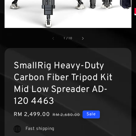
1
/
10
SmallRig Heavy-Duty
Carbon Fiber Tripod Kit
Mid Low Spreader AD-
120 4463
Sale
RM 2,499.00
Regular
Sale
RM 2,680.00
price
price
Fast shipping