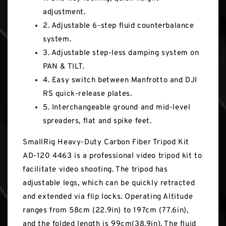
adjustment.
2. Adjustable 6-step fluid counterbalance
system.
3. Adjustable step-less damping system on
PAN & TILT.
4. Easy switch between Manfrotto and DJI
RS quick-release plates.
5. Interchangeable ground and mid-level
spreaders, flat and spike feet.
SmallRig Heavy-Duty Carbon Fiber Tripod Kit
AD-120 4463 is a professional video tripod kit to
facilitate video shooting. The tripod has
adjustable legs, which can be quickly retracted
and extended via flip locks. Operating Altitude
ranges from 58cm (22.9in) to 197cm (77.6in),
and the folded length is 99cm(38.9in). The fluid