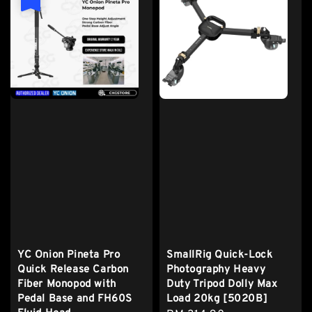
YC Onion Pineta Pro
SmallRig Quick-Lock
Quick Release Carbon
Photography Heavy
Fiber Monopod with
Duty Tripod Dolly Max
Pedal Base and FH60S
Load 20kg [5020B]