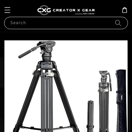
Search