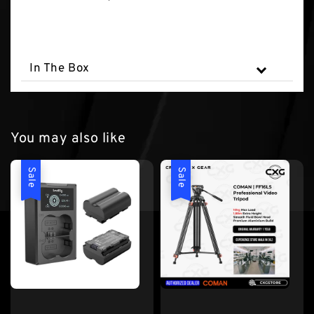
In The Box
You may also like
Sale
Sale