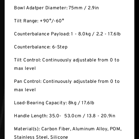
Bowl Adatper Diameter: 75mm / 2.9in
Tilt Range: +90°/-60°
Counterbalance Payload: 1 - 8.0kg / 2.2 - 17.6lb
Counterbalance: 6-Step
Tilt Control: Continuously adjustable from 0 to
max level
Pan Control: Continuously adjustable from 0 to
max level
Load-Bearing Capacity: 8kg / 17.6lb
Handle Length: 35.0- 53.0cm / 13.8 - 20.9in
Material(s): Carbon Fiber, Aluminum Alloy, POM,
Stainless Steel, Silicone