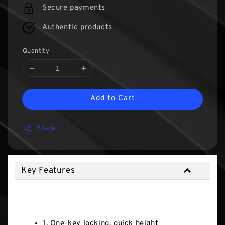
Secure payments
Authentic products
Quantity
Add to Cart
Share
Key Features
Key Features
1. One-key locking, quick height