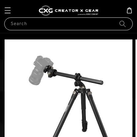
Search