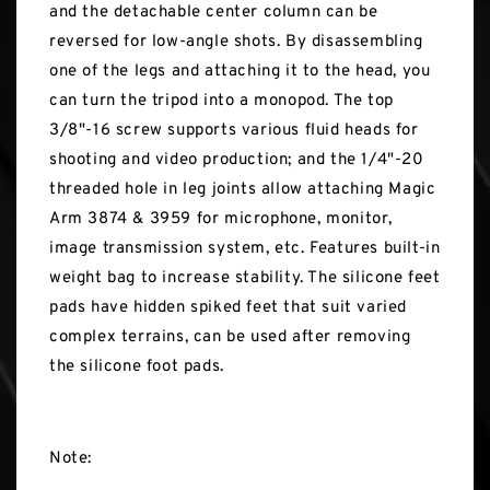
and the detachable center column can be
reversed for low-angle shots. By disassembling
one of the legs and attaching it to the head, you
can turn the tripod into a monopod. The top
3/8"-16 screw supports various fluid heads for
shooting and video production; and the 1/4"-20
threaded hole in leg joints allow attaching Magic
Arm 3874 & 3959 for microphone, monitor,
image transmission system, etc. Features built-in
weight bag to increase stability. The silicone feet
pads have hidden spiked feet that suit varied
complex terrains, can be used after removing
the silicone foot pads.
Note: