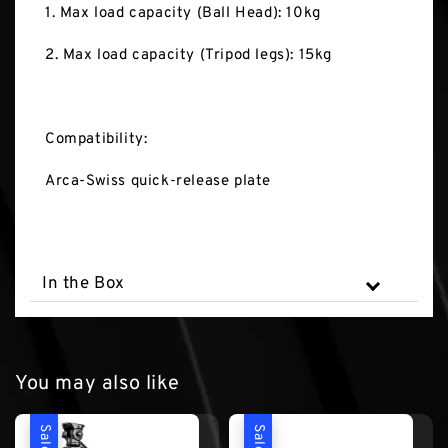
1. Max load capacity (Ball Head): 10kg
2. Max load capacity (Tripod legs): 15kg
Compatibility:
Arca-Swiss quick-release plate
In the Box
You may also like
Sale
Sale