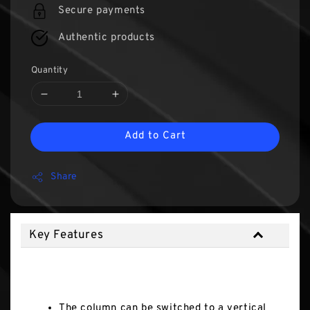
Secure payments
Authentic products
Quantity
Add to Cart
Share
Key Features
Key Features
The column can be switched to a vertical