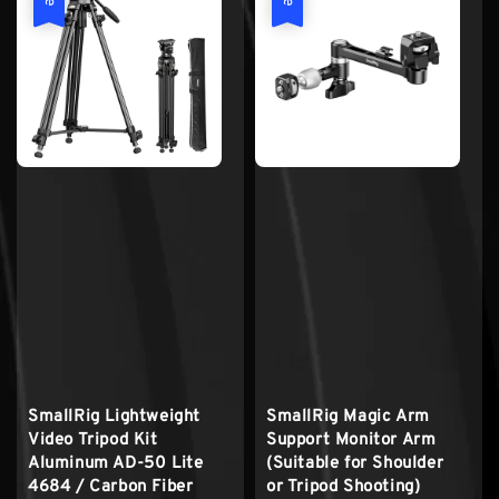
SmallRig Lightweight
SmallRig Magic Arm
Video Tripod Kit
Support Monitor Arm
Aluminum AD-50 Lite
(Suitable for Shoulder
4684 / Carbon Fiber
or Tripod Shooting)