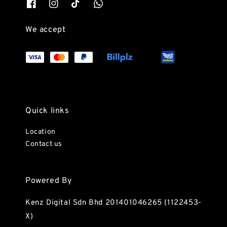
We accept
Quick links
Location
Contact us
Powered By
Kenz Digital Sdn Bhd 201401046265 (1122453-
X)