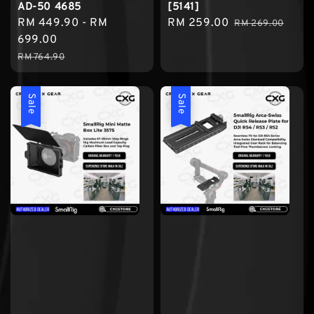
AD-50 4685
[5141]
Sale
RM 449.90
-
RM
Sale
RM 259.00
Regular
RM 269.00
price
699.00
price
price
Regular
RM 764.90
price
Sale
Sale