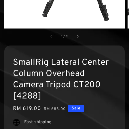
1
/
9
SmallRig Lateral Center
Column Overhead
Camera Tripod CT200
[4288]
Sale
RM 619.00
Regular
Sale
RM 688.00
price
price
Fast shipping