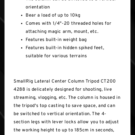
orientation
Bear a load of up to 10kg
Comes with 1/4"-20 threaded holes for
attaching magic arm, mount, etc.
Features built-in weight bag
Features built-in hidden spiked feet,
suitable for various terrains
SmallRig Lateral Center Column Tripod CT200
4288 is delicately designed for shooting, live
streaming, vlogging, etc. The column is housed in
the tripod's top casting to save space, and can
be switched to vertical orientation. The 4-
section legs with lever locks allow you to adjust
the working height to up to 185cm in seconds,