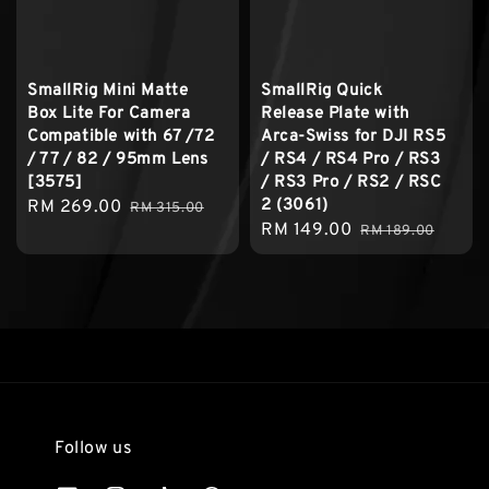
SmallRig Mini Matte
SmallRig Quick
Box Lite For Camera
Release Plate with
Compatible with 67 /72
Arca-Swiss for DJI RS5
/ 77 / 82 / 95mm Lens
/ RS4 / RS4 Pro / RS3
[3575]
/ RS3 Pro / RS2 / RSC
2 (3061)
Sale
RM 269.00
Regular
RM 315.00
Sale
RM 149.00
Regular
price
price
RM 189.00
price
price
Follow us