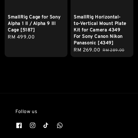
SmallRig Cage for Sony
SmallRig Horizontal-
Alpha 1 II / Alpha 9 III
to-Vertical Mount Plate
Cage [5187]
Kit for Camera 4349
For Sony Canon Nikon
Regular
RM 499.00
Panasonic [4349]
price
Sale
RM 269.00
Regular
RM 289.00
price
price
Follow us