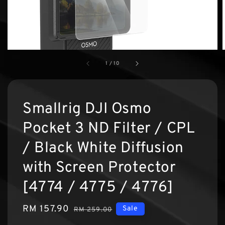
1
/
10
Smallrig DJI Osmo
Pocket 3 ND Filter / CPL
/ Black White Diffusion
with Screen Protector
[4774 / 4775 / 4776]
Sale
RM 157.90
Regular
Sale
RM 259.00
price
price