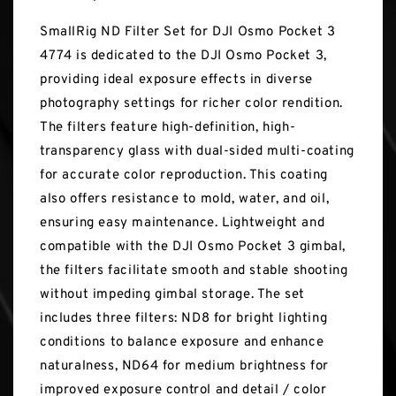
SmallRig ND Filter Set for DJI Osmo Pocket 3
4774 is dedicated to the DJI Osmo Pocket 3,
providing ideal exposure effects in diverse
photography settings for richer color rendition.
The filters feature high-definition, high-
transparency glass with dual-sided multi-coating
for accurate color reproduction. This coating
also offers resistance to mold, water, and oil,
ensuring easy maintenance. Lightweight and
compatible with the DJI Osmo Pocket 3 gimbal,
the filters facilitate smooth and stable shooting
without impeding gimbal storage. The set
includes three filters: ND8 for bright lighting
conditions to balance exposure and enhance
naturalness, ND64 for medium brightness for
improved exposure control and detail / color