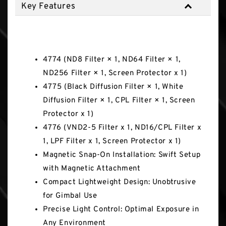
Key Features
Key Features
4774 (ND8 Filter × 1, ND64 Filter × 1,
ND256 Filter × 1, Screen Protector x 1)
4775 (Black Diffusion Filter × 1, White
Diffusion Filter × 1, CPL Filter × 1, Screen
Protector x 1)
4776 (VND2-5 Filter x 1, ND16/CPL Filter x
1, LPF Filter x 1, Screen Protector x 1)
Magnetic Snap-On Installation: Swift Setup
with Magnetic Attachment
Compact Lightweight Design: Unobtrusive
for Gimbal Use
Precise Light Control: Optimal Exposure in
Any Environment