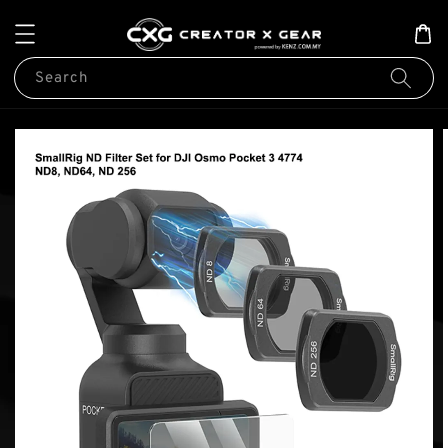
Search