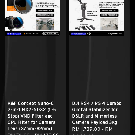
K&F Concept Nano-C
DJI RS4 / RS 4 Combo
2-in-1 ND2-ND32 (1-5
Gimbal Stabilizer for
Stop) VND Filter and
DSLR and Mirrorless
CPL Filter for Camera
Camera Payload 3kg
Lens (37mm-82mm)
Sale
RM 1,739.00
-
RM