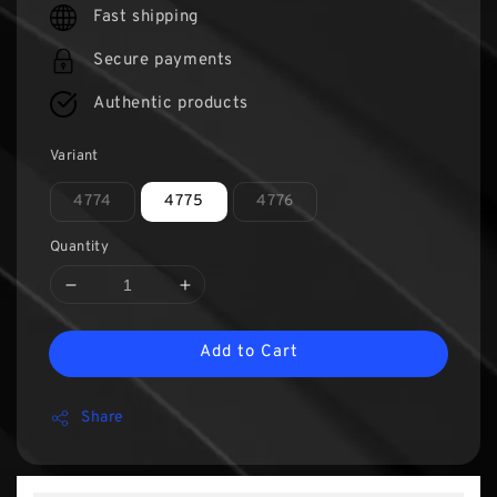
Fast shipping
Secure payments
Authentic products
Variant
4774
4775
4776
Quantity
Add to Cart
Share