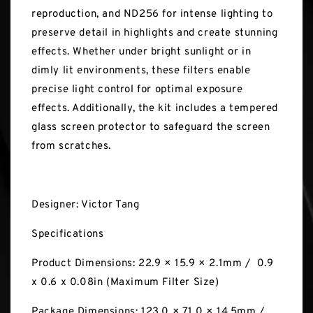
reproduction, and ND256 for intense lighting to
preserve detail in highlights and create stunning
effects. Whether under bright sunlight or in
dimly lit environments, these filters enable
precise light control for optimal exposure
effects. Additionally, the kit includes a tempered
glass screen protector to safeguard the screen
from scratches.
Designer: Victor Tang
Specifications
Product Dimensions: 22.9 × 15.9 × 2.1mm / 0.9
x 0.6 x 0.08in (Maximum Filter Size)
Package Dimensions: 123.0 × 71.0 × 14.5mm /