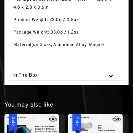
4.8 x 2.8 x 0.6in
Product Weight: 23.0g / 0.8oz
Package Weight: 33.0g / 1.2oz
Material(s): Glass, Aluminum Alloy, Magnet
In The Box
You may also like
Sale
Sale