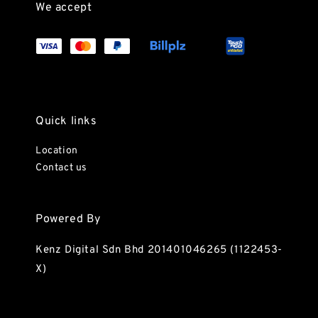
We accept
Quick links
Location
Contact us
Powered By
Kenz Digital Sdn Bhd 201401046265 (1122453-
X)