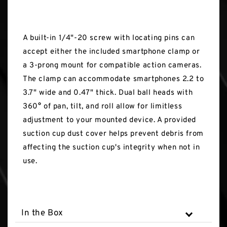
A built-in 1/4"-20 screw with locating pins can
accept either the included smartphone clamp or
a 3-prong mount for compatible action cameras.
The clamp can accommodate smartphones 2.2 to
3.7" wide and 0.47" thick. Dual ball heads with
360° of pan, tilt, and roll allow for limitless
adjustment to your mounted device. A provided
suction cup dust cover helps prevent debris from
affecting the suction cup's integrity when not in
use.
In the Box