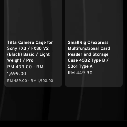
Tilta Camera Cage for
SmallRig CFexpress
Sony FX3 / FX30 V2
Multifunctional Card
(Black) Basic / Light
Reader and Storage
Weight / Pro
Case 4532 Type B /
5361 Type A
Sale
RM 439.00
-
RM
Regular
RM 449.90
price
1,699.00
price
Regular
RM 489.00
-
RM 1,900.00
price