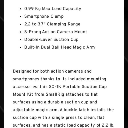
0.99 Kg Max Load Capacity
Smartphone Clamp
2.2 to 3.7" Clamping Range
3-Prong Action Camera Mount
Double-Layer Suction Cup
Built-In Dual Ball Head Magic Arm
Designed for both action cameras and
smartphones thanks to its included mounting
accessories, this SC-1K Portable Suction Cup
Mount Kit from SmallRig attaches to flat
surfaces using a durable suction cup and
adjustable magic arm. A buckle latch installs the
suction cup with a single press to clean, flat
surfaces, and has a static load capacity of 2.2 lb.