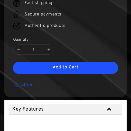
Fast shipping
Secure payments
Authentic products
Quantity
Add to Cart
Share
Key Features
Key Features