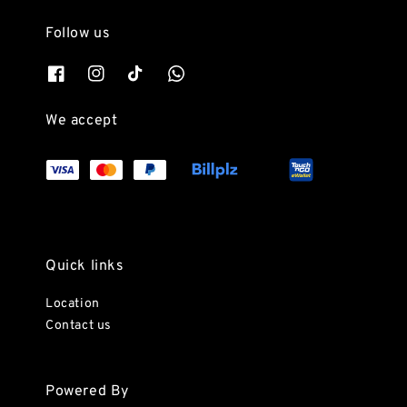
Follow us
We accept
Quick links
Location
Contact us
Powered By