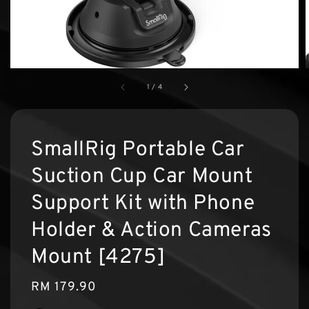
1
/
4
SmallRig Portable Car
Suction Cup Car Mount
Support Kit with Phone
Holder & Action Cameras
Mount [4275]
Regular
RM 179.90
price