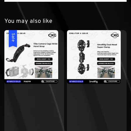
You may also like
Sale