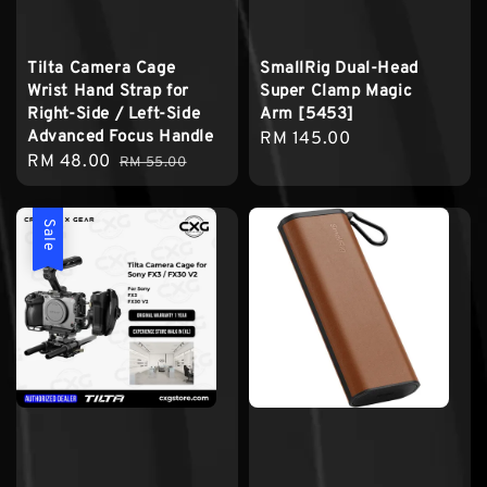
Tilta Camera Cage
SmallRig Dual-Head
Wrist Hand Strap for
Super Clamp Magic
Right-Side / Left-Side
Arm [5453]
Advanced Focus Handle
Regular
RM 145.00
Sale
RM 48.00
Regular
RM 55.00
price
price
price
Sale