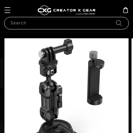
Search