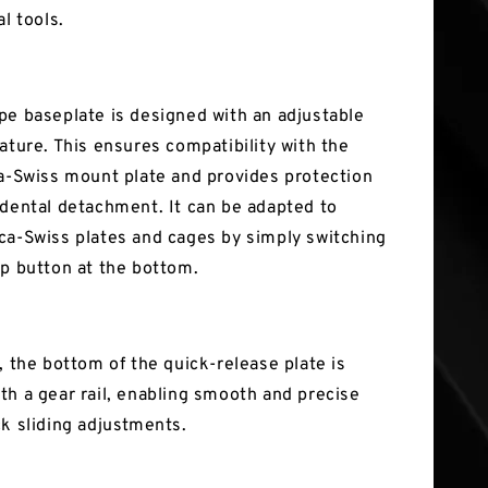
al tools.
pe baseplate is designed with an adjustable
ature. This ensures compatibility with the
ca-Swiss mount plate and provides protection
idental detachment. It can be adapted to
ca-Swiss plates and cages by simply switching
op button at the bottom.
, the bottom of the quick-release plate is
th a gear rail, enabling smooth and precise
ck sliding adjustments.