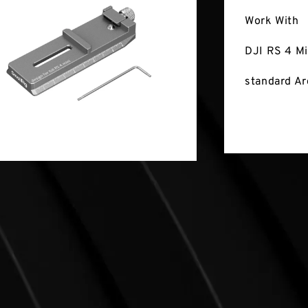
Work With
DJI RS 4 Mi
standard Ar