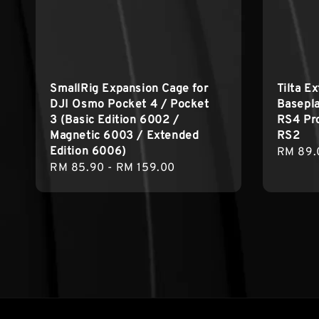
SmallRig Expansion Cage for
Tilta E
DJI Osmo Pocket 4 / Pocket
Basepla
3 (Basic Edition 6002 /
RS4 Pro
Magnetic 6003 / Extended
RS2
Edition 6006)
Regula
RM 89.
Regular
RM 85.90
-
RM 159.00
price
price