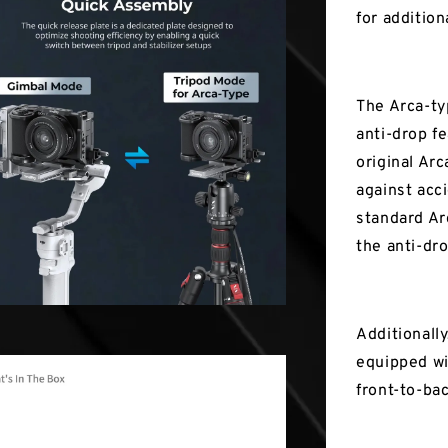
for addition
The Arca-ty
anti-drop fe
original Ar
against acc
standard Ar
the anti-dr
Additionally
equipped wi
front-to-ba