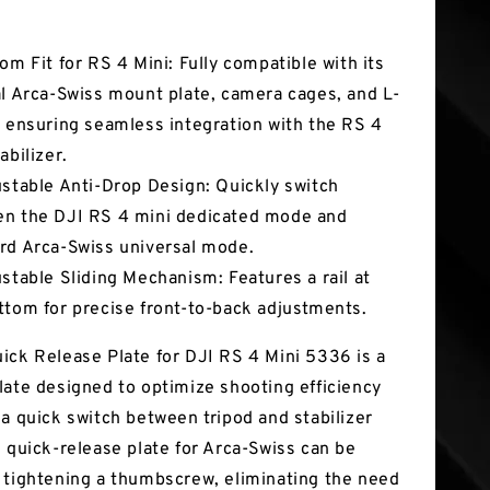
tures
tom Fit for RS 4 Mini: Fully compatible with its
al Arca-Swiss mount plate, camera cages, and L-
, ensuring seamless integration with the RS 4
abilizer.
ustable Anti-Drop Design: Quickly switch
n the DJI RS 4 mini dedicated mode and
rd Arca-Swiss universal mode.
ustable Sliding Mechanism: Features a rail at
ttom for precise front-to-back adjustments.
ick Release Plate for DJI RS 4 Mini 5336 is a
late designed to optimize shooting efficiency
 a quick switch between tripod and stabilizer
s quick-release plate for Arca-Swiss can be
 tightening a thumbscrew, eliminating the need