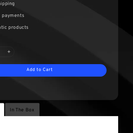
hipping
e payments
tic products
Add to Cart
In The Box