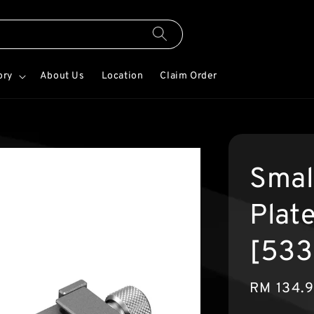
ory
About Us
Location
Claim Order
Smal
Plate
[533
Sale
RM 134.
price