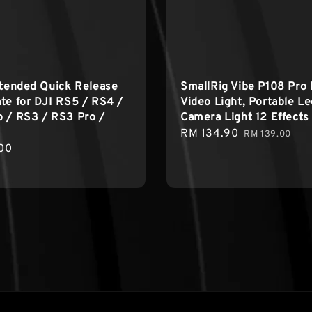
xtended Quick Release
SmallRig Vibe P108 Pro
te for DJI RS5 / RS4 /
Video Light, Portable L
 / RS3 / RS3 Pro /
Camera Light 12 Effects
Sale
RM 134.90
Regular
RM 139.00
r
00
price
price