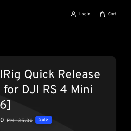
Login
Cart
lRig Quick Release
 for DJI RS 4 Mini
6]
90
Regular
Sale
RM 135.00
price