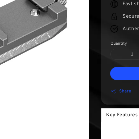
Fast s
Secur
Authen
Quantity
Share
Key Features