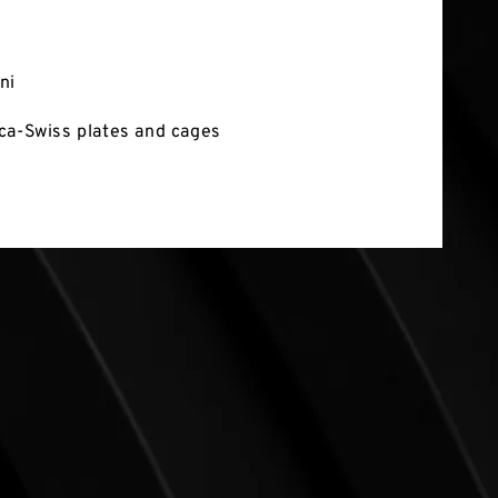
ni
ca-Swiss plates and cages