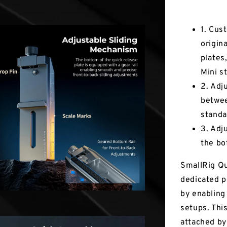
Key Fea
1. Cus
origin
plates
Mini st
2. Adj
betwee
standa
3. Adj
the bo
SmallRig Qu
dedicated p
by enabling
setups. Thi
attached by