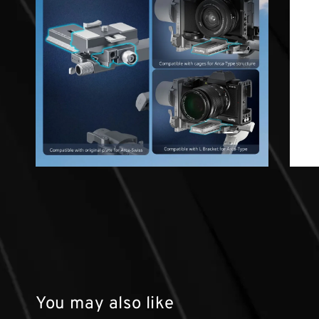
You may also like