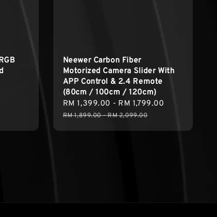
 RGB
Neewer Carbon Fiber
ed
Motorized Camera Slider With
APP Control & 2.4 Remote
(80cm / 100cm / 120cm)
Sale
RM 1,399.00
-
RM 1,799.00
Regular
price
price
RM 1,899.00
-
RM 2,099.00