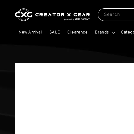
Search
New Arrival
SALE
Clearance
Brands
Categ