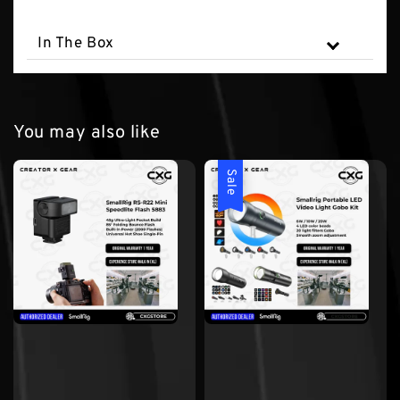
In The Box
You may also like
Sale