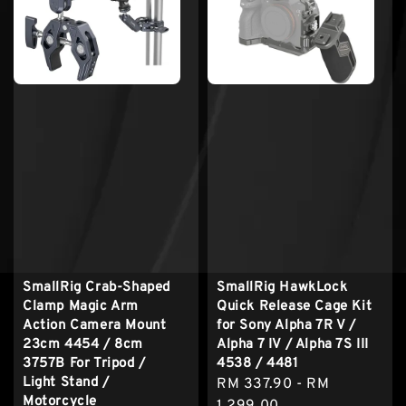
SmallRig Crab-Shaped
SmallRig HawkLock
Clamp Magic Arm
Quick Release Cage Kit
Action Camera Mount
for Sony Alpha 7R V /
23cm 4454 / 8cm
Alpha 7 IV / Alpha 7S III
3757B For Tripod /
4538 / 4481
Light Stand /
Regular
RM 337.90
-
RM
Motorcycle
price
1,299.00