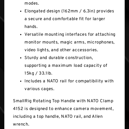
modes.
Elongated design (162mm / 6.3in) provides
a secure and comfortable fit for larger
hands.
Versatile mounting interfaces for attaching
monitor mounts, magic arms, microphones,
video lights, and other accessories.
Sturdy and durable construction,
supporting a maximum load capacity of
15kg / 33.1lb.
Includes a NATO rail for compatibility with
various cages.
SmallRig Rotating Top Handle with NATO Clamp
4152 is designed to enhance camera movement,
including a top handle, NATO rail, and Allen
wrench.