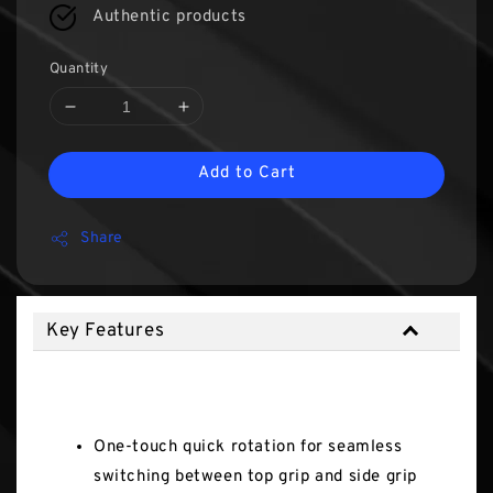
Authentic products
Quantity
Add to Cart
Share
Key Features
Key Features
One-touch quick rotation for seamless
switching between top grip and side grip