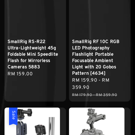
SmallRig RS-R22
SmallRig RF 10C RGB
Ultra-Lightweight 45g
LED Photography
Foldable Mini Speedlite
Flashlight Portable
Flash for Mirrorless
Focusable Ambient
Cameras 5883
Light with 20 Gobos
Pattern [4634]
Regular
RM 159.00
Sale
RM 159.90
-
RM
price
price
359.90
Regular
RM 179.90
-
RM 359.90
price
Sale