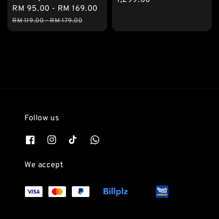
Sale
RM 95.00
-
RM 169.00
Regular
price
price
RM 119.00
-
RM 179.00
Follow us
We accept