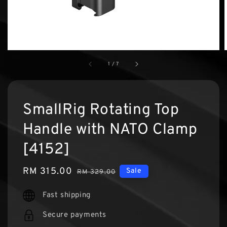
1
/
7
SmallRig Rotating Top
Handle with NATO Clamp
[4152]
Sale
RM 315.00
Regular
Sale
RM 329.00
price
price
Fast shipping
Secure payments