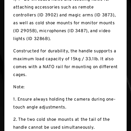
attaching accessories such as remote
controllers (ID 3902) and magic arms (ID 3873),
as well as cold shoe mounts for monitor mounts
(ID 2905B), microphones (ID 3487), and video
lights (ID 3286B).
Constructed for durability, the handle supports a
maximum load capacity of 15kg / 33.1lb. It also
comes with a NATO rail for mounting on different
cages.
Note:
1. Ensure always holding the camera during one-
touch angle adjustments.
2. The two cold shoe mounts at the tail of the
handle cannot be used simultaneously.