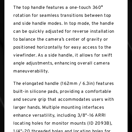
The top handle features a one-touch 360°
rotation for seamless transitions between top
and side handle modes. In top mode, the handle
can be quickly adjusted for reverse installation
to balance the camera’s center of gravity or
positioned horizontally for easy access to the
viewfinder. As a side handle, it allows for swift
angle adjustments, enhancing overall camera
maneuverability.
The elongated handle (162mm / 6.3in) features
built-in silicone pads, providing a comfortable
and secure grip that accommodates users with
larger hands. Multiple mounting interfaces
enhance versatility, including 3/8"-16 ARRI
locating holes for monitor mounts (ID 2093B),
1/4"-20 threaded holes and locating holes for