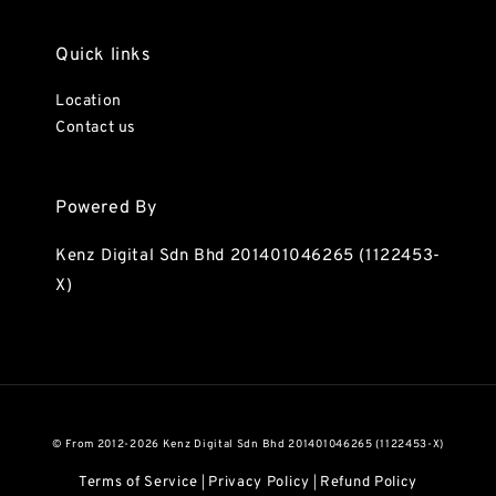
Quick links
Location
Contact us
Powered By
Kenz Digital Sdn Bhd 201401046265 (1122453-
X)
© From 2012-2026 Kenz Digital Sdn Bhd 201401046265 (1122453-X)
Terms of Service
Privacy Policy
Refund Policy
|
|