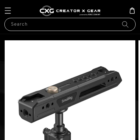
Search