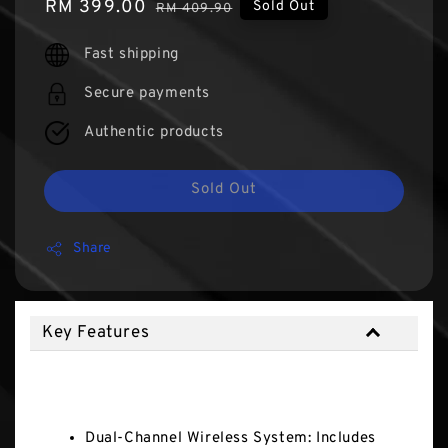
Sale
RM 399.00
Regular
Sold Out
RM 409.90
price
price
Fast shipping
Secure payments
Authentic products
Sold Out
Share
Key Features
Key Features
Dual-Channel Wireless System: Includes