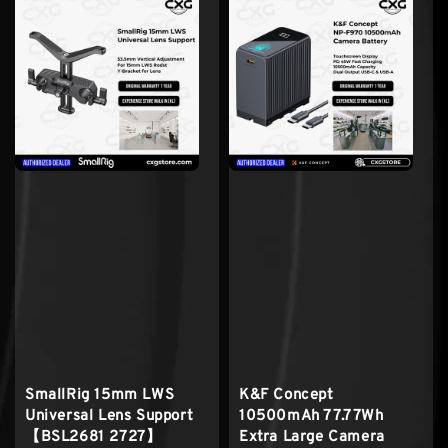
SmallRig 15mm LWS
K&F Concept
Universal Lens Support
10500mAh 77.77Wh
【BSL2681 2727】
Extra Large Camera