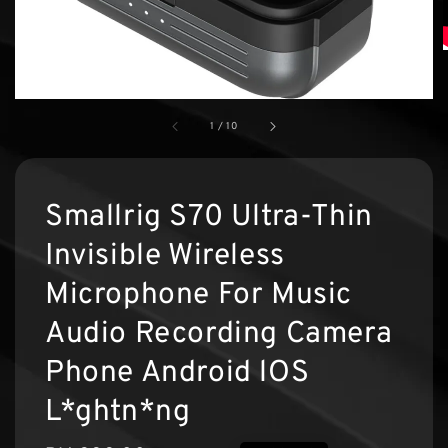
1
/
10
Smallrig S70 Ultra-Thin
Invisible Wireless
Microphone For Music
Audio Recording Camera
Phone Android lOS
L*ghtn*ng