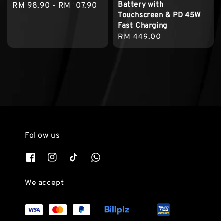
Battery with
Regular
RM 98.90
-
RM 107.90
Touchscreen & PD 45W
price
Fast Charging
Regular
RM 449.00
price
Follow us
We accept