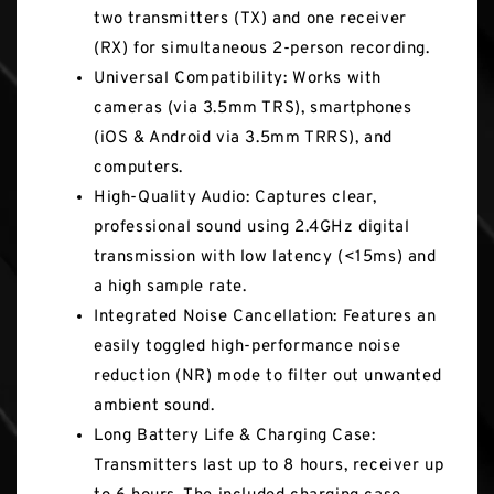
two transmitters (TX) and one receiver
(RX) for simultaneous 2-person recording.
Universal Compatibility: Works with
cameras (via 3.5mm TRS), smartphones
(iOS & Android via 3.5mm TRRS), and
computers.
High-Quality Audio: Captures clear,
professional sound using 2.4GHz digital
transmission with low latency (<15ms) and
a high sample rate.
Integrated Noise Cancellation: Features an
easily toggled high-performance noise
reduction (NR) mode to filter out unwanted
ambient sound.
Long Battery Life & Charging Case:
Transmitters last up to 8 hours, receiver up