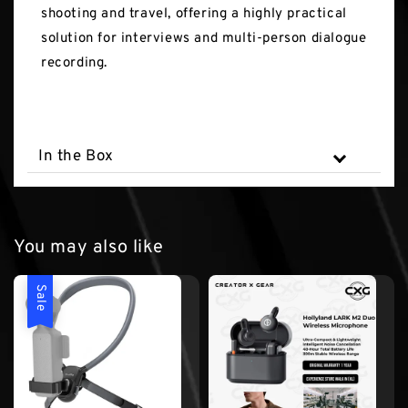
shooting and travel, offering a highly practical
solution for interviews and multi-person dialogue
recording.
In the Box
You may also like
Sale