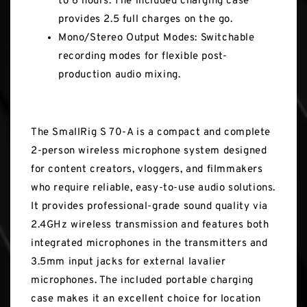
to 6 hours. The included charging case
provides 2.5 full charges on the go.
Mono/Stereo Output Modes: Switchable
recording modes for flexible post-
production audio mixing.
The SmallRig S 70-A is a compact and complete
2-person wireless microphone system designed
for content creators, vloggers, and filmmakers
who require reliable, easy-to-use audio solutions.
It provides professional-grade sound quality via
2.4GHz wireless transmission and features both
integrated microphones in the transmitters and
3.5mm input jacks for external lavalier
microphones. The included portable charging
case makes it an excellent choice for location