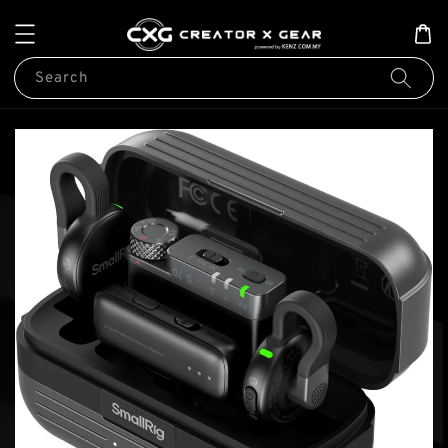
Search