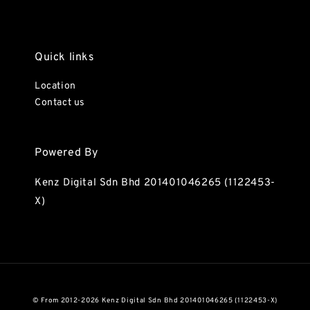
Quick links
Location
Contact us
Powered By
Kenz Digital Sdn Bhd 201401046265 (1122453-
X)
© From 2012-2026 Kenz Digital Sdn Bhd 201401046265 (1122453-X)