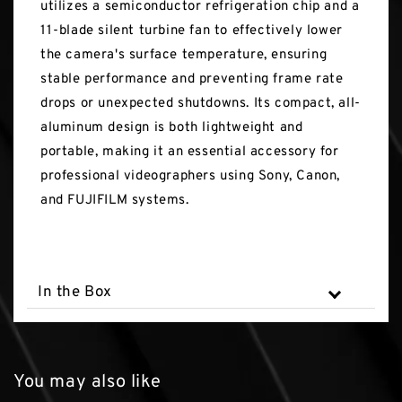
utilizes a semiconductor refrigeration chip and a
11-blade silent turbine fan to effectively lower
the camera's surface temperature, ensuring
stable performance and preventing frame rate
drops or unexpected shutdowns. Its compact, all-
aluminum design is both lightweight and
portable, making it an essential accessory for
professional videographers using Sony, Canon,
and FUJIFILM systems.
In the Box
You may also like