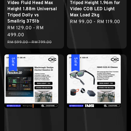
Video Fluid Head Max
Tripod Height 1.96m for
Height 1.88m Universal
Video COB LED Light
Tripod Dolly vs
Max Load 2kg
Smallrig 3751b
Regular
RM 99.00
-
RM 119.00
Sale
RM 129.00
-
RM
price
price
499.00
Regular
RM 599.00
-
RM 799.00
price
Sale
Sale