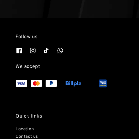
Follow us
We accept
Quick links
Location
Contact us