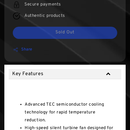
Secure payments
Authentic products
Sold Out
Share
Key Features
Key Features
Advanced TEC semiconductor cooling
technology for rapid temperature
reduction.
High-speed silent turbine fan designed for