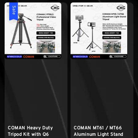
Sale
COMAN Heavy Duty
COMAN MT61 / MT66
Tripod Kit with Q6
Aluminum Light Stand