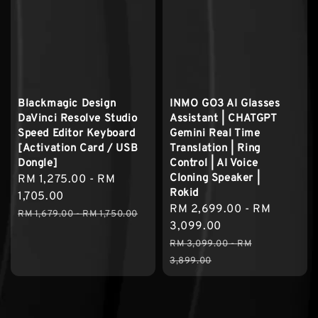
Blackmagic Design
INMO GO3 AI Glasses
DaVinci Resolve Studio
Assistant | CHATGPT
Speed Editor Keyboard
Gemini Real Time
[Activation Card / USB
Translation | Ring
Dongle]
Control | AI Voice
Cloning Speaker |
Sale
RM 1,275.00
-
RM
Rokid
price
1,705.00
Sale
RM 2,699.00
-
RM
Regular
RM 1,679.00
-
RM 1,750.00
price
3,099.00
price
Regular
RM 3,099.00
-
RM
price
3,899.00