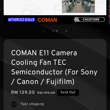
1
/
8
COMAN E11 Camera
Cooling Fan TEC
Semiconductor (For Sony
/ Canon / Fujifilm)
Sale
RM 139.00
Regular
Sold Out
RM 199.00
price
price
Fast shipping