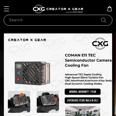
Search