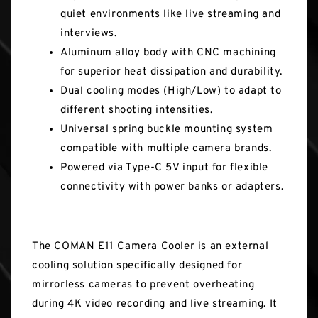
quiet environments like live streaming and
interviews.
Aluminum alloy body with CNC machining
for superior heat dissipation and durability.
Dual cooling modes (High/Low) to adapt to
different shooting intensities.
Universal spring buckle mounting system
compatible with multiple camera brands.
Powered via Type-C 5V input for flexible
connectivity with power banks or adapters.
The COMAN E11 Camera Cooler is an external
cooling solution specifically designed for
mirrorless cameras to prevent overheating
during 4K video recording and live streaming. It