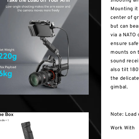
shooting an
Mounting it
center of g
but can bea
via a NATO 
ensure safe
mounts on 
sound recei
also tilt 18
the delicat
gimbal.
Note: Load 
Work With