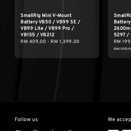
SmallRig Mini V-Mount
SmallR
Battery VB50 / VB99 SE /
Battery
VB99 Lite / VB99 Pro /
2600ma
VB155 / VB212
5297 /
Regular
RM 409.00
-
RM 1,399.00
Sale
RM 199
price
price
RM 199.
Follow us
We accep