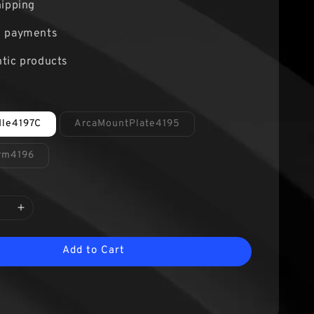
hipping
e payments
tic products
dle4197C
ArcaMountPlate4195
Arm4196
Add to Cart