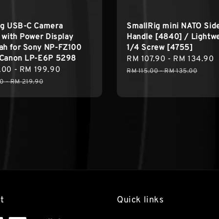
ig USB-C Camera
SmallRig mini NATO Sid
 with Power Display
Handle [4840] / Lightw
h for Sony NP-FZ100
1/4 Screw [4755]
 Canon LP-E6P 5298
Sale
RM 107.90
-
RM 134.90
.00
-
RM 199.90
Regular
price
RM 115.00
-
RM 135.00
price
90
-
RM 219.90
t
Quick links