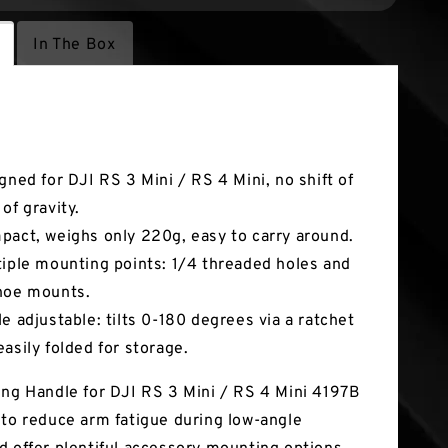
In The Box
tures
igned for DJI RS 3 Mini / RS 4 Mini, no shift of
of gravity.
pact, weighs only 220g, easy to carry around.
tiple mounting points: 1/4 threaded holes and
hoe mounts.
le adjustable: tilts 0-180 degrees via a ratchet
easily folded for storage.
ing Handle for DJI RS 3 Mini / RS 4 Mini 4197B
 to reduce arm fatigue during low-angle