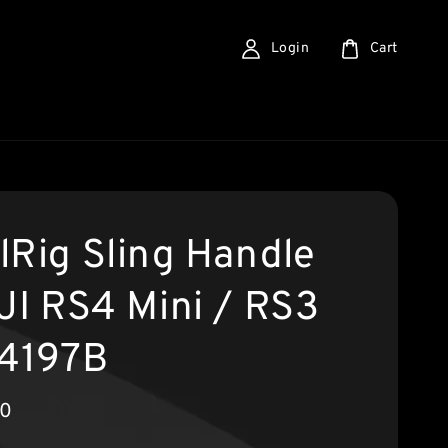
Login
Cart
lRig Sling Handle
DJI RS4 Mini / RS3
 4197B
90