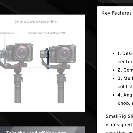
Key Features
Key Fea
1. Des
center 
2. Com
3. Mul
cold s
4. Ang
knob, 
SmallRig Sl
is designed