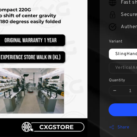
Fast s
Secur
Authen
Variant
SlingHan
Vertical
Quantity
Share