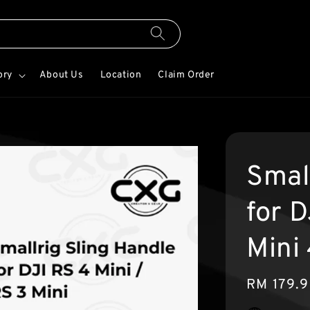
ory
About Us
Location
Claim Order
Smal
for 
Mini
Regular
RM 179.
price