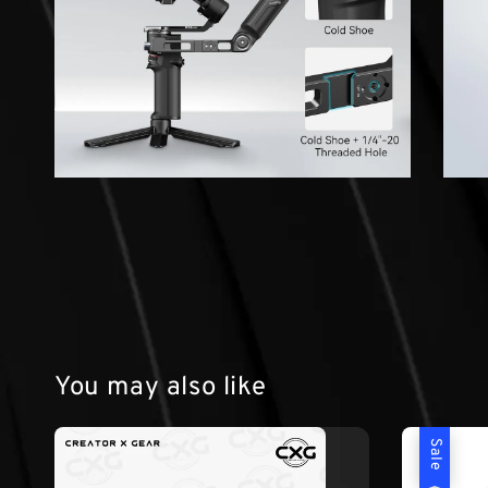
You may also like
Sale