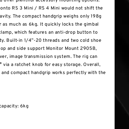
d offer plentiful accessory mounting options.
 onto RS 3 Mini / RS 4 Mini would not shift the
ravity. The compact handgrip weighs only 198g
r as much as 6kg. It quickly locks the gimbal
clamp, which features an anti-drop button to
ty. Built-in 1/4”-20 threads and two cold shoe
top and side support Monitor Mount 2905B,
ver, image transmission system. The rig can
0° via a ratchet knob for easy storage. Overall,
e and compact handgrip works perfectly with the
capacity: 6kg