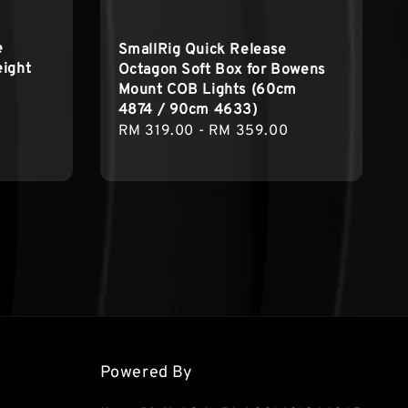
e
SmallRig Quick Release
eight
Octagon Soft Box for Bowens
Mount COB Lights (60cm
4874 / 90cm 4633)
Regular
Regular
RM 319.00
-
RM 359.00
price
price
Powered By