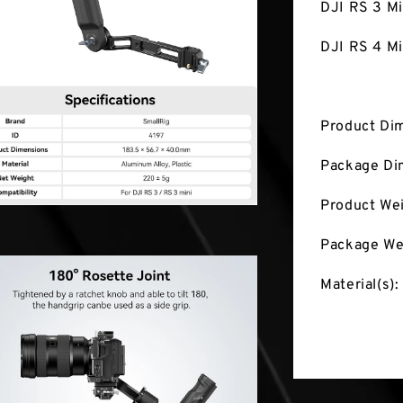
DJI RS 3 Mi
DJI RS 4 Mi
Product Di
Package Di
Product We
Package We
Material(s):