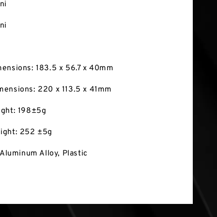
ni
ni
mensions: 183.5 x 56.7 x 40mm
mensions: 220 x 113.5 x 41mm
ight: 198±5g
ight: 252 ±5g
 Aluminum Alloy, Plastic