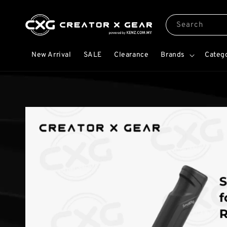
Search
New Arrival
SALE
Clearance
Brands
Categ