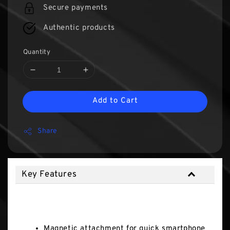
Secure payments
Authentic products
Quantity
Add to Cart
Share
Key Features
Key Features
Magnetic attachment for quick smartphone