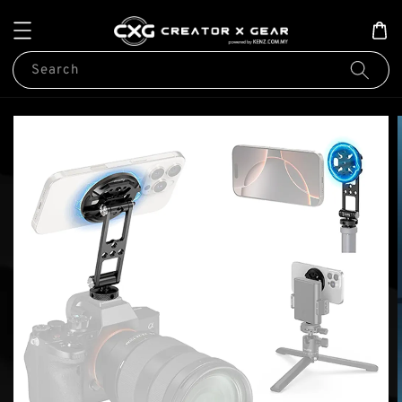
Search