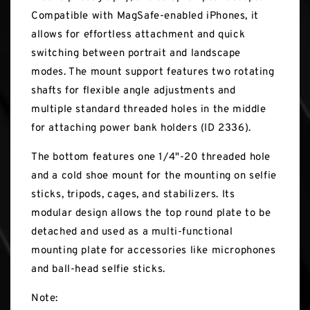
Compatible with MagSafe-enabled iPhones, it
allows for effortless attachment and quick
switching between portrait and landscape
modes. The mount support features two rotating
shafts for flexible angle adjustments and
multiple standard threaded holes in the middle
for attaching power bank holders (ID 2336).
The bottom features one 1/4"-20 threaded hole
and a cold shoe mount for the mounting on selfie
sticks, tripods, cages, and stabilizers. Its
modular design allows the top round plate to be
detached and used as a multi-functional
mounting plate for accessories like microphones
and ball-head selfie sticks.
Note: