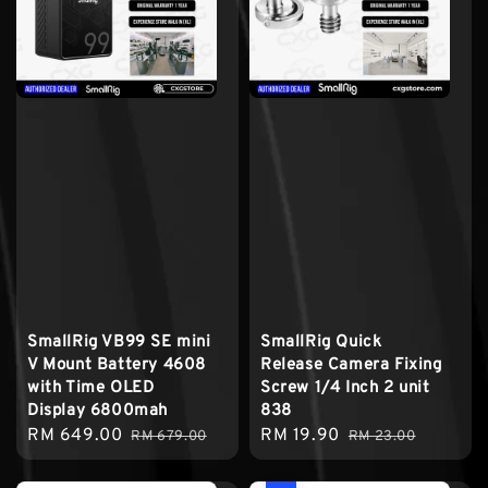
SmallRig VB99 SE mini
SmallRig Quick
V Mount Battery 4608
Release Camera Fixing
with Time OLED
Screw 1/4 Inch 2 unit
Display 6800mah
838
Sale
RM 649.00
Regular
Sale
RM 19.90
Regular
RM 679.00
RM 23.00
price
price
price
price