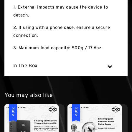
1. External impacts may cause the device to
detach.
2. If using with a phone case, ensure a secure
connection.
3. Maximum load capacity: 500g / 17.6oz.
In The Box
You may also like
Sale
Sale