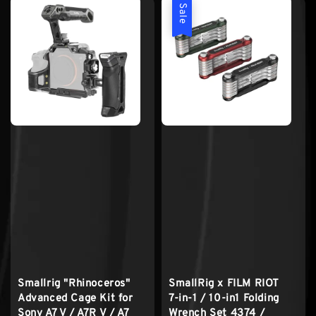
Sale
Smallrig "Rhinoceros"
SmallRig x FILM RIOT
Advanced Cage Kit for
7-in-1 / 10-in1 Folding
Sony A7 V / A7R V / A7
Wrench Set 4374 /