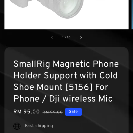
1
/
10
SmallRig Magnetic Phone
Holder Support with Cold
Shoe Mount [5156] For
Phone / Dji wireless Mic
Sale
RM 95.00
Regular
Sale
RM 99.00
price
price
Fast shipping