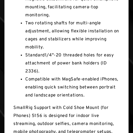
mounting, facilitating camera-top
monitoring.
Two rotating shafts for multi-angle
adjustment, allowing flexible installation on
cages and stabilizers while improving
mobility.
Standard1/4"-20 threaded holes for easy
attachment of power bank holders (ID
2336).
Compatible with MagSafe-enabled iPhones,
enabling quick switching between portrait
and landscape orientations.
SmallRig Support with Cold Shoe Mount (for
Phones) 5156 is designed for indoor live
streaming, outdoor selfies, camera monitoring,
mobile photography, and teleprompter setups.