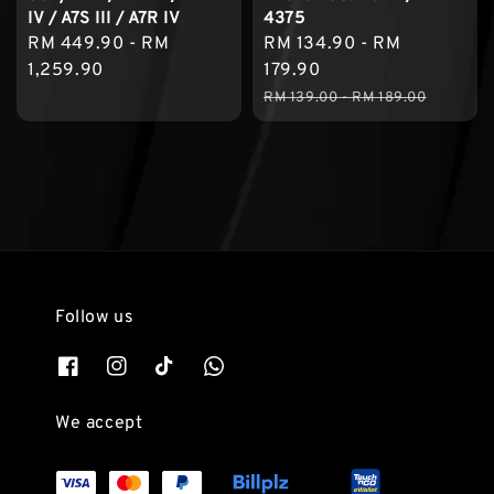
IV / A7S III / A7R IV
4375
Regular
RM 449.90
-
RM
Sale
RM 134.90
-
RM
price
1,259.90
price
179.90
Regular
RM 139.00
-
RM 189.00
price
Follow us
We accept