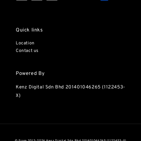
Quick links
Location
Contact us
Powered By
Kenz Digital Sdn Bhd 201401046265 (1122453-
X)
© From 2012-2026 Kenz Digital Sdn Bhd 201401046265 (1122453-X)